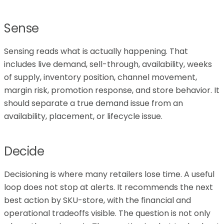
Sense
Sensing reads what is actually happening. That
includes live demand, sell-through, availability, weeks
of supply, inventory position, channel movement,
margin risk, promotion response, and store behavior. It
should separate a true demand issue from an
availability, placement, or lifecycle issue.
Decide
Decisioning is where many retailers lose time. A useful
loop does not stop at alerts. It recommends the next
best action by SKU-store, with the financial and
operational tradeoffs visible. The question is not only