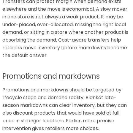
Transfers can protect margin when demand exists
elsewhere and the move is economical. A slow mover
in one store is not always a weak product. It may be
under-placed, over-allocated, missing the right local
demand, or sitting in a store where another product is
absorbing the demand. Cost-aware transfers help
retailers move inventory before markdowns become
the default answer.
Promotions and markdowns
Promotions and markdowns should be targeted by
lifecycle stage and demand reality. Blanket late-
season markdowns can clear inventory, but they can
also discount products that would have sold at full
price in stronger locations. Earlier, more precise
intervention gives retailers more choices.