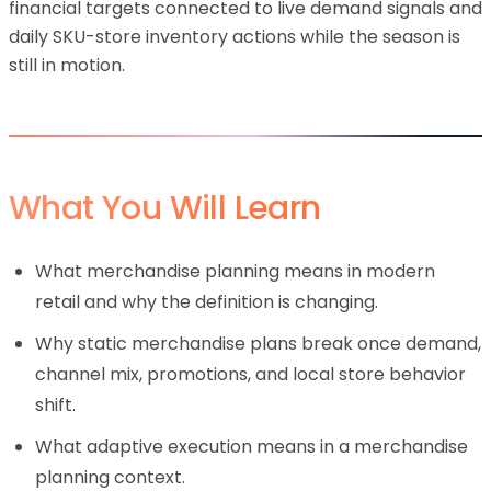
financial targets connected to live demand signals and
daily SKU-store inventory actions while the season is
still in motion.
What You Will Learn
What merchandise planning means in modern
retail and why the definition is changing.
Why static merchandise plans break once demand,
channel mix, promotions, and local store behavior
shift.
What adaptive execution means in a merchandise
planning context.