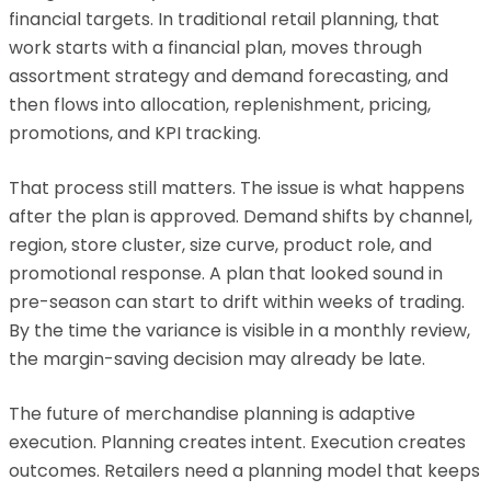
financial targets. In traditional retail planning, that
work starts with a financial plan, moves through
assortment strategy and demand forecasting, and
then flows into allocation, replenishment, pricing,
promotions, and KPI tracking.
That process still matters. The issue is what happens
after the plan is approved. Demand shifts by channel,
region, store cluster, size curve, product role, and
promotional response. A plan that looked sound in
pre-season can start to drift within weeks of trading.
By the time the variance is visible in a monthly review,
the margin-saving decision may already be late.
The future of merchandise planning is adaptive
execution. Planning creates intent. Execution creates
outcomes. Retailers need a planning model that keeps