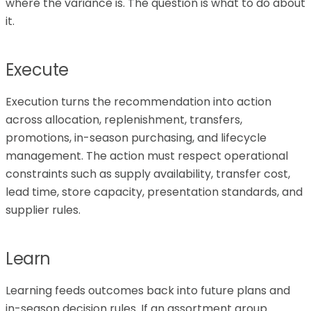
where the variance is. The question is what to do about
it.
Execute
Execution turns the recommendation into action
across allocation, replenishment, transfers,
promotions, in-season purchasing, and lifecycle
management. The action must respect operational
constraints such as supply availability, transfer cost,
lead time, store capacity, presentation standards, and
supplier rules.
Learn
Learning feeds outcomes back into future plans and
in-season decision rules. If an assortment group