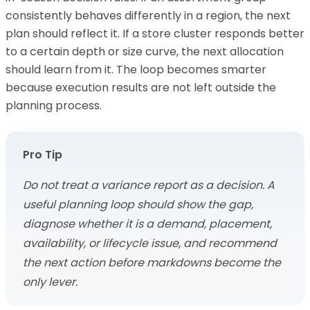
consistently behaves differently in a region, the next
plan should reflect it. If a store cluster responds better
to a certain depth or size curve, the next allocation
should learn from it. The loop becomes smarter
because execution results are not left outside the
planning process.
Pro Tip
Do not treat a variance report as a decision. A
useful planning loop should show the gap,
diagnose whether it is a demand, placement,
availability, or lifecycle issue, and recommend
the next action before markdowns become the
only lever.