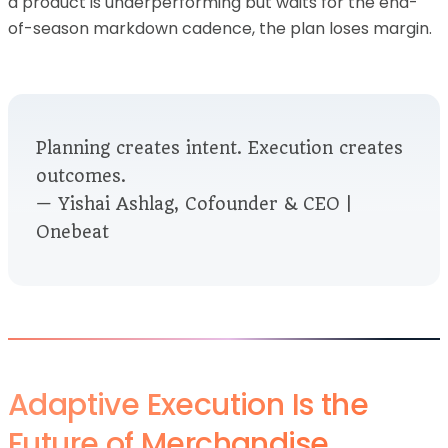
a product is underperforming but waits for the end-
of-season markdown cadence, the plan loses margin.
Planning creates intent. Execution creates
outcomes.
— Yishai Ashlag, Cofounder & CEO |
Onebeat
Adaptive Execution Is the
Future of Merchandise