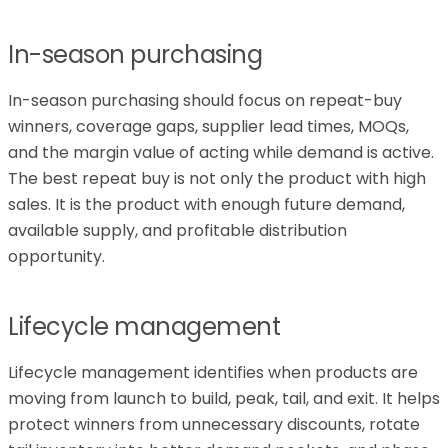
In-season purchasing
In-season purchasing should focus on repeat-buy
winners, coverage gaps, supplier lead times, MOQs,
and the margin value of acting while demand is active.
The best repeat buy is not only the product with high
sales. It is the product with enough future demand,
available supply, and profitable distribution
opportunity.
Lifecycle management
Lifecycle management identifies when products are
moving from launch to build, peak, tail, and exit. It helps
protect winners from unnecessary discounts, rotate