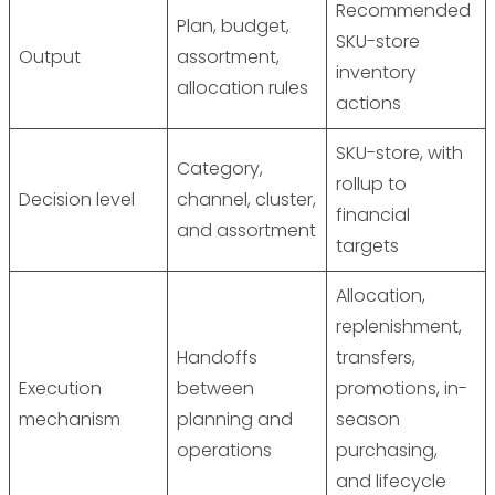
Recommended
Plan, budget,
SKU-store
Output
assortment,
inventory
allocation rules
actions
SKU-store, with
Category,
rollup to
Decision level
channel, cluster,
financial
and assortment
targets
Allocation,
replenishment,
Handoffs
transfers,
Execution
between
promotions, in-
mechanism
planning and
season
operations
purchasing,
and lifecycle