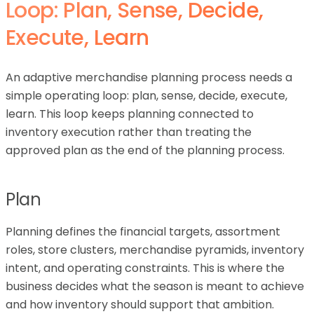
Loop: Plan, Sense, Decide,
Execute, Learn
An adaptive merchandise planning process needs a
simple operating loop: plan, sense, decide, execute,
learn. This loop keeps planning connected to
inventory execution rather than treating the
approved plan as the end of the planning process.
Plan
Planning defines the financial targets, assortment
roles, store clusters, merchandise pyramids, inventory
intent, and operating constraints. This is where the
business decides what the season is meant to achieve
and how inventory should support that ambition.