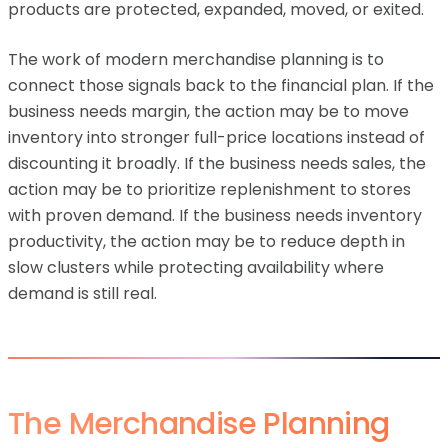
products are protected, expanded, moved, or exited.
The work of modern merchandise planning is to
connect those signals back to the financial plan. If the
business needs margin, the action may be to move
inventory into stronger full-price locations instead of
discounting it broadly. If the business needs sales, the
action may be to prioritize replenishment to stores
with proven demand. If the business needs inventory
productivity, the action may be to reduce depth in
slow clusters while protecting availability where
demand is still real.
The Merchandise Planning