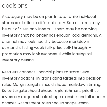
decisions
A category may be on plan in total while individual
stores are telling a different story. Some stores may
be out of sizes on winners. Others may be carrying
inventory that no longer has enough local demand. A
channel may look healthy because markdown
demand is hiding weak full-price sell-through. A
promotion may look successful while leaving tail
inventory behind.
Retailers connect financial plans to store-level
inventory actions by translating targets into decision
rules. Margin targets should shape markdown timing.
Sales targets should shape replenishment priorities.
Inventory targets should shape transfer and allocation
choices. Assortment roles should shape which