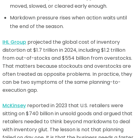
moved, slowed, or cleared early enough.
Markdown pressure rises when action waits until
the end of the season.
IHL Group
projected the global cost of inventory
distortion at $1.7 trillion in 2024, including $1.2 trillion
from out-of-stocks and $554 billion from overstocks.
That matters because stockouts and overstocks are
often treated as opposite problems. In practice, they
can be two symptoms of the same planning-to-
execution gap.
McKinsey
reported in 2023 that U.S. retailers were
sitting on $740 billion in unsold goods and argued that
retailers needed to think beyond markdowns to deal
with inventory glut. The lesson is not that planning
failed on day one. It is that the business needs a faster