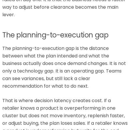
way to adjust before clearance becomes the main
lever.
The planning-to-execution gap
The planning-to-execution gap is the distance
between what the plan intended and what the
business actually does once demand changes. It is not
only a technology gap. It is an operating gap. Teams
can see variances, but still lack a clear
recommendation for what to do next.
That is where decision latency creates cost. If a
retailer knows a product is overperforming in one
cluster but does not move inventory, replenish faster,
or adjust buying, the plan loses sales. If a retailer knows