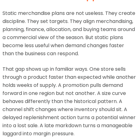
Static merchandise plans are not useless. They create
discipline. They set targets. They align merchandising,
planning, finance, allocation, and buying teams around
a commercial view of the season. But static plans
become less useful when demand changes faster
than the business can respond.
That gap shows up in familiar ways. One store sells
through a product faster than expected while another
holds weeks of supply. A promotion pulls demand
forward in one region but not another. A size curve
behaves differently than the historical pattern. A
channel shift changes where inventory should sit. A
delayed replenishment action turns a potential winner
into a lost sale. A late markdown turns a manageable
laggard into margin pressure.