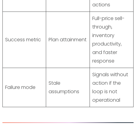
actions
Full-price sell-
through,
inventory
Success metric
Plan attainment
productivity,
and faster
response
Signals without
Stale
action if the
Failure mode
assumptions
loop is not
operational