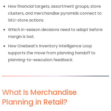
How financial targets, assortment groups, store
clusters, and merchandise pyramids connect to
SKU-store actions.
Which in-season decisions need to adapt before
margin is lost.
How Onebeat’s Inventory Intelligence Loop
supports the move from planning handoff to
planning-to-execution feedback.
What Is Merchandise
Planning in Retail?