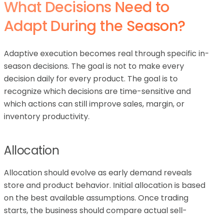
What Decisions Need to
Adapt During the Season?
Adaptive execution becomes real through specific in-
season decisions. The goal is not to make every
decision daily for every product. The goal is to
recognize which decisions are time-sensitive and
which actions can still improve sales, margin, or
inventory productivity.
Allocation
Allocation should evolve as early demand reveals
store and product behavior. Initial allocation is based
on the best available assumptions. Once trading
starts, the business should compare actual sell-