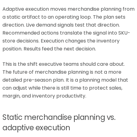
Adaptive execution moves merchandise planning from
a static artifact to an operating loop. The plan sets
direction. Live demand signals test that direction.
Recommended actions translate the signal into SKU-
store decisions. Execution changes the inventory
position. Results feed the next decision.
This is the shift executive teams should care about.
The future of merchandise planning is not a more
detailed pre-season plan. It is a planning model that
can adjust while there is still time to protect sales,
margin, and inventory productivity.
Static merchandise planning vs.
adaptive execution