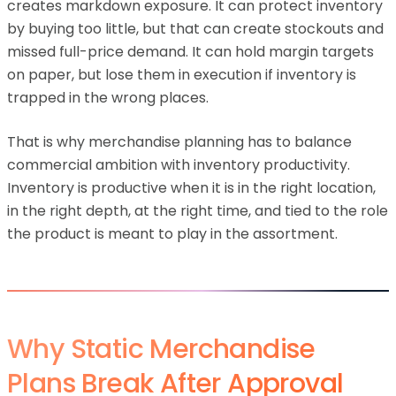
creates markdown exposure. It can protect inventory
by buying too little, but that can create stockouts and
missed full-price demand. It can hold margin targets
on paper, but lose them in execution if inventory is
trapped in the wrong places.
That is why merchandise planning has to balance
commercial ambition with inventory productivity.
Inventory is productive when it is in the right location,
in the right depth, at the right time, and tied to the role
the product is meant to play in the assortment.
Why Static Merchandise
Plans Break After Approval