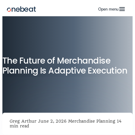
Open menu
The Future of Merchandise
Planning Is Adaptive Execution
Greg Arthur
June 2, 2026
Merchandise Planning
14
min read