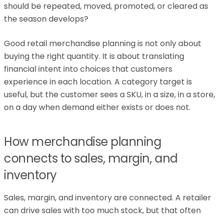
should be repeated, moved, promoted, or cleared as
the season develops?
Good retail merchandise planning is not only about
buying the right quantity. It is about translating
financial intent into choices that customers
experience in each location. A category target is
useful, but the customer sees a SKU, in a size, in a store,
on a day when demand either exists or does not.
How merchandise planning
connects to sales, margin, and
inventory
Sales, margin, and inventory are connected. A retailer
can drive sales with too much stock, but that often