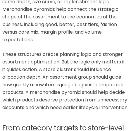
same depth, size curve, or replenishment logic.
Merchandise pyramids help connect the strategic
shape of the assortment to the economics of the
business, including good, better, best tiers, fashion
versus core mix, margin profile, and volume
expectations.
These structures create planning logic and stronger
assortment optimization. But the logic only matters if
it guides action. A store cluster should influence
allocation depth. An assortment group should guide
how quickly a new item is judged against comparable
products. A merchandise pyramid should help decide
which products deserve protection from unnecessary
discounts and which need earlier lifecycle intervention.
From category targets to store-level