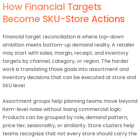
How Financial Targets
Become SKU-Store Actions
Financial target reconciliation is where top-down
ambition meets bottom-up demand reality. A retailer
may start with sales, margin, receipt, and inventory
targets by channel, category, or region. The harder
work is translating those goals into assortment and
inventory decisions that can be executed at store and
SKU level.
Assortment groups help planning teams move beyond
item-level noise without losing commercial logic.
Products can be grouped by role, demand pattern,
price tier, seasonality, or similarity. Store clusters help
teams recognize that not every store should carry the