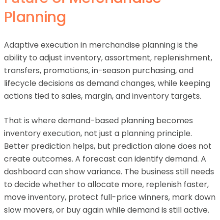
Planning
Adaptive execution in merchandise planning is the
ability to adjust inventory, assortment, replenishment,
transfers, promotions, in-season purchasing, and
lifecycle decisions as demand changes, while keeping
actions tied to sales, margin, and inventory targets.
That is where demand-based planning becomes
inventory execution, not just a planning principle.
Better prediction helps, but prediction alone does not
create outcomes. A forecast can identify demand. A
dashboard can show variance. The business still needs
to decide whether to allocate more, replenish faster,
move inventory, protect full-price winners, mark down
slow movers, or buy again while demand is still active.