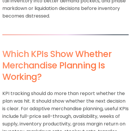
tail inventory into better demand pockets, and phase
markdown or liquidation decisions before inventory
becomes distressed.
Which KPIs Show Whether
Merchandise Planning Is
Working?
KPI tracking should do more than report whether the
plan was hit. It should show whether the next decision
is clear. For adaptive merchandise planning, useful KPIs
include full-price sell-through, availability, weeks of
supply, inventory productivity, gross margin return on