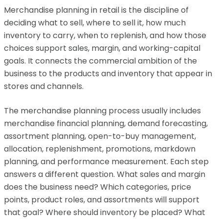
Merchandise planning in retail is the discipline of
deciding what to sell, where to sell it, how much
inventory to carry, when to replenish, and how those
choices support sales, margin, and working-capital
goals. It connects the commercial ambition of the
business to the products and inventory that appear in
stores and channels.
The merchandise planning process usually includes
merchandise financial planning, demand forecasting,
assortment planning, open-to-buy management,
allocation, replenishment, promotions, markdown
planning, and performance measurement. Each step
answers a different question. What sales and margin
does the business need? Which categories, price
points, product roles, and assortments will support
that goal? Where should inventory be placed? What