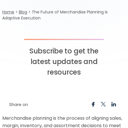
Home
>
Blog
>
The Future of Merchandise Planning Is
Adaptive Execution
Subscribe to get the
latest updates and
resources
Share on
Merchandise planning is the process of aligning sales,
margin, inventory, and assortment decisions to meet