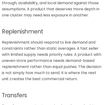
through, availability, and local demand against those
assumptions. A product that deserves more depth in
one cluster may need less exposure in another.
Replenishment
Replenishment should respond to live demand and
constraints rather than static averages. A fast seller
with limited supply needs priority rules. A product with
uneven store performance needs demand-based
replenishment rather than equal pushes. The decision
is not simply how much to send. It is where the next
unit creates the best commercial return.
Transfers