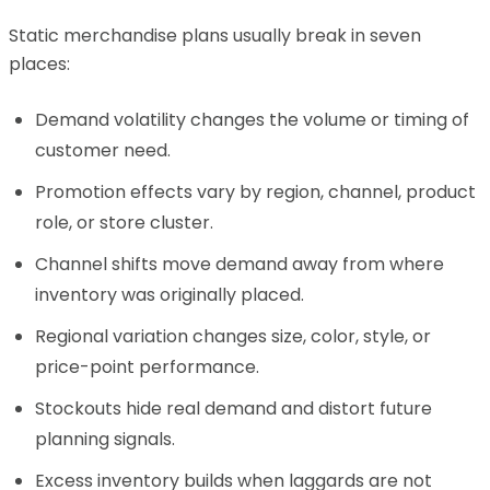
Static merchandise plans usually break in seven
places:
Demand volatility changes the volume or timing of
customer need.
Promotion effects vary by region, channel, product
role, or store cluster.
Channel shifts move demand away from where
inventory was originally placed.
Regional variation changes size, color, style, or
price-point performance.
Stockouts hide real demand and distort future
planning signals.
Excess inventory builds when laggards are not