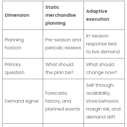
Static
Adaptive
Dimension
merchandise
execution
planning
In-season
Planning
Pre-season and
response tied
horizon
periodic reviews
to live demand
Primary
What should
What should
question
the plan be?
change now?
Sell-through,
Forecasts,
availability,
Demand signal
history, and
store behavior,
planned events
margin risk, and
demand drift