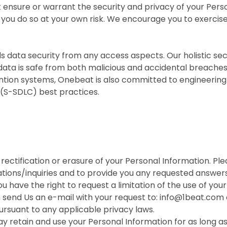
 ensure or warrant the security and privacy of your Per
you do so at your own risk. We encourage you to exercise
 data security from any access aspects. Our holistic s
data is safe from both malicious and accidental breache
evention systems, Onebeat is also committed to engineerin
(S-SDLC) best practices.
rectification or erasure of your Personal Information. P
tions/inquiries and to provide you any requested answers
 have the right to request a limitation of the use of you
n send Us an e-mail with your request to: info@1beat.com a
ursuant to any applicable privacy laws.
ay retain and use your Personal Information for as long a