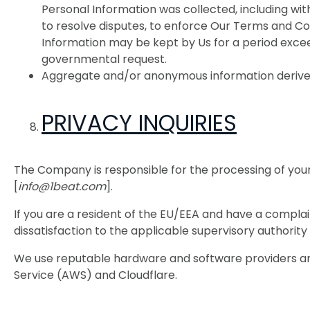
Personal Information was collected, including with
to resolve disputes, to enforce Our Terms and Con
Information may be kept by Us for a period exceedi
governmental request.
Aggregate and/or anonymous information derived 
PRIVACY INQUIRIES
The Company is responsible for the processing of your
[
info@1beat.com
].
If you are a resident of the EU/EEA and have a compla
dissatisfaction to the applicable supervisory authori
We use reputable hardware and software providers and
Service (AWS) and Cloudflare.