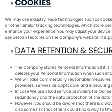
COOKIES
We may use industry-wide technologies such as cookies 
or other similar tracking technologies, which store c
enhance your experience. You may adjust your device or
use certain features on the Company’s website. It is p
DATA RETENTION & SECUR
The Company stores Personal Information if it is
deletes your Personal Information when such inf
We will take commercially reasonable measures in
providers’ servers, as applicable, and in securing i
In case We use cloud service providers for Our se
redundancy and the data protection of the data
However, you should be aware that there is always
also some risk that others could find a way to thw