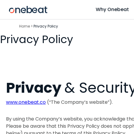
Skip
Why Onebeat
to
content
Home
>
Privacy Policy
Privacy Policy
Privacy
& Securit
www.onebeat.co
(“The Company’s website”).
By using the Company’s website, you acknowledge tha
Please be aware that this Privacy Policy does not app
below) pursuant to the terms of this Privacy Policy.