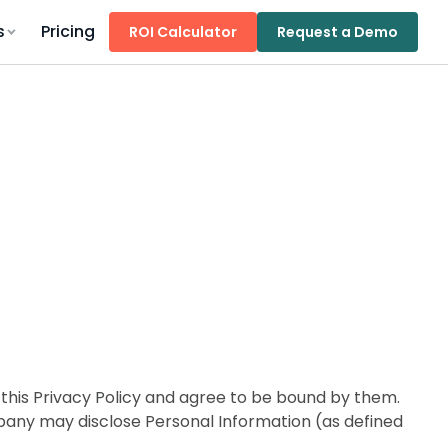
s
Pricing
ROI Calculator
Request a Demo
his Privacy Policy and agree to be bound by them.
mpany may disclose Personal Information (as defined