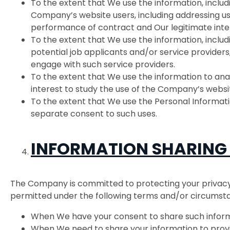
To the extent that We use the information, inclu
Company’s website users, including addressing user
performance of contract and Our legitimate inte
To the extent that We use the information, includ
potential job applicants and/or service providers,
engage with such service providers.
To the extent that We use the information to anal
interest to study the use of the Company’s websit
To the extent that We use the Personal Informatio
separate consent to such uses.
INFORMATION SHARING
The Company is committed to protecting your privacy a
permitted under the following terms and/or circumst
When We have your consent to share such inform
When We need to share your information to provi