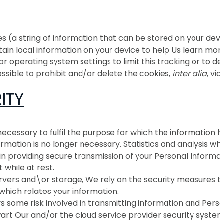
(a string of information that can be stored on your device
ertain local information on your device to help Us learn
 operating system settings to limit this tracking or to de
ossible to prohibit and/or delete the cookies,
inter alia
, v
ITY
 necessary to fulfil the purpose for which the informati
ormation is no longer necessary. Statistics and analysis
 providing secure transmission of your Personal Informat
t while at rest.
rvers and\or storage, We rely on the security measures ta
which relates your information
.
 some risk involved in transmitting information and Pers
art Our and/or the cloud service provider security system