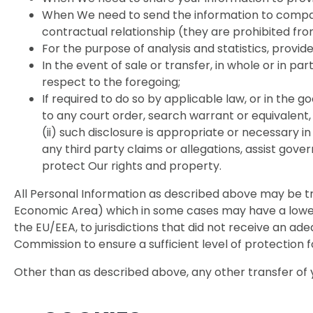
When We need to send the information to compan
contractual relationship (they are prohibited fro
For the purpose of analysis and statistics, provid
In the event of sale or transfer, in whole or in par
respect to the foregoing;
If required to do so by applicable law, or in the 
to any court order, search warrant or equivalent, 
(ii) such disclosure is appropriate or necessary i
any third party claims or allegations, assist go
protect Our rights and property.
All Personal Information as described above may be t
Economic Area) which in some cases may have a lower l
the EU/EEA, to jurisdictions that did not receive an
Commission to ensure a sufficient level of protection 
Other than as described above, any other transfer of y