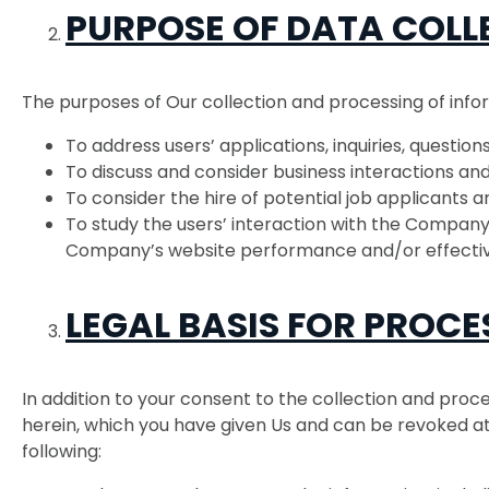
PURPOSE OF DATA COLL
The purposes of Our collection and processing of info
To address users’ applications, inquiries, questio
To discuss and consider business interactions and
To consider the hire of potential job applicants a
To study the users’ interaction with the Company’
Company’s website performance and/or effecti
LEGAL BASIS FOR PROCE
In addition to your consent to the collection and proce
herein, which you have given Us and can be revoked at 
following: