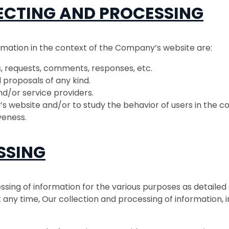
ECTING AND PROCESSING
rmation in the context of the Company’s website are:
ns, requests, comments, responses, etc.
 proposals of any kind.
nd/or service providers.
s website and/or to study the behavior of users in the co
veness.
SSING
ssing of information for the various purposes as detailed
any time, Our collection and processing of information, i