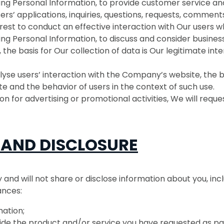
ding Personal Information, to provide customer service a
s’ applications, inquiries, questions, requests, comments
rest to conduct an effective interaction with Our users 
ing Personal Information, to discuss and consider busines
 the basis for Our collection of data is Our legitimate int
yse users’ interaction with the Company’s website, the bas
e and the behavior of users in the context of such use.
n for advertising or promotional activities, We will reque
 AND DISCLOSURE
nd will not share or disclose information about you, inc
ances:
ation;
de the product and/or service you have requested as part