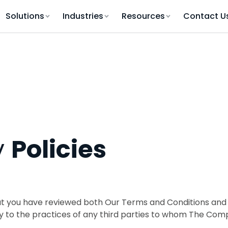
Solutions
Industries
Resources
Contact U
y
Policies
t you have reviewed both Our Terms and Conditions and t
ly to the practices of any third parties to whom The Co