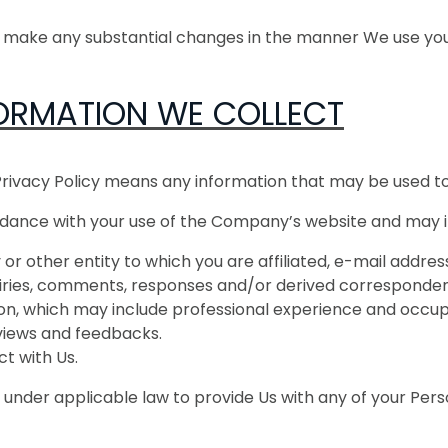
e make any substantial changes in the manner We use you
ORMATION WE COLLECT
Privacy Policy means any information that may be used to i
rdance with your use of the Company’s website and may i
or other entity to which you are affiliated, e-mail addr
quiries, comments, responses and/or derived corresponden
, which may include professional experience and occup
eviews and feedbacks.
ct with Us.
 under applicable law to provide Us with any of your Pers