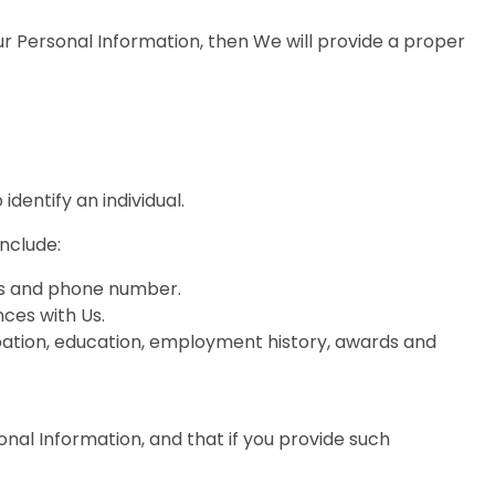
r Personal Information, then We will provide a proper
dentify an individual.
nclude:
ess and phone number.
ces with Us.
ation, education, employment history, awards and
onal Information, and that if you provide such