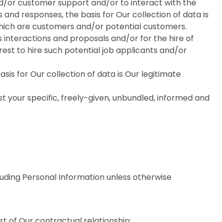
nd/or customer support and/or to interact with the
 and responses, the basis for Our collection of data is
which are customers and/or potential customers.
s interactions and proposals and/or for the hire of
erest to hire such potential job applicants and/or
is for Our collection of data is Our legitimate
st your specific, freely-given, unbundled, informed and
luding Personal Information unless otherwise
 of Our contractual relationship;