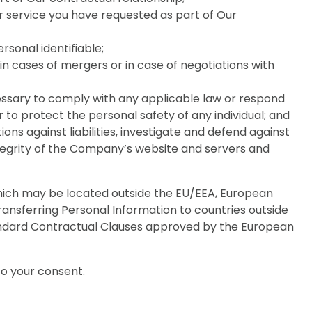
 service you have requested as part of Our
rsonal identifiable;
, in cases of mergers or in case of negotiations with
necessary to comply with any applicable law or respond
 to protect the personal safety of any individual; and
ons against liabilities, investigate and defend against
ntegrity of the Company’s website and servers and
which may be located outside the EU/EEA, European
ansferring Personal Information to countries outside
tandard Contractual Clauses approved by the European
to your consent.