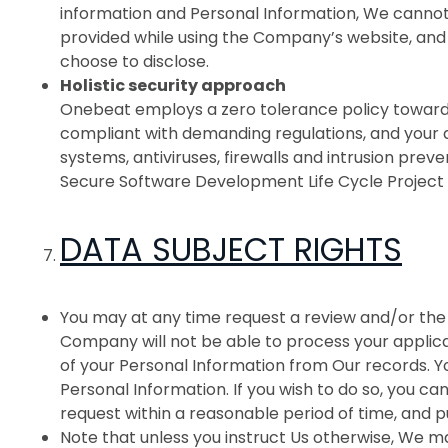
information and Personal Information, We cannot
provided while using the Company’s website, and 
choose to disclose.
Holistic security approach
Onebeat employs a zero tolerance policy towards
compliant with demanding regulations, and your 
systems, antiviruses, firewalls and intrusion pr
Secure Software Development Life Cycle Project 
DATA SUBJECT RIGHTS
You may at any time request a review and/or the 
Company will not be able to process your applica
of your Personal Information from Our records. You
Personal Information. If you wish to do so, you ca
request within a reasonable period of time, and p
Note that unless you instruct Us otherwise, We m