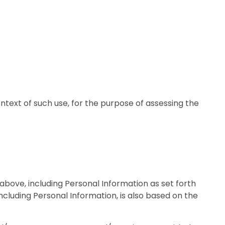
ntext of such use, for the purpose of assessing the
 above, including Personal Information as set forth
ncluding Personal Information, is also based on the