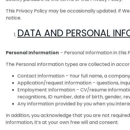
This Privacy Policy may be occasionally updated. If W
notice.
DATA AND PERSONAL INF
Personal Information
– Personal Information in this 
The Personal Information types are collected in acco
Contact information – Your full name, a company 
Application/request information – questions, in
Employment Information – CV/resume information
recognitions, ID number, date of birth, gender, r
Any information provided by you when you intera
In addition, you acknowledge that you are not required
information, it’s at your own free will and consent.