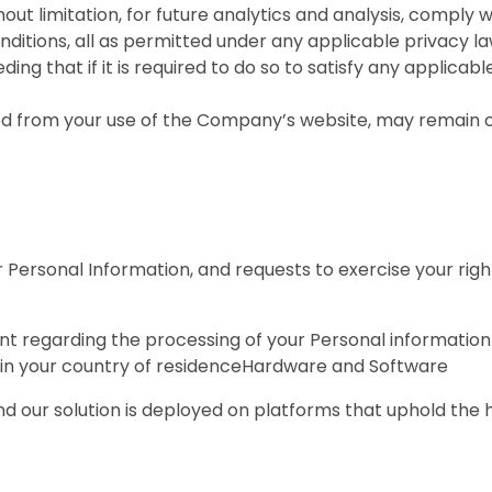
out limitation, for future analytics and analysis, comply w
ditions, all as permitted under any applicable privacy l
ng that if it is required to do so to satisfy any applicabl
from your use of the Company’s website, may remain on 
 Personal Information, and requests to exercise your rig
int regarding the processing of your Personal informatio
ty in your country of residenceHardware and Software
 our solution is deployed on platforms that uphold the h