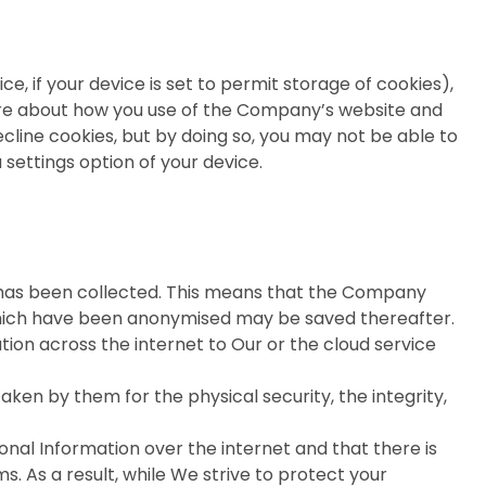
, if your device is set to permit storage of cookies),
 more about how you use of the Company’s website and
cline cookies, but by doing so, you may not be able to
ia settings option of your device.
on has been collected. This means that the Company
 which have been anonymised may be saved thereafter.
ion across the internet to Our or the cloud service
ken by them for the physical security, the integrity,
onal Information over the internet and that there is
s. As a result, while We strive to protect your