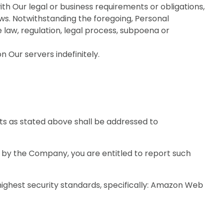
ith Our legal or business requirements or obligations,
aws. Notwithstanding the foregoing, Personal
e law, regulation, legal process, subpoena or
Our servers indefinitely.
hts as stated above shall be addressed to
n by the Company, you are entitled to report such
ighest security standards, specifically: Amazon Web