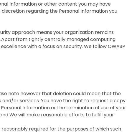
sonal Information or other content you may have
 discretion regarding the Personal Information you
ecurity approach means your organization remains
s.Apart from tightly centrally managed computing
g excellence with a focus on security. We follow OWASP
lease note however that deletion could mean that the
 and/or services. You have the right to request a copy
r Personal Information or the termination of use of your
nd We will make reasonable efforts to fulfill your
s reasonably required for the purposes of which such