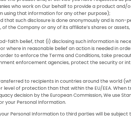
ies who work on Our behalf to provide a product and/or
m using that information for any other purpose);
ed that such disclosure is done anonymously and is non-pe
t, of the Company or any of its affiliate’s shares or assets
good-faith belief, that (i) disclosing such information is 
or where in reasonable belief an action is needed in order
n order to enforce the Terms and Conditions, take precauti
vernment enforcement agencies, protect the security or i
ransferred to recipients in countries around the world (
evel of protection than that within the EU/EEA. When tr
 adequacy decision by the European Commission, We use S
for your Personal Information.
our Personal Information to third parties will be subject 