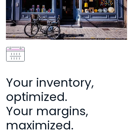
Your inventory,
optimized.
Your margins,
maximized.