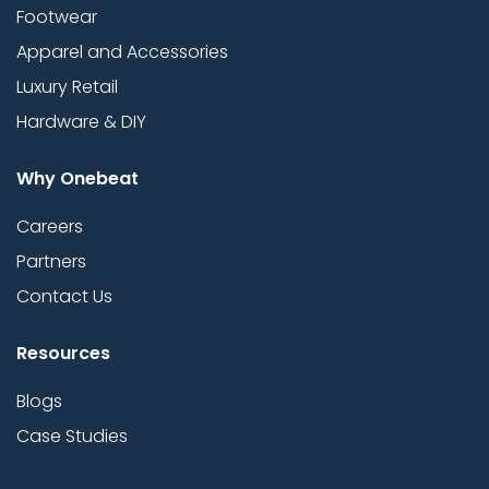
Footwear
Apparel and Accessories
Luxury Retail
Hardware & DIY
Why Onebeat
Careers
Partners
Contact Us
Resources
Blogs
Case Studies