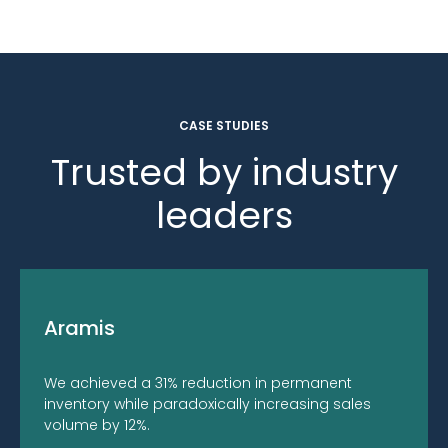
CASE STUDIES
Trusted by industry
leaders
Aramis
We achieved a 31% reduction in permanent
inventory while paradoxically increasing sales
volume by 12%.