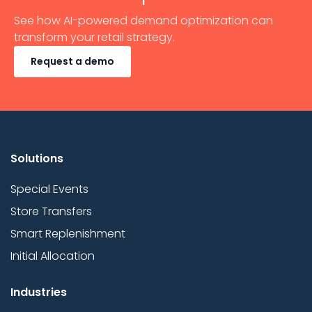
See how AI-powered demand optimization can
transform your retail strategy.
Request a demo
Solutions
Special Events
Store Transfers
Smart Replenishment
Initial Allocation
Industries