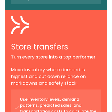
Store transfers
Turn every store into a top performer
Move inventory where demand is
highest and cut down reliance on
markdowns and safety stock.
Use inventory levels, demand
patterns, predicted sales, and
transportation costs to calculate the