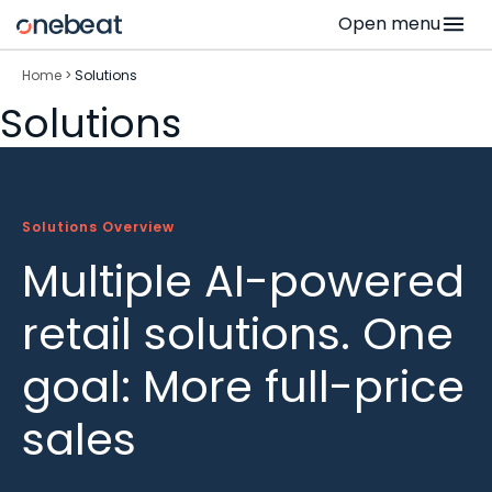
Skip
Open menu
to
content
Home
>
Solutions
Solutions
Solutions Overview
Multiple AI-powered
retail solutions. One
goal: More full-price
sales