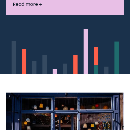
Read more