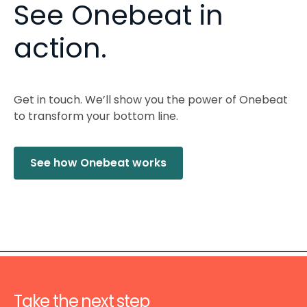
See Onebeat in
action.
Get in touch. We’ll show you the power of Onebeat
to transform your bottom line.
See how Onebeat works
Take the next step