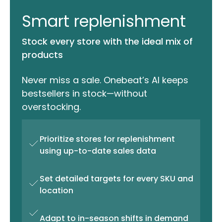
Smart replenishment
Stock every store with the ideal mix of
products
Never miss a sale. Onebeat’s AI keeps
bestsellers in stock—without
overstocking.
Prioritize stores for replenishment
using up-to-date sales data
Set detailed targets for every SKU and
location
Adapt to in-season shifts in demand