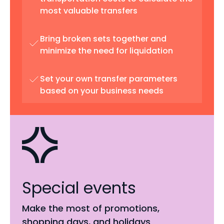
most valuable transfers
Bring broken sets together and
minimize the need for liquidation
Set your own transfer parameters
based on your business needs
Special events
Make the most of promotions,
shopping days, and holidays