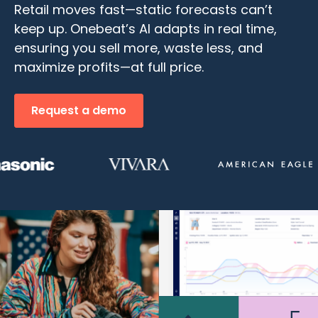
Retail moves fast—static forecasts can’t
keep up. Onebeat’s AI adapts in real time,
ensuring you sell more, waste less, and
maximize profits—at full price.
Request a demo