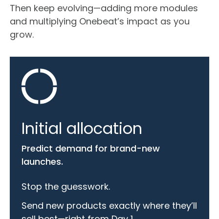
Then keep evolving—adding more modules
and multiplying Onebeat’s impact as you
grow.
Initial allocation
Predict demand for brand-new
launches.
Stop the guesswork.
Send new products exactly where they’ll
sell best—right from Day 1.