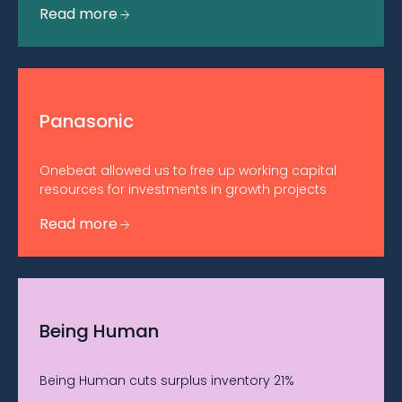
Read more
Panasonic
Onebeat allowed us to free up working capital
resources for investments in growth projects
Read more
Being Human
Being Human cuts surplus inventory 21%