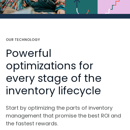
OUR TECHNOLOGY
Powerful
optimizations for
every stage of the
inventory lifecycle
Start by optimizing the parts of inventory
management that promise the best ROI and
the fastest rewards.