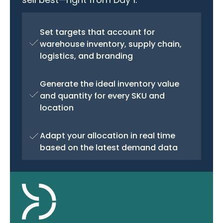
Set targets that account for
warehouse inventory, supply chain,
logistics, and branding
Generate the ideal inventory value
and quantity for every SKU and
location
Adapt your allocation in real time
based on the latest demand data