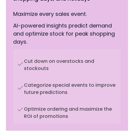
Maximize every sales event.
AI-powered insights predict demand
and optimize stock for peak shopping
days.
Cut down on overstocks and
stockouts
Categorize special events to improve
future predictions
Optimize ordering and maximize the
ROI of promotions