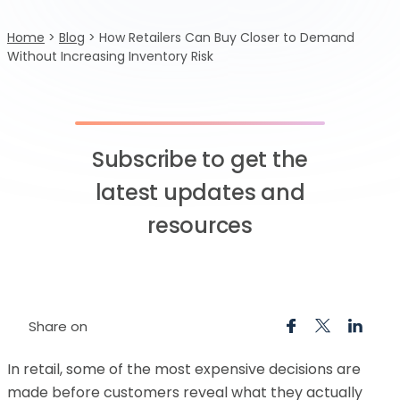
Home
>
Blog
>
How Retailers Can Buy Closer to Demand
Without Increasing Inventory Risk
Subscribe to get the
latest updates and
resources
Share on
In retail, some of the most expensive decisions are
made before customers reveal what they actually