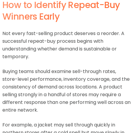
How to Identify Repeat-Buy
Winners Early
Not every fast-selling product deserves a reorder. A
successful repeat-buy process begins with
understanding whether demand is sustainable or
temporary.
Buying teams should examine sell-through rates,
store-level performance, inventory coverage, and the
consistency of demand across locations. A product
selling strongly in a handful of stores may require a
different response than one performing well across an
entire network.
For example, a jacket may sell through quickly in
northern stores after a cold spell but move slowly in