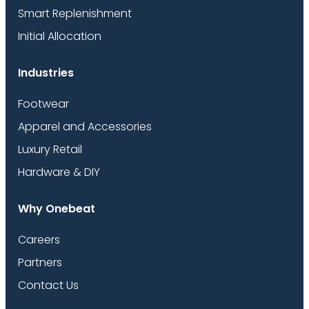
Smart Replenishment
Initial Allocation
Industries
Footwear
Apparel and Accessories
Luxury Retail
Hardware & DIY
Why Onebeat
Careers
Partners
Contact Us