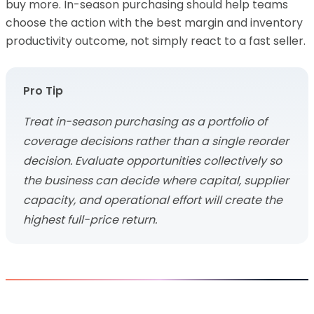
buy more. In-season purchasing should help teams
choose the action with the best margin and inventory
productivity outcome, not simply react to a fast seller.
Pro Tip
Treat in-season purchasing as a portfolio of
coverage decisions rather than a single reorder
decision. Evaluate opportunities collectively so
the business can decide where capital, supplier
capacity, and operational effort will create the
highest full-price return.