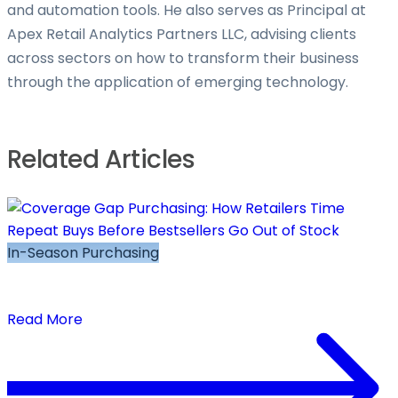
and automation tools. He also serves as Principal at
Apex Retail Analytics Partners LLC, advising clients
across sectors on how to transform their business
through the application of emerging technology.
Related Articles
In-Season Purchasing
Coverage Gap Purchasing: How Retailers Time
Repeat Buys Before Bestsellers Go Out of Stock
Read More