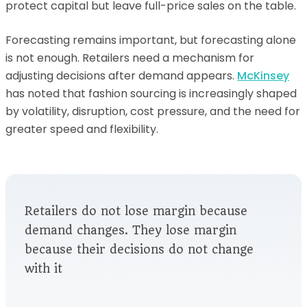
protect capital but leave full-price sales on the table.
Forecasting remains important, but forecasting alone
is not enough. Retailers need a mechanism for
adjusting decisions after demand appears.
McKinsey
has noted that fashion sourcing is increasingly shaped
by volatility, disruption, cost pressure, and the need for
greater speed and flexibility.
Retailers do not lose margin because
demand changes. They lose margin
because their decisions do not change
with it