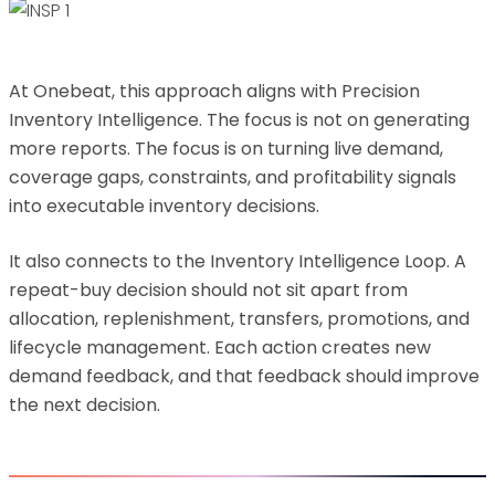
At Onebeat, this approach aligns with Precision
Inventory Intelligence. The focus is not on generating
more reports. The focus is on turning live demand,
coverage gaps, constraints, and profitability signals
into executable inventory decisions.
It also connects to the Inventory Intelligence Loop. A
repeat-buy decision should not sit apart from
allocation, replenishment, transfers, promotions, and
lifecycle management. Each action creates new
demand feedback, and that feedback should improve
the next decision.