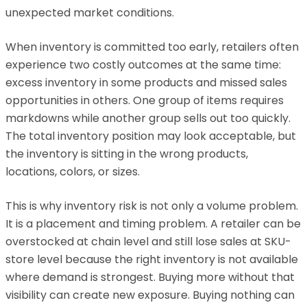
unexpected market conditions.
When inventory is committed too early, retailers often
experience two costly outcomes at the same time:
excess inventory in some products and missed sales
opportunities in others. One group of items requires
markdowns while another group sells out too quickly.
The total inventory position may look acceptable, but
the inventory is sitting in the wrong products,
locations, colors, or sizes.
This is why inventory risk is not only a volume problem.
It is a placement and timing problem. A retailer can be
overstocked at chain level and still lose sales at SKU-
store level because the right inventory is not available
where demand is strongest. Buying more without that
visibility can create new exposure. Buying nothing can