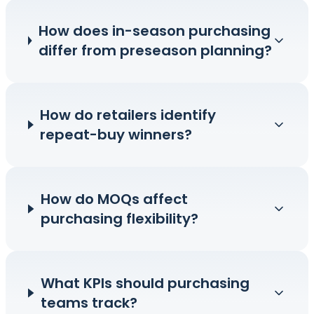
How does in-season purchasing
differ from preseason planning?
How do retailers identify
repeat-buy winners?
How do MOQs affect
purchasing flexibility?
What KPIs should purchasing
teams track?