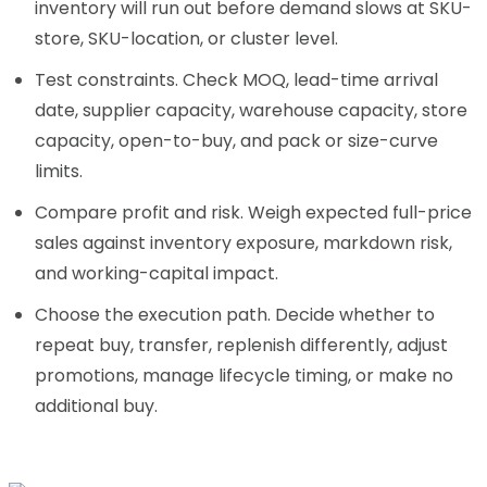
inventory will run out before demand slows at SKU-
store, SKU-location, or cluster level.
Test constraints. Check MOQ, lead-time arrival
date, supplier capacity, warehouse capacity, store
capacity, open-to-buy, and pack or size-curve
limits.
Compare profit and risk. Weigh expected full-price
sales against inventory exposure, markdown risk,
and working-capital impact.
Choose the execution path. Decide whether to
repeat buy, transfer, replenish differently, adjust
promotions, manage lifecycle timing, or make no
additional buy.