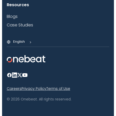
Resources
Blogs
Case Studies
English
Careers
Privacy Policy
Terms of Use
© 2026 Onebeat. All rights reserved.