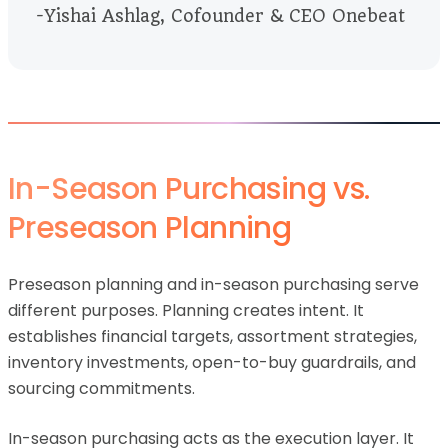
-Yishai Ashlag, Cofounder & CEO Onebeat
In-Season Purchasing vs.
Preseason Planning
Preseason planning and in-season purchasing serve
different purposes. Planning creates intent. It
establishes financial targets, assortment strategies,
inventory investments, open-to-buy guardrails, and
sourcing commitments.
In-season purchasing acts as the execution layer. It