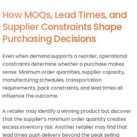
How MOQs, Lead Times, and
Supplier Constraints Shape
Purchasing Decisions
Even when demand supports a reorder, operational
constraints determine whether a purchase makes
sense. Minimum order quantities, supplier capacity,
manufacturing schedules, transportation
requirements, pack constraints, and lead times all
influence the outcome.
A retailer may identify a winning product but discover
that the supplier’s minimum order quantity creates
excess inventory risk. Another retailer may find that
lead times push delivery beyond the peak selling