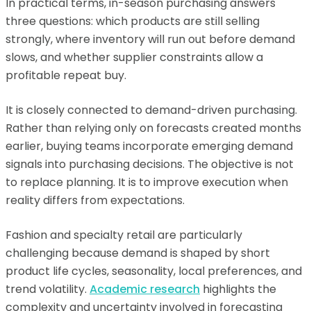
In practical terms, in-season purchasing answers
three questions: which products are still selling
strongly, where inventory will run out before demand
slows, and whether supplier constraints allow a
profitable repeat buy.
It is closely connected to demand-driven purchasing.
Rather than relying only on forecasts created months
earlier, buying teams incorporate emerging demand
signals into purchasing decisions. The objective is not
to replace planning. It is to improve execution when
reality differs from expectations.
Fashion and specialty retail are particularly
challenging because demand is shaped by short
product life cycles, seasonality, local preferences, and
trend volatility.
Academic research
highlights the
complexity and uncertainty involved in forecasting