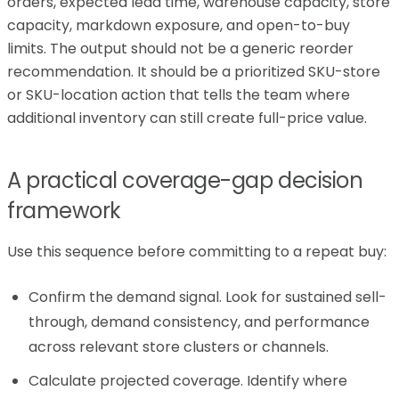
orders, expected lead time, warehouse capacity, store
capacity, markdown exposure, and open-to-buy
limits. The output should not be a generic reorder
recommendation. It should be a prioritized SKU-store
or SKU-location action that tells the team where
additional inventory can still create full-price value.
A practical coverage-gap decision
framework
Use this sequence before committing to a repeat buy:
Confirm the demand signal. Look for sustained sell-
through, demand consistency, and performance
across relevant store clusters or channels.
Calculate projected coverage. Identify where