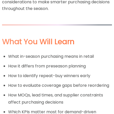
considerations to make smarter purchasing decisions
throughout the season.
What You Will Learn
What in-season purchasing means in retail
How it differs from preseason planning
How to identify repeat-buy winners early
How to evaluate coverage gaps before reordering
How MOQs, lead times, and supplier constraints
affect purchasing decisions
Which KPIs matter most for demand-driven