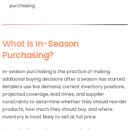
purchasing
What Is In-Season
Purchasing?
In-season purchasing is the practice of making
additional buying decisions after a season has started.
Retailers use live demand, current inventory positions,
projected coverage, lead times, and supplier
constraints to determine whether they should reorder
products, how much they should buy, and where
inventory is most likely to sell at full price.