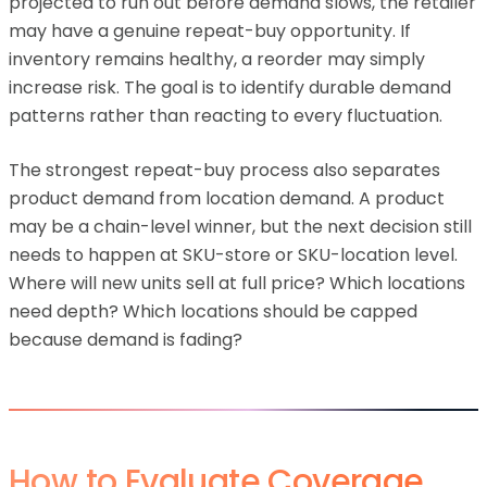
projected to run out before demand slows, the retailer
may have a genuine repeat-buy opportunity. If
inventory remains healthy, a reorder may simply
increase risk. The goal is to identify durable demand
patterns rather than reacting to every fluctuation.
The strongest repeat-buy process also separates
product demand from location demand. A product
may be a chain-level winner, but the next decision still
needs to happen at SKU-store or SKU-location level.
Where will new units sell at full price? Which locations
need depth? Which locations should be capped
because demand is fading?
How to Evaluate Coverage