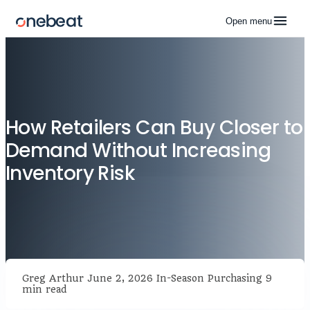
Open menu
How Retailers Can Buy Closer to
Demand Without Increasing
Inventory Risk
Greg Arthur
June 2, 2026
In-Season Purchasing
9
min read