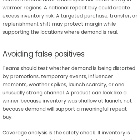
warmer regions. A national repeat buy could create
excess inventory risk. A targeted purchase, transfer, or
replenishment shift may protect margin while
supporting the locations where demand is real.
Avoiding false positives
Teams should test whether demand is being distorted
by promotions, temporary events, influencer
moments, weather spikes, launch scarcity, or one
unusually strong channel. A product can look like a
winner because inventory was shallow at launch, not
because demand will support a meaningful repeat
buy.
Coverage analysis is the safety check. If inventory is