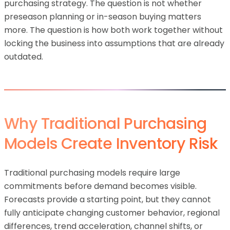
purchasing strategy. The question is not whether
preseason planning or in-season buying matters
more. The question is how both work together without
locking the business into assumptions that are already
outdated.
Why Traditional Purchasing
Models Create Inventory Risk
Traditional purchasing models require large
commitments before demand becomes visible.
Forecasts provide a starting point, but they cannot
fully anticipate changing customer behavior, regional
differences, trend acceleration, channel shifts, or