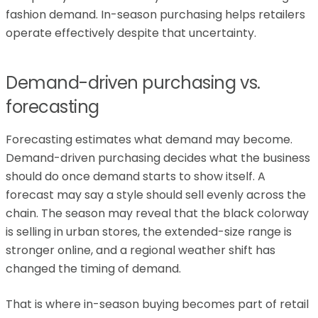
fashion demand. In-season purchasing helps retailers
operate effectively despite that uncertainty.
Demand-driven purchasing vs.
forecasting
Forecasting estimates what demand may become.
Demand-driven purchasing decides what the business
should do once demand starts to show itself. A
forecast may say a style should sell evenly across the
chain. The season may reveal that the black colorway
is selling in urban stores, the extended-size range is
stronger online, and a regional weather shift has
changed the timing of demand.
That is where in-season buying becomes part of retail