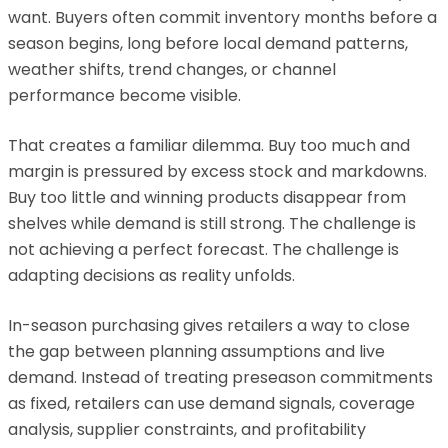
want. Buyers often commit inventory months before a
season begins, long before local demand patterns,
weather shifts, trend changes, or channel
performance become visible.
That creates a familiar dilemma. Buy too much and
margin is pressured by excess stock and markdowns.
Buy too little and winning products disappear from
shelves while demand is still strong. The challenge is
not achieving a perfect forecast. The challenge is
adapting decisions as reality unfolds.
In-season purchasing gives retailers a way to close
the gap between planning assumptions and live
demand. Instead of treating preseason commitments
as fixed, retailers can use demand signals, coverage
analysis, supplier constraints, and profitability