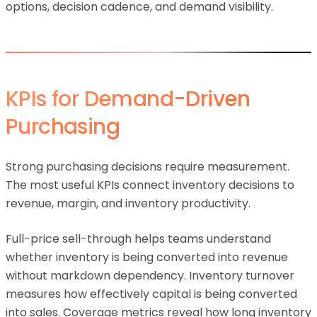
options, decision cadence, and demand visibility.
KPIs for Demand-Driven
Purchasing
Strong purchasing decisions require measurement.
The most useful KPIs connect inventory decisions to
revenue, margin, and inventory productivity.
Full-price sell-through helps teams understand
whether inventory is being converted into revenue
without markdown dependency. Inventory turnover
measures how effectively capital is being converted
into sales. Coverage metrics reveal how long inventory