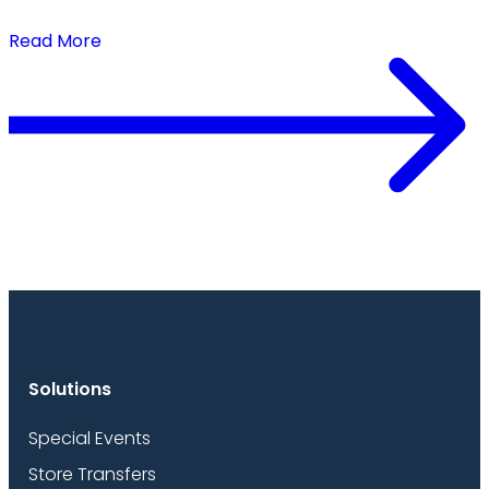
Buy Closer to Demand
Read More
Solutions
Special Events
Store Transfers