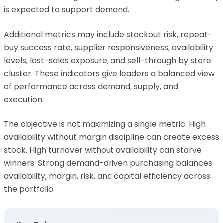
is expected to support demand.
Additional metrics may include stockout risk, repeat-
buy success rate, supplier responsiveness, availability
levels, lost-sales exposure, and sell-through by store
cluster. These indicators give leaders a balanced view
of performance across demand, supply, and
execution.
The objective is not maximizing a single metric. High
availability without margin discipline can create excess
stock. High turnover without availability can starve
winners. Strong demand-driven purchasing balances
availability, margin, risk, and capital efficiency across
the portfolio.