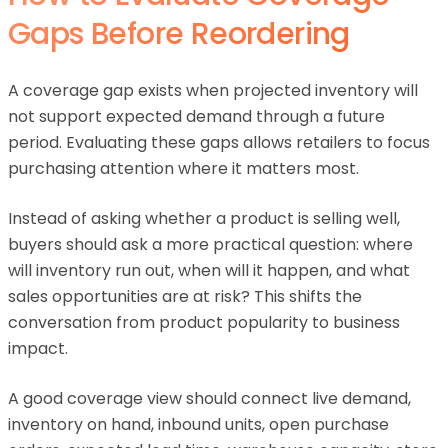
Gaps Before Reordering
A coverage gap exists when projected inventory will
not support expected demand through a future
period. Evaluating these gaps allows retailers to focus
purchasing attention where it matters most.
Instead of asking whether a product is selling well,
buyers should ask a more practical question: where
will inventory run out, when will it happen, and what
sales opportunities are at risk? This shifts the
conversation from product popularity to business
impact.
A good coverage view should connect live demand,
inventory on hand, inbound units, open purchase