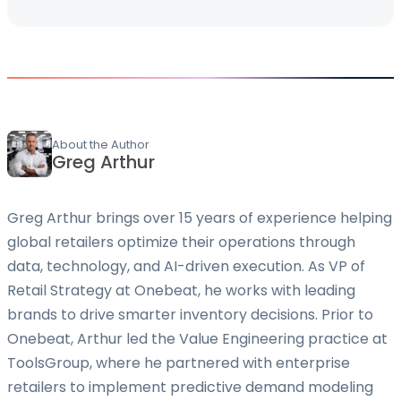
About the Author
Greg Arthur
Greg Arthur brings over 15 years of experience helping
global retailers optimize their operations through
data, technology, and AI-driven execution. As VP of
Retail Strategy at Onebeat, he works with leading
brands to drive smarter inventory decisions. Prior to
Onebeat, Arthur led the Value Engineering practice at
ToolsGroup, where he partnered with enterprise
retailers to implement predictive demand modeling