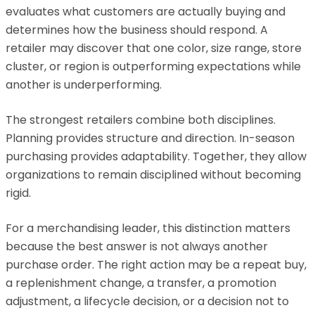
evaluates what customers are actually buying and
determines how the business should respond. A
retailer may discover that one color, size range, store
cluster, or region is outperforming expectations while
another is underperforming.
The strongest retailers combine both disciplines.
Planning provides structure and direction. In-season
purchasing provides adaptability. Together, they allow
organizations to remain disciplined without becoming
rigid.
For a merchandising leader, this distinction matters
because the best answer is not always another
purchase order. The right action may be a repeat buy,
a replenishment change, a transfer, a promotion
adjustment, a lifecycle decision, or a decision not to