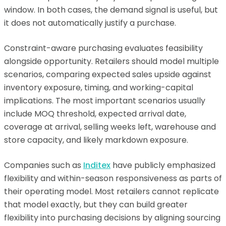
window. In both cases, the demand signal is useful, but
it does not automatically justify a purchase.
Constraint-aware purchasing evaluates feasibility
alongside opportunity. Retailers should model multiple
scenarios, comparing expected sales upside against
inventory exposure, timing, and working-capital
implications. The most important scenarios usually
include MOQ threshold, expected arrival date,
coverage at arrival, selling weeks left, warehouse and
store capacity, and likely markdown exposure.
Companies such as
Inditex
have publicly emphasized
flexibility and within-season responsiveness as parts of
their operating model. Most retailers cannot replicate
that model exactly, but they can build greater
flexibility into purchasing decisions by aligning sourcing