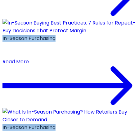
In-Season Purchasing
In-Season Buying Best Practices: 7 Rules for
Repeat-Buy Decisions That Protect Margin
Read More
In-Season Purchasing
What Is In-Season Purchasing? How Retailers