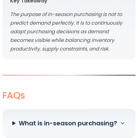
Key Takeaway
The purpose of in-season purchasing is not to
predict demand perfectly. It is to continuously
adapt purchasing decisions as demand
becomes visible while balancing inventory
productivity, supply constraints, and risk.
FAQs
What is in-season purchasing?