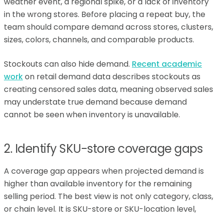
weather event, a regional spike, or a lack of inventory
in the wrong stores. Before placing a repeat buy, the
team should compare demand across stores, clusters,
sizes, colors, channels, and comparable products.
Stockouts can also hide demand.
Recent academic
work
on retail demand data describes stockouts as
creating censored sales data, meaning observed sales
may understate true demand because demand
cannot be seen when inventory is unavailable.
2. Identify SKU-store coverage gaps
A coverage gap appears when projected demand is
higher than available inventory for the remaining
selling period. The best view is not only category, class,
or chain level. It is SKU-store or SKU-location level,