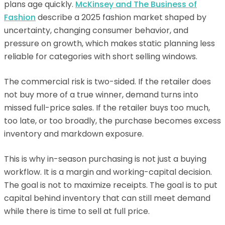
plans age quickly.
McKinsey and The Business of
Fashion
describe a 2025 fashion market shaped by
uncertainty, changing consumer behavior, and
pressure on growth, which makes static planning less
reliable for categories with short selling windows.
The commercial risk is two-sided. If the retailer does
not buy more of a true winner, demand turns into
missed full-price sales. If the retailer buys too much,
too late, or too broadly, the purchase becomes excess
inventory and markdown exposure.
This is why in-season purchasing is not just a buying
workflow. It is a margin and working-capital decision.
The goal is not to maximize receipts. The goal is to put
capital behind inventory that can still meet demand
while there is time to sell at full price.