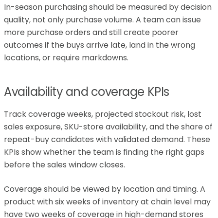
In-season purchasing should be measured by decision
quality, not only purchase volume. A team can issue
more purchase orders and still create poorer
outcomes if the buys arrive late, land in the wrong
locations, or require markdowns.
Availability and coverage KPIs
Track coverage weeks, projected stockout risk, lost
sales exposure, SKU-store availability, and the share of
repeat-buy candidates with validated demand. These
KPIs show whether the team is finding the right gaps
before the sales window closes.
Coverage should be viewed by location and timing. A
product with six weeks of inventory at chain level may
have two weeks of coverage in high-demand stores