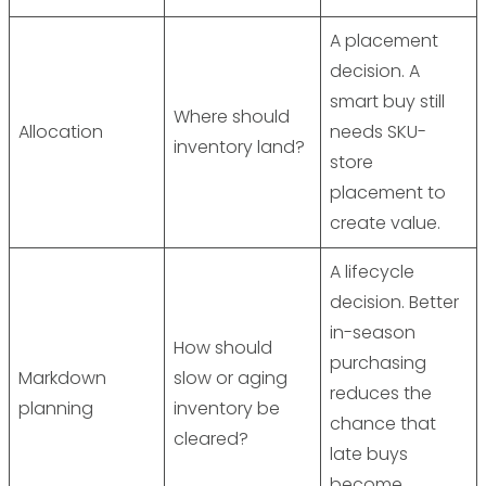
A placement
decision. A
smart buy still
Where should
Allocation
needs SKU-
inventory land?
store
placement to
create value.
A lifecycle
decision. Better
in-season
How should
purchasing
Markdown
slow or aging
reduces the
planning
inventory be
chance that
cleared?
late buys
become