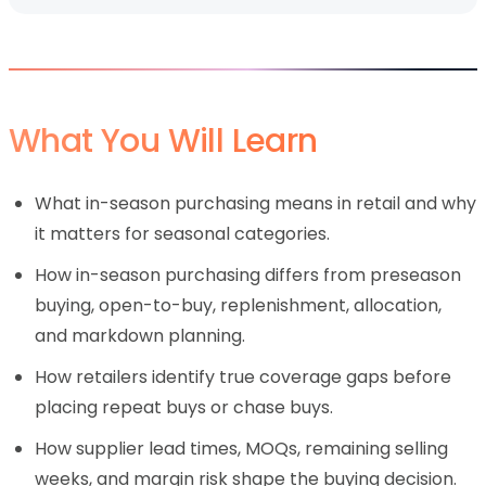
What You Will Learn
What in-season purchasing means in retail and why
it matters for seasonal categories.
How in-season purchasing differs from preseason
buying, open-to-buy, replenishment, allocation,
and markdown planning.
How retailers identify true coverage gaps before
placing repeat buys or chase buys.
How supplier lead times, MOQs, remaining selling
weeks, and margin risk shape the buying decision.