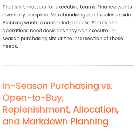
That shift matters for executive teams. Finance wants
inventory discipline. Merchandising wants sales upside.
Planning wants a controlled process. Stores and
operations need decisions they can execute. In-
season purchasing sits at the intersection of those
needs.
In-Season Purchasing vs.
Open-to-Buy,
Replenishment, Allocation,
and Markdown Planning