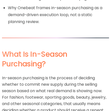
Why Onebeat frames in-season purchasing as a
demand-driven execution loop, not a static
planning review.
What Is In-Season
Purchasing?
In-season purchasing is the process of deciding
whether to commit new supply during the selling
season based on what real demand is showing now.
For fashion, footwear, sporting goods, beauty, jewelry,
and other seasonal categories, that usually means
deciding whether a product should receive a repeat