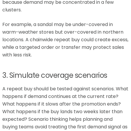
because demand may be concentrated in a few
clusters.
For example, a sandal may be under-covered in
warm-weather stores but over-covered in northern
locations. A chainwide repeat buy could create excess,
while a targeted order or transfer may protect sales
with less risk.
3. Simulate coverage scenarios
A repeat buy should be tested against scenarios. What
happens if demand continues at the current rate?
What happens if it slows after the promotion ends?
What happens if the buy lands two weeks later than
expected? Scenario thinking helps planning and
buying teams avoid treating the first demand signal as