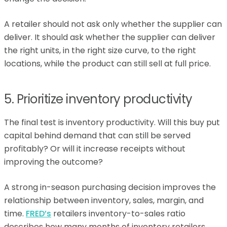
A retailer should not ask only whether the supplier can
deliver. It should ask whether the supplier can deliver
the right units, in the right size curve, to the right
locations, while the product can still sell at full price.
5. Prioritize inventory productivity
The final test is inventory productivity. Will this buy put
capital behind demand that can still be served
profitably? Or will it increase receipts without
improving the outcome?
A strong in-season purchasing decision improves the
relationship between inventory, sales, margin, and
time.
FRED’s
retailers inventory-to-sales ratio
describes how many months of inventory retailers