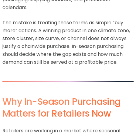
calendars.
The mistake is treating these terms as simple “buy
more” actions. A winning product in one climate zone,
store cluster, size curve, or channel does not always
justify a chainwide purchase. In-season purchasing
should decide where the gap exists and how much
demand can still be served at a profitable price.
Why In-Season Purchasing
Matters for Retailers Now
Retailers are working in a market where seasonal