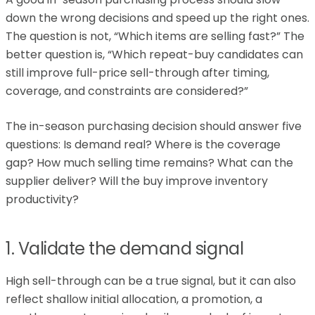
down the wrong decisions and speed up the right ones.
The question is not, “Which items are selling fast?” The
better question is, “Which repeat-buy candidates can
still improve full-price sell-through after timing,
coverage, and constraints are considered?”
The in-season purchasing decision should answer five
questions: Is demand real? Where is the coverage
gap? How much selling time remains? What can the
supplier deliver? Will the buy improve inventory
productivity?
1. Validate the demand signal
High sell-through can be a true signal, but it can also
reflect shallow initial allocation, a promotion, a