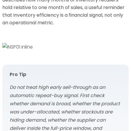
hold relative to one month of sales, a useful reminder
that inventory efficiency is a financial signal, not only
an operational metric.
Pro Tip
Do not treat high early sell-through as an
automatic repeat-buy signal. First check
whether demand is broad, whether the product
was under-allocated, whether stockouts are
hiding demand, whether the supplier can
deliver inside the full-price window, and