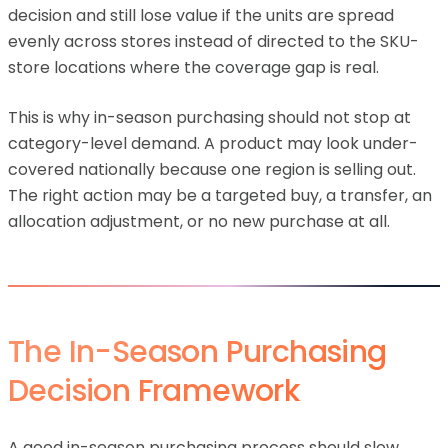
decision and still lose value if the units are spread
evenly across stores instead of directed to the SKU-
store locations where the coverage gap is real.
This is why in-season purchasing should not stop at
category-level demand. A product may look under-
covered nationally because one region is selling out.
The right action may be a targeted buy, a transfer, an
allocation adjustment, or no new purchase at all.
The In-Season Purchasing
Decision Framework
A good in-season purchasing process should slow