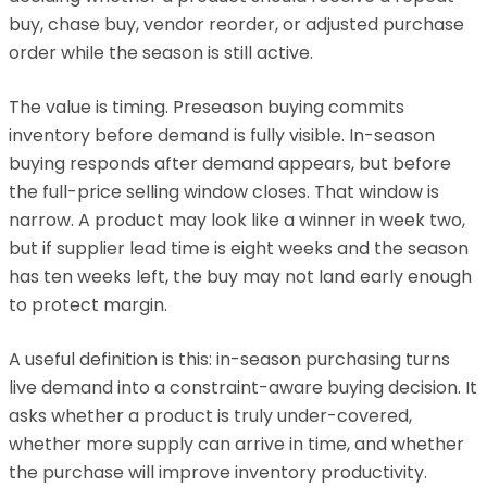
buy, chase buy, vendor reorder, or adjusted purchase
order while the season is still active.
The value is timing. Preseason buying commits
inventory before demand is fully visible. In-season
buying responds after demand appears, but before
the full-price selling window closes. That window is
narrow. A product may look like a winner in week two,
but if supplier lead time is eight weeks and the season
has ten weeks left, the buy may not land early enough
to protect margin.
A useful definition is this: in-season purchasing turns
live demand into a constraint-aware buying decision. It
asks whether a product is truly under-covered,
whether more supply can arrive in time, and whether
the purchase will improve inventory productivity.