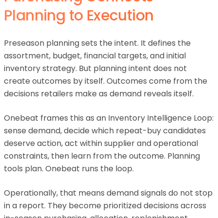
Planning to Execution
Preseason planning sets the intent. It defines the
assortment, budget, financial targets, and initial
inventory strategy. But planning intent does not
create outcomes by itself. Outcomes come from the
decisions retailers make as demand reveals itself.
Onebeat frames this as an Inventory Intelligence Loop:
sense demand, decide which repeat-buy candidates
deserve action, act within supplier and operational
constraints, then learn from the outcome. Planning
tools plan. Onebeat runs the loop.
Operationally, that means demand signals do not stop
in a report. They become prioritized decisions across