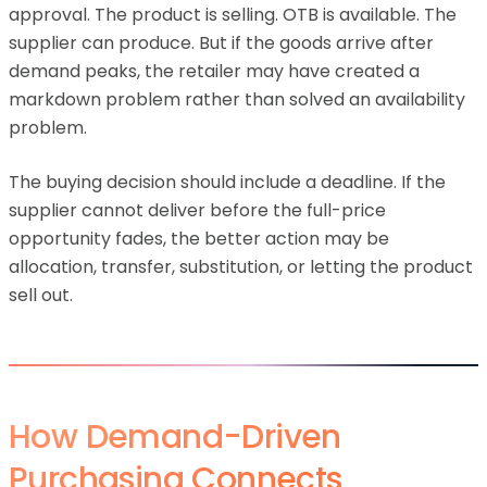
approval. The product is selling. OTB is available. The
supplier can produce. But if the goods arrive after
demand peaks, the retailer may have created a
markdown problem rather than solved an availability
problem.
The buying decision should include a deadline. If the
supplier cannot deliver before the full-price
opportunity fades, the better action may be
allocation, transfer, substitution, or letting the product
sell out.
How Demand-Driven
Purchasing Connects