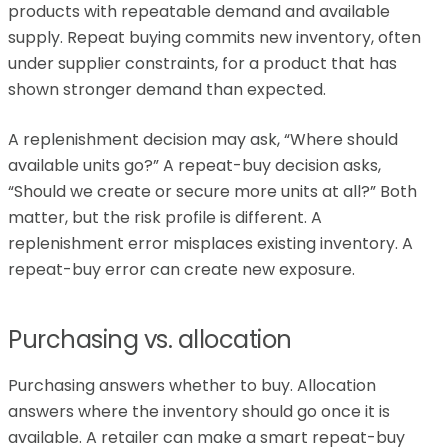
products with repeatable demand and available
supply. Repeat buying commits new inventory, often
under supplier constraints, for a product that has
shown stronger demand than expected.
A replenishment decision may ask, “Where should
available units go?” A repeat-buy decision asks,
“Should we create or secure more units at all?” Both
matter, but the risk profile is different. A
replenishment error misplaces existing inventory. A
repeat-buy error can create new exposure.
Purchasing vs. allocation
Purchasing answers whether to buy. Allocation
answers where the inventory should go once it is
available. A retailer can make a smart repeat-buy