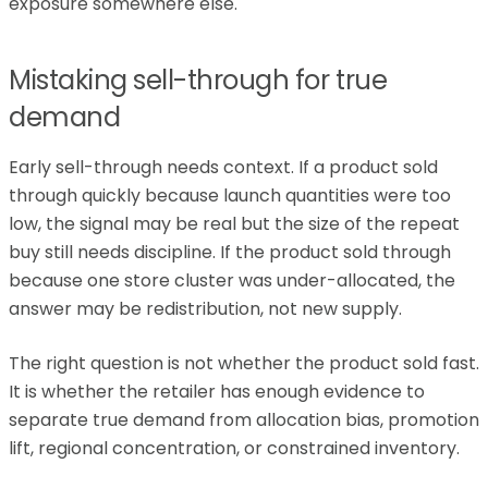
exposure somewhere else.
Mistaking sell-through for true
demand
Early sell-through needs context. If a product sold
through quickly because launch quantities were too
low, the signal may be real but the size of the repeat
buy still needs discipline. If the product sold through
because one store cluster was under-allocated, the
answer may be redistribution, not new supply.
The right question is not whether the product sold fast.
It is whether the retailer has enough evidence to
separate true demand from allocation bias, promotion
lift, regional concentration, or constrained inventory.