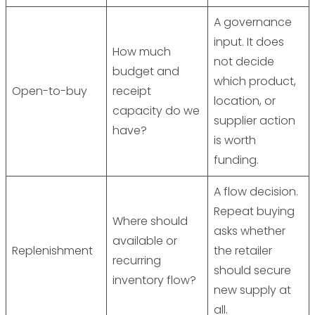
A governance
input. It does
How much
not decide
budget and
which product,
Open-to-buy
receipt
location, or
capacity do we
supplier action
have?
is worth
funding.
A flow decision.
Repeat buying
Where should
asks whether
available or
Replenishment
the retailer
recurring
should secure
inventory flow?
new supply at
all.