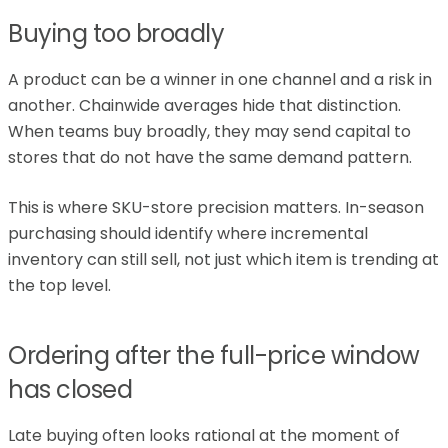
Buying too broadly
A product can be a winner in one channel and a risk in
another. Chainwide averages hide that distinction.
When teams buy broadly, they may send capital to
stores that do not have the same demand pattern.
This is where SKU-store precision matters. In-season
purchasing should identify where incremental
inventory can still sell, not just which item is trending at
the top level.
Ordering after the full-price window
has closed
Late buying often looks rational at the moment of