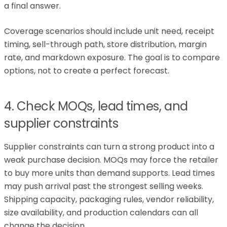
a final answer.
Coverage scenarios should include unit need, receipt
timing, sell-through path, store distribution, margin
rate, and markdown exposure. The goal is to compare
options, not to create a perfect forecast.
4. Check MOQs, lead times, and
supplier constraints
Supplier constraints can turn a strong product into a
weak purchase decision. MOQs may force the retailer
to buy more units than demand supports. Lead times
may push arrival past the strongest selling weeks.
Shipping capacity, packaging rules, vendor reliability,
size availability, and production calendars can all
change the decision.