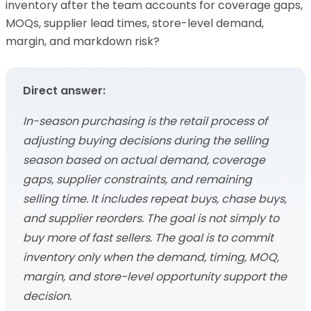
inventory after the team accounts for coverage gaps,
MOQs, supplier lead times, store-level demand,
margin, and markdown risk?
Direct answer:
In-season purchasing is the retail process of
adjusting buying decisions during the selling
season based on actual demand, coverage
gaps, supplier constraints, and remaining
selling time. It includes repeat buys, chase buys,
and supplier reorders. The goal is not simply to
buy more of fast sellers. The goal is to commit
inventory only when the demand, timing, MOQ,
margin, and store-level opportunity support the
decision.