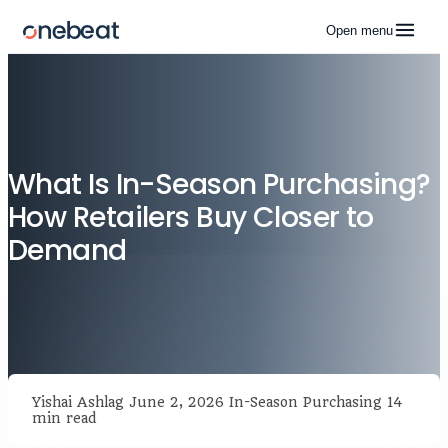
Open menu
What Is In-Season Purchasing?
How Retailers Buy Closer to
Demand
Yishai Ashlag
June 2, 2026
In-Season Purchasing
14
min read