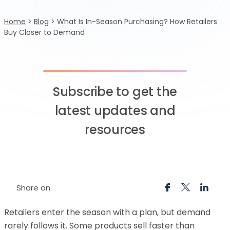
Home
>
Blog
>
What Is In-Season Purchasing? How Retailers
Buy Closer to Demand
Subscribe to get the
latest updates and
resources
Share on
Retailers enter the season with a plan, but demand
rarely follows it. Some products sell faster than