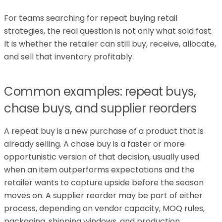
For teams searching for repeat buying retail
strategies, the real question is not only what sold fast.
It is whether the retailer can still buy, receive, allocate,
and sell that inventory profitably.
Common examples: repeat buys,
chase buys, and supplier reorders
A repeat buy is a new purchase of a product that is
already selling. A chase buy is a faster or more
opportunistic version of that decision, usually used
when an item outperforms expectations and the
retailer wants to capture upside before the season
moves on. A supplier reorder may be part of either
process, depending on vendor capacity, MOQ rules,
packaging, shipping windows, and production