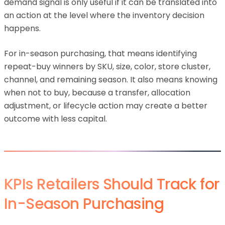
demand signal is only useful if it can be translated into
an action at the level where the inventory decision
happens.
For in-season purchasing, that means identifying
repeat-buy winners by SKU, size, color, store cluster,
channel, and remaining season. It also means knowing
when not to buy, because a transfer, allocation
adjustment, or lifecycle action may create a better
outcome with less capital.
KPIs Retailers Should Track for
In-Season Purchasing