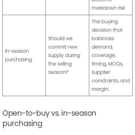
markdown risk.
The buying
decision that
Should we
balances
commit new
demand,
In-season
supply during
coverage,
purchasing
the selling
timing, MOQs,
season?
supplier
constraints, and
margin.
Open-to-buy vs. in-season
purchasing