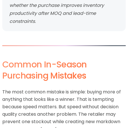
whether the purchase improves inventory
productivity after MOQ and lead-time
constraints.
Common In-Season
Purchasing Mistakes
The most common mistake is simple: buying more of
anything that looks like a winner. That is tempting
because speed matters. But speed without decision
quality creates another problem. The retailer may
prevent one stockout while creating new markdown