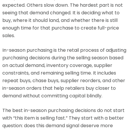
expected. Others slow down. The hardest part is not
seeing that demand changed. It is deciding what to
buy, where it should land, and whether there is still
enough time for that purchase to create full-price
sales.
In-season purchasing is the retail process of adjusting
purchasing decisions during the selling season based
on actual demand, inventory coverage, supplier
constraints, and remaining selling time. It includes
repeat buys, chase buys, supplier reorders, and other
in-season orders that help retailers buy closer to
demand without committing capital blindly.
The best in-season purchasing decisions do not start
with “this item is selling fast.” They start with a better
question: does this demand signal deserve more