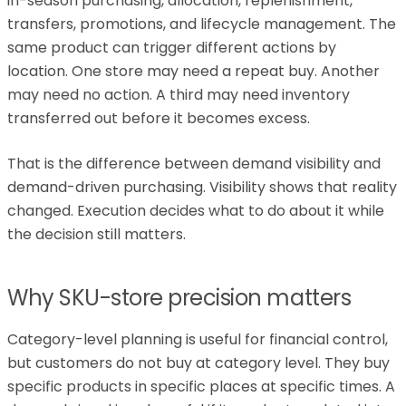
in-season purchasing, allocation, replenishment,
transfers, promotions, and lifecycle management. The
same product can trigger different actions by
location. One store may need a repeat buy. Another
may need no action. A third may need inventory
transferred out before it becomes excess.
That is the difference between demand visibility and
demand-driven purchasing. Visibility shows that reality
changed. Execution decides what to do about it while
the decision still matters.
Why SKU-store precision matters
Category-level planning is useful for financial control,
but customers do not buy at category level. They buy
specific products in specific places at specific times. A