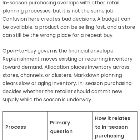
In-season purchasing overlaps with other retail
planning processes, but it is not the same job.
Confusion here creates bad decisions. A budget can
be available, a product can be selling fast, and a store
can still be the wrong place for a repeat buy.
Open-to-buy governs the financial envelope.
Replenishment moves existing or recurring inventory
toward demand. Allocation places inventory across
stores, channels, or clusters. Markdown planning
clears slow or aging inventory. In-season purchasing
decides whether the retailer should commit new
supply while the season is underway.
How it relates
Primary
Process
to in-season
question
purchasing