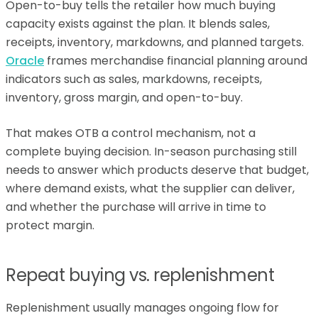
Open-to-buy tells the retailer how much buying
capacity exists against the plan. It blends sales,
receipts, inventory, markdowns, and planned targets.
Oracle
frames merchandise financial planning around
indicators such as sales, markdowns, receipts,
inventory, gross margin, and open-to-buy.
That makes OTB a control mechanism, not a
complete buying decision. In-season purchasing still
needs to answer which products deserve that budget,
where demand exists, what the supplier can deliver,
and whether the purchase will arrive in time to
protect margin.
Repeat buying vs. replenishment
Replenishment usually manages ongoing flow for