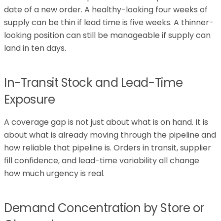
date of a new order. A healthy-looking four weeks of
supply can be thin if lead time is five weeks. A thinner-
looking position can still be manageable if supply can
land in ten days.
In-Transit Stock and Lead-Time
Exposure
A coverage gap is not just about what is on hand. It is
about what is already moving through the pipeline and
how reliable that pipeline is. Orders in transit, supplier
fill confidence, and lead-time variability all change
how much urgency is real.
Demand Concentration by Store or