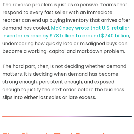
The reverse problem is just as expensive. Teams that
respond to every fast seller with an immediate
reorder can end up buying inventory that arrives after
demand has cooled.
McKinsey wrote that U.S. retailer
inventories rose by $78 billion to around $740 billion
,
underscoring how quickly late or misaligned buys can
become a working-capital and markdown problem.
The hard part, then, is not deciding whether demand
matters. It is deciding when demand has become
strong enough, persistent enough, and exposed
enough to justify the next order before the business
slips into either lost sales or late excess.