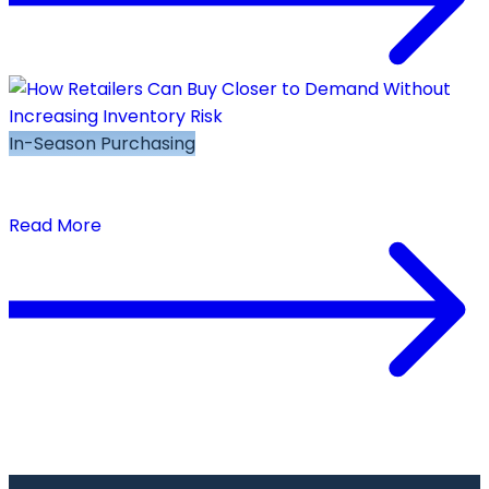
In-Season Purchasing
How Retailers Can Buy Closer to Demand
Without Increasing Inventory Risk
Read More