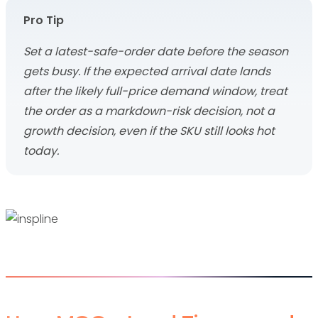
Pro Tip
Set a latest-safe-order date before the season
gets busy. If the expected arrival date lands
after the likely full-price demand window, treat
the order as a markdown-risk decision, not a
growth decision, even if the SKU still looks hot
today.