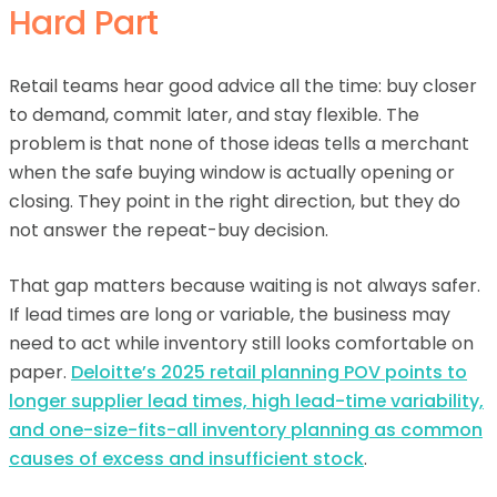
Hard Part
Retail teams hear good advice all the time: buy closer
to demand, commit later, and stay flexible. The
problem is that none of those ideas tells a merchant
when the safe buying window is actually opening or
closing. They point in the right direction, but they do
not answer the repeat-buy decision.
That gap matters because waiting is not always safer.
If lead times are long or variable, the business may
need to act while inventory still looks comfortable on
paper.
Deloitte’s 2025 retail planning POV points to
longer supplier lead times, high lead-time variability,
and one-size-fits-all inventory planning as common
causes of excess and insufficient stock
.