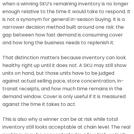
when a winning SKU’s remaining inventory is no longer
enough relative to the time it would take to respond. It
is not a synonym for general in-season buying. It is a
narrower decision method built around one risk: the
gap between how fast demand is consuming cover
and how long the business needs to replenish it.
That distinction matters because inventory can look
healthy right up until it does not. A SKU may still show
units on hand, but those units have to be judged
against actual selling pace, store concentration, in-
transit receipts, and how much time remains in the
demand window. Cover is only useful if it is measured
against the time it takes to act.
This is also why a winner can be at risk while total
inventory still looks acceptable at chain level. The real