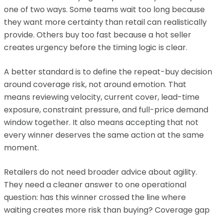
one of two ways. Some teams wait too long because
they want more certainty than retail can realistically
provide. Others buy too fast because a hot seller
creates urgency before the timing logic is clear.
A better standard is to define the repeat-buy decision
around coverage risk, not around emotion. That
means reviewing velocity, current cover, lead-time
exposure, constraint pressure, and full-price demand
window together. It also means accepting that not
every winner deserves the same action at the same
moment.
Retailers do not need broader advice about agility.
They need a cleaner answer to one operational
question: has this winner crossed the line where
waiting creates more risk than buying? Coverage gap