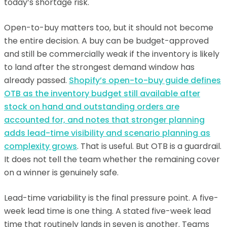
today’s shortage risk.
Open-to-buy matters too, but it should not become
the entire decision. A buy can be budget-approved
and still be commercially weak if the inventory is likely
to land after the strongest demand window has
already passed.
Shopify’s open-to-buy guide defines
OTB as the inventory budget still available after
stock on hand and outstanding orders are
accounted for, and notes that stronger planning
adds lead-time visibility and scenario planning as
complexity grows
. That is useful. But OTB is a guardrail.
It does not tell the team whether the remaining cover
on a winner is genuinely safe.
Lead-time variability is the final pressure point. A five-
week lead time is one thing. A stated five-week lead
time that routinely lands in seven is another. Teams