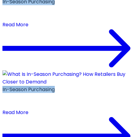
In-Season Purchasing
In-Season Buying Best Practices: 7 Rules for
Repeat-Buy Decisions That Protect Margin
Read More
In-Season Purchasing
What Is In-Season Purchasing? How Retailers
Buy Closer to Demand
Read More