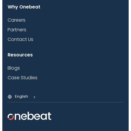
Why Onebeat
Careers
Partners
Contact Us
Resources
Blogs
Case Studies
English