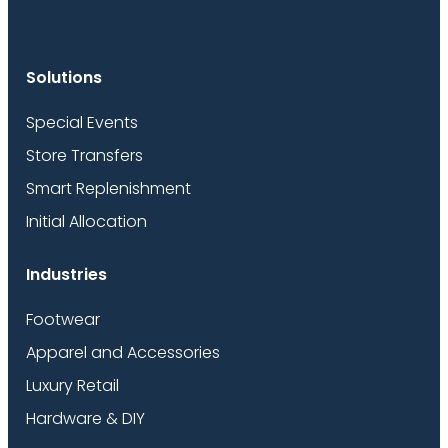
Solutions
Special Events
Store Transfers
Smart Replenishment
Initial Allocation
Industries
Footwear
Apparel and Accessories
Luxury Retail
Hardware & DIY