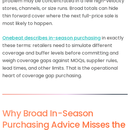
problem may be concentrated in a few high-velocity
stores, channels, or size runs. Broad totals can hide
thin forward cover where the next full-price sale is
most likely to happen.
Onebeat describes in-season purchasing
in exactly
these terms: retailers need to simulate different
coverage and buffer levels before committing and
weigh coverage gaps against MOQs, supplier rules,
lead times, and other limits. That is the operational
heart of coverage gap purchasing.
Why Broad In-Season
Purchasing Advice Misses the