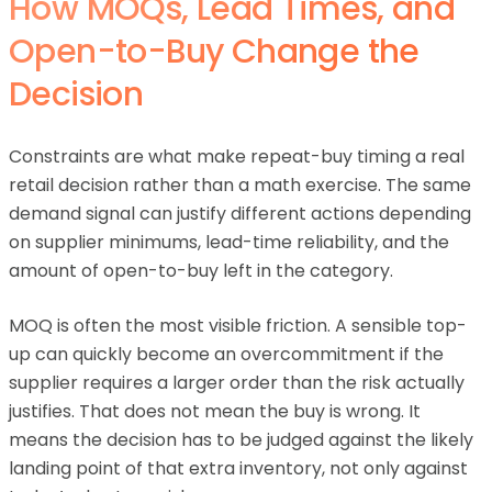
How MOQs, Lead Times, and
Open-to-Buy Change the
Decision
Constraints are what make repeat-buy timing a real
retail decision rather than a math exercise. The same
demand signal can justify different actions depending
on supplier minimums, lead-time reliability, and the
amount of open-to-buy left in the category.
MOQ is often the most visible friction. A sensible top-
up can quickly become an overcommitment if the
supplier requires a larger order than the risk actually
justifies. That does not mean the buy is wrong. It
means the decision has to be judged against the likely
landing point of that extra inventory, not only against