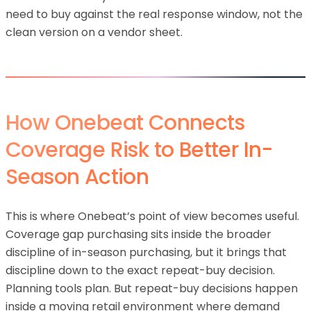
need to buy against the real response window, not the
clean version on a vendor sheet.
How Onebeat Connects
Coverage Risk to Better In-
Season Action
This is where Onebeat’s point of view becomes useful.
Coverage gap purchasing sits inside the broader
discipline of in-season purchasing, but it brings that
discipline down to the exact repeat-buy decision.
Planning tools plan. But repeat-buy decisions happen
inside a moving retail environment where demand