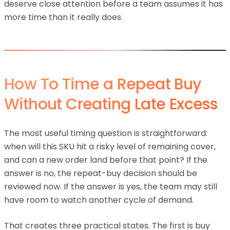
deserve close attention before a team assumes it has
more time than it really does.
How To Time a Repeat Buy
Without Creating Late Excess
The most useful timing question is straightforward:
when will this SKU hit a risky level of remaining cover,
and can a new order land before that point? If the
answer is no, the repeat-buy decision should be
reviewed now. If the answer is yes, the team may still
have room to watch another cycle of demand.
That creates three practical states. The first is buy