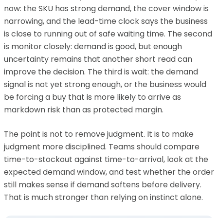
now: the SKU has strong demand, the cover window is
narrowing, and the lead-time clock says the business
is close to running out of safe waiting time. The second
is monitor closely: demand is good, but enough
uncertainty remains that another short read can
improve the decision. The third is wait: the demand
signal is not yet strong enough, or the business would
be forcing a buy that is more likely to arrive as
markdown risk than as protected margin.
The point is not to remove judgment. It is to make
judgment more disciplined. Teams should compare
time-to-stockout against time-to-arrival, look at the
expected demand window, and test whether the order
still makes sense if demand softens before delivery.
That is much stronger than relying on instinct alone.