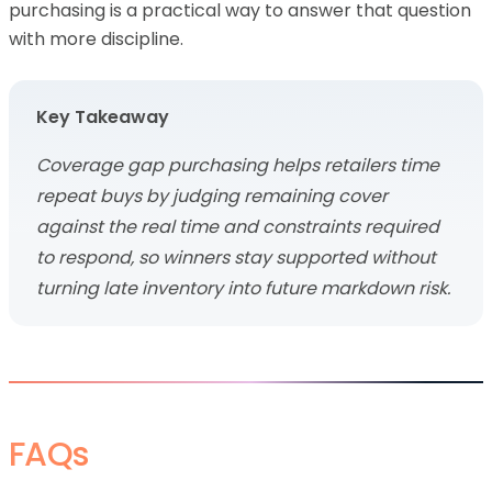
purchasing is a practical way to answer that question
with more discipline.
Key Takeaway
Coverage gap purchasing helps retailers time
repeat buys by judging remaining cover
against the real time and constraints required
to respond, so winners stay supported without
turning late inventory into future markdown risk.
FAQs