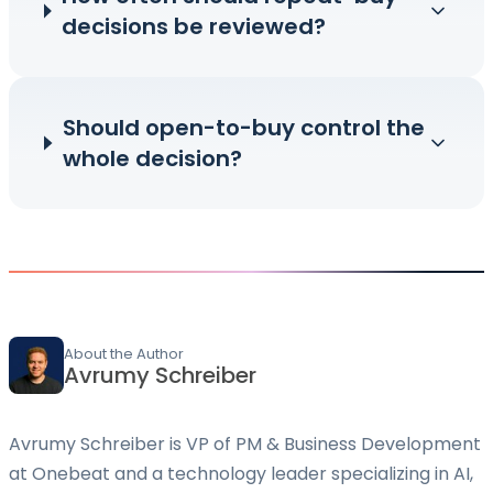
decisions be reviewed?
Should open-to-buy control the
whole decision?
About the Author
Avrumy Schreiber
Avrumy Schreiber is VP of PM & Business Development
at Onebeat and a technology leader specializing in AI,