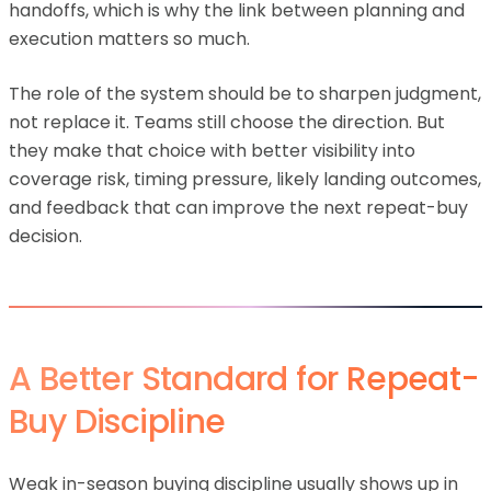
handoffs, which is why the link between planning and
execution matters so much.
The role of the system should be to sharpen judgment,
not replace it. Teams still choose the direction. But
they make that choice with better visibility into
coverage risk, timing pressure, likely landing outcomes,
and feedback that can improve the next repeat-buy
decision.
A Better Standard for Repeat-
Buy Discipline
Weak in-season buying discipline usually shows up in