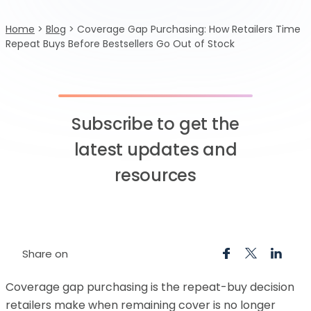
Home
>
Blog
>
Coverage Gap Purchasing: How Retailers Time
Repeat Buys Before Bestsellers Go Out of Stock
Subscribe to get the
latest updates and
resources
Share on
Coverage gap purchasing is the repeat-buy decision
retailers make when remaining cover is no longer