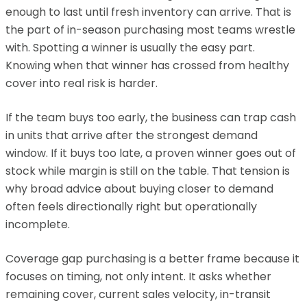
enough to last until fresh inventory can arrive. That is
the part of in-season purchasing most teams wrestle
with. Spotting a winner is usually the easy part.
Knowing when that winner has crossed from healthy
cover into real risk is harder.
If the team buys too early, the business can trap cash
in units that arrive after the strongest demand
window. If it buys too late, a proven winner goes out of
stock while margin is still on the table. That tension is
why broad advice about buying closer to demand
often feels directionally right but operationally
incomplete.
Coverage gap purchasing is a better frame because it
focuses on timing, not only intent. It asks whether
remaining cover, current sales velocity, in-transit