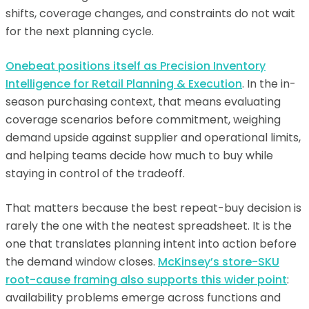
shifts, coverage changes, and constraints do not wait
for the next planning cycle.
Onebeat positions itself as Precision Inventory
Intelligence for Retail Planning & Execution
. In the in-
season purchasing context, that means evaluating
coverage scenarios before commitment, weighing
demand upside against supplier and operational limits,
and helping teams decide how much to buy while
staying in control of the tradeoff.
That matters because the best repeat-buy decision is
rarely the one with the neatest spreadsheet. It is the
one that translates planning intent into action before
the demand window closes.
McKinsey’s store-SKU
root-cause framing also supports this wider point
:
availability problems emerge across functions and