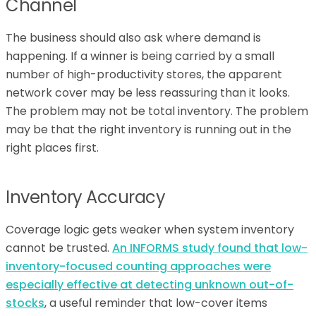
Channel
The business should also ask where demand is
happening. If a winner is being carried by a small
number of high-productivity stores, the apparent
network cover may be less reassuring than it looks.
The problem may not be total inventory. The problem
may be that the right inventory is running out in the
right places first.
Inventory Accuracy
Coverage logic gets weaker when system inventory
cannot be trusted.
An INFORMS study found that low-
inventory-focused counting approaches were
especially effective at detecting unknown out-of-
stocks
, a useful reminder that low-cover items