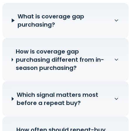
What is coverage gap
purchasing?
How is coverage gap
purchasing different from in-
season purchasing?
Which signal matters most
before a repeat buy?
How often should repeat-buy