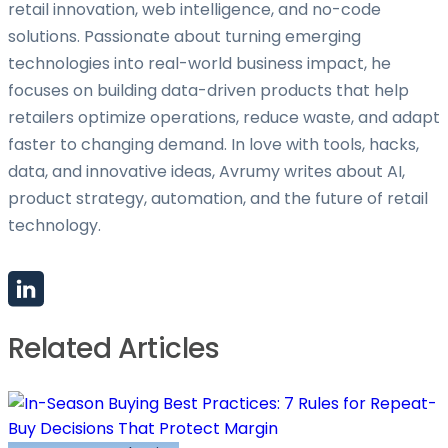
retail innovation, web intelligence, and no-code
solutions. Passionate about turning emerging
technologies into real-world business impact, he
focuses on building data-driven products that help
retailers optimize operations, reduce waste, and adapt
faster to changing demand. In love with tools, hacks,
data, and innovative ideas, Avrumy writes about AI,
product strategy, automation, and the future of retail
technology.
Related Articles