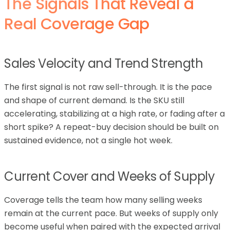
The Signals That Reveal a
Real Coverage Gap
Sales Velocity and Trend Strength
The first signal is not raw sell-through. It is the pace
and shape of current demand. Is the SKU still
accelerating, stabilizing at a high rate, or fading after a
short spike? A repeat-buy decision should be built on
sustained evidence, not a single hot week.
Current Cover and Weeks of Supply
Coverage tells the team how many selling weeks
remain at the current pace. But weeks of supply only
become useful when paired with the expected arrival