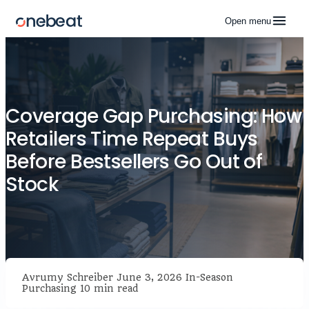
Open menu
Coverage Gap Purchasing: How
Retailers Time Repeat Buys
Before Bestsellers Go Out of
Stock
Avrumy Schreiber
June 3, 2026
In-Season
Purchasing
10 min read