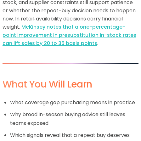
stock, and supplier constraints still support patience
or whether the repeat-buy decision needs to happen
now. In retail, availability decisions carry financial
weight.
McKinsey notes that a one-percentage-
point improvement in presubstitution in-stock rates
can lift sales by 20 to 35 basis points
.
What You Will Learn
What coverage gap purchasing means in practice
Why broad in-season buying advice still leaves
teams exposed
Which signals reveal that a repeat buy deserves