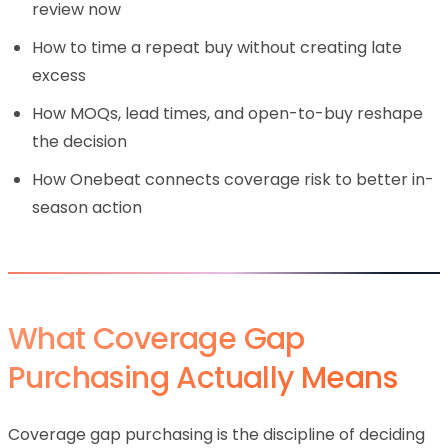
review now
How to time a repeat buy without creating late
excess
How MOQs, lead times, and open-to-buy reshape
the decision
How Onebeat connects coverage risk to better in-
season action
What Coverage Gap
Purchasing Actually Means
Coverage gap purchasing is the discipline of deciding