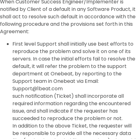
When Customer Success Engineer/Implementer is
notified by Client of a default in any Software Product, it
shall act to resolve such default in accordance with the
following procedure and the provisions set forth in this
Agreement:
First level Support shall initially use best efforts to
reproduce the problem and solve it on one of its
servers. In case the initial efforts fail to resolve the
default, it will refer the problem to the support
department at Onebeat, by reporting to the
Support team in Onebeat via Email:
Support@1beat.com
such notification (Ticket) shall incorporate all
required information regarding the encountered
issue, and shall indicate if the requester has
succeeded to reproduce the problem or not.
In addition to the above Ticket, the requester will
be responsible to provide all the necessary data