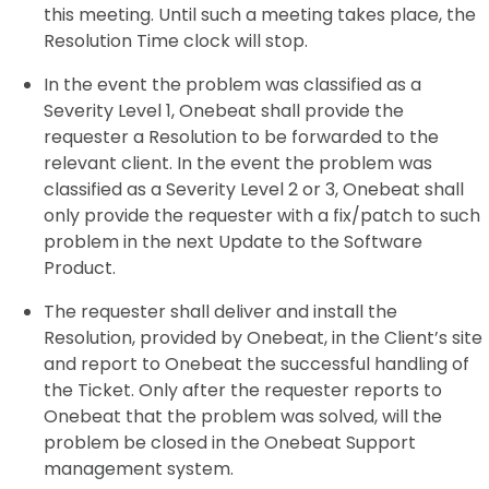
this meeting. Until such a meeting takes place, the
Resolution Time clock will stop.
In the event the problem was classified as a
Severity Level 1, Onebeat shall provide the
requester a Resolution to be forwarded to the
relevant client. In the event the problem was
classified as a Severity Level 2 or 3, Onebeat shall
only provide the requester with a fix/patch to such
problem in the next Update to the Software
Product.
The requester shall deliver and install the
Resolution, provided by Onebeat, in the Client’s site
and report to Onebeat the successful handling of
the Ticket. Only after the requester reports to
Onebeat that the problem was solved, will the
problem be closed in the Onebeat Support
management system.