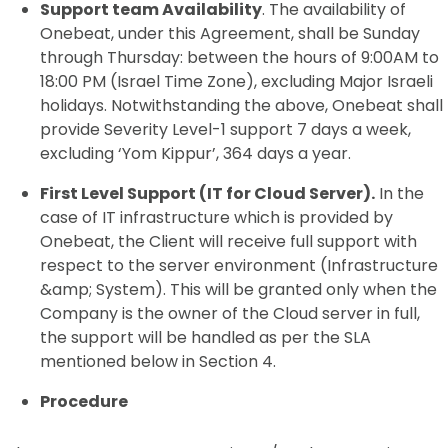
Support team Availability
. The availability of
Onebeat, under this Agreement, shall be Sunday
through Thursday: between the hours of 9:00AM to
18:00 PM (Israel Time Zone), excluding Major Israeli
holidays. Notwithstanding the above, Onebeat shall
provide Severity Level-1 support 7 days a week,
excluding ‘Yom Kippur’, 364 days a year.
First Level Support (IT for Cloud Server).
In the
case of IT infrastructure which is provided by
Onebeat, the Client will receive full support with
respect to the server environment (Infrastructure
&amp; System). This will be granted only when the
Company is the owner of the Cloud server in full,
the support will be handled as per the SLA
mentioned below in Section 4.
Procedure