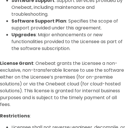
Software Support
: Support services provided by
Onebeat, including maintenance and
troubleshooting.
Software Support Plan
: Specifies the scope of
support provided under this agreement.
Upgrades
: Major enhancements or new
functionalities provided to the Licensee as part of
the software subscription.
License Grant
: Onebeat grants the Licensee a non-
exclusive, non-transferable license to use the software
either on the Licensee’s premises (for on-premise
solutions) or via the Onebeat cloud (for cloud-hosted
solutions). This license is granted for internal business
purposes and is subject to the timely payment of all
fees.
Restrictions
:
Licensee shall not reverse-engineer, decompile, or