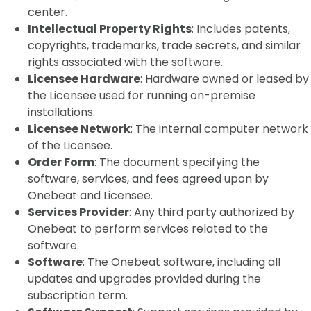
center.
Intellectual Property Rights
: Includes patents,
copyrights, trademarks, trade secrets, and similar
rights associated with the software.
Licensee Hardware
: Hardware owned or leased by
the Licensee used for running on-premise
installations.
Licensee Network
: The internal computer network
of the Licensee.
Order Form
: The document specifying the
software, services, and fees agreed upon by
Onebeat and Licensee.
Services Provider
: Any third party authorized by
Onebeat to perform services related to the
software.
Software
: The Onebeat software, including all
updates and upgrades provided during the
subscription term.