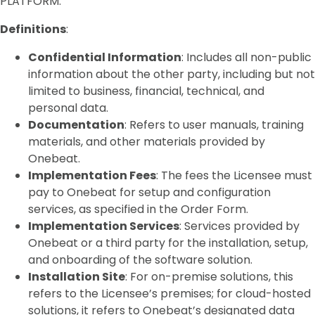
PLATFORM.
Definitions
:
Confidential Information
: Includes all non-public
information about the other party, including but not
limited to business, financial, technical, and
personal data.
Documentation
: Refers to user manuals, training
materials, and other materials provided by
Onebeat.
Implementation Fees
: The fees the Licensee must
pay to Onebeat for setup and configuration
services, as specified in the Order Form.
Implementation Services
: Services provided by
Onebeat or a third party for the installation, setup,
and onboarding of the software solution.
Installation Site
: For on-premise solutions, this
refers to the Licensee’s premises; for cloud-hosted
solutions, it refers to Onebeat’s designated data