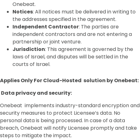
Onebeat.
Notices
: All notices must be delivered in writing to
the addresses specified in the agreement.
Independent Contractor
: The parties are
independent contractors and are not entering a
partnership or joint venture.
Jurisdiction
: This agreement is governed by the
laws of Israel, and disputes will be settled in the
courts of Israel.
Applies Only For Cloud-Hosted solution by Onebeat:
Data privacy and security:
Onebeat implements industry-standard encryption and
security measures to protect Licensee’s data. No
personal data is being processed. In case of a data
breach, Onebeat will notify Licensee promptly and take
steps to mitigate the impact.