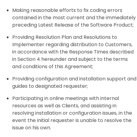
Making reasonable efforts to fix coding errors
contained in the most current and the immediately
preceding Latest Release of the Software Product;
Providing Resolution Plan and Resolutions to
Implementer regarding distribution to Customers,
in accordance with the Response Times described
in Section 4 hereunder and subject to the terms
and conditions of this Agreement;
Providing configuration and installation support and
guides to designated requester;
Participating in online meetings with internal
resources as well as Clients, and assisting in
resolving installation or configuration issues, in the
event the initial requester is unable to resolve the
issue on his own.