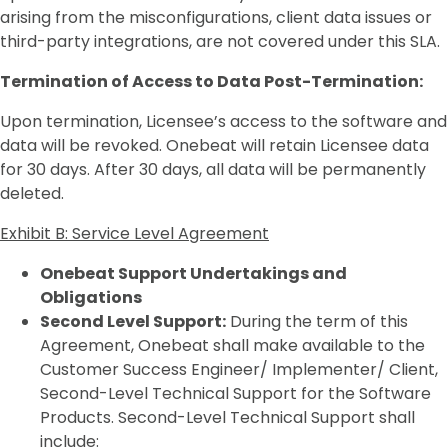
arising from the misconfigurations, client data issues or
third-party integrations, are not covered under this SLA.
Termination of Access to Data Post-Termination:
Upon termination, Licensee’s access to the software and
data will be revoked. Onebeat will retain Licensee data
for 30 days. After 30 days, all data will be permanently
deleted.
Exhibit B: Service Level Agreement
Onebeat Support Undertakings and
Obligations
Second Level Support:
During the term of this
Agreement, Onebeat shall make available to the
Customer Success Engineer/ Implementer/ Client,
Second-Level Technical Support for the Software
Products. Second-Level Technical Support shall
include: