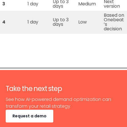
Up to 3
Next
3
1 day
Medium
days
version
Based on
Up to 3
Onebeat
4
1 day
Low
days
’s
decision
Take the next step
See how AI-powered demand optimization can
transform your retail strategy.
Request a demo