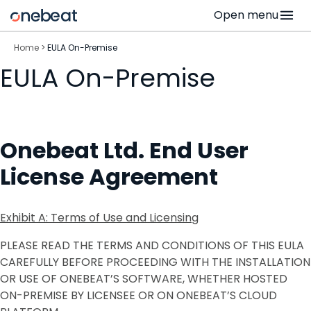
Skip
Open menu
to
content
Home
>
EULA On-Premise
EULA On-Premise
Onebeat Ltd. End User
License Agreement
Exhibit A: Terms of Use and Licensing
PLEASE READ THE TERMS AND CONDITIONS OF THIS EULA
CAREFULLY BEFORE PROCEEDING WITH THE INSTALLATION
OR USE OF ONEBEAT’S SOFTWARE, WHETHER HOSTED
ON-PREMISE BY LICENSEE OR ON ONEBEAT’S CLOUD