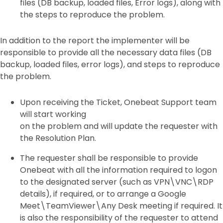
files (DB backup, loaded files, Error logs), along with
the steps to reproduce the problem.
In addition to the report the implementer will be
responsible to provide all the necessary data files (DB
backup, loaded files, error logs), and steps to reproduce
the problem.
Upon receiving the Ticket, Onebeat Support team
will start working
on the problem and will update the requester with
the Resolution Plan.
The requester shall be responsible to provide
Onebeat with all the information required to logon
to the designated server (such as VPN\VNC\RDP
details), if required, or to arrange a Google
Meet\TeamViewer\Any Desk meeting if required. It
is also the responsibility of the requester to attend