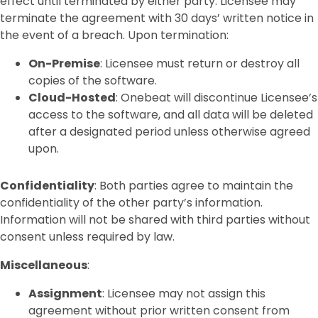
effect until terminated by either party. Licensee may
terminate the agreement with 30 days’ written notice in
the event of a breach. Upon termination:
On-Premise
: Licensee must return or destroy all
copies of the software.
Cloud-Hosted
: Onebeat will discontinue Licensee’s
access to the software, and all data will be deleted
after a designated period unless otherwise agreed
upon.
Confidentiality
: Both parties agree to maintain the
confidentiality of the other party’s information.
Information will not be shared with third parties without
consent unless required by law.
Miscellaneous
:
Assignment
: Licensee may not assign this
agreement without prior written consent from