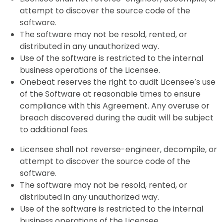
attempt to discover the source code of the
software.
The software may not be resold, rented, or
distributed in any unauthorized way.
Use of the software is restricted to the internal
business operations of the Licensee.
Onebeat reserves the right to audit Licensee’s use
of the Software at reasonable times to ensure
compliance with this Agreement. Any overuse or
breach discovered during the audit will be subject
to additional fees.
Licensee shall not reverse-engineer, decompile, or
attempt to discover the source code of the
software.
The software may not be resold, rented, or
distributed in any unauthorized way.
Use of the software is restricted to the internal
business operations of the Licensee.