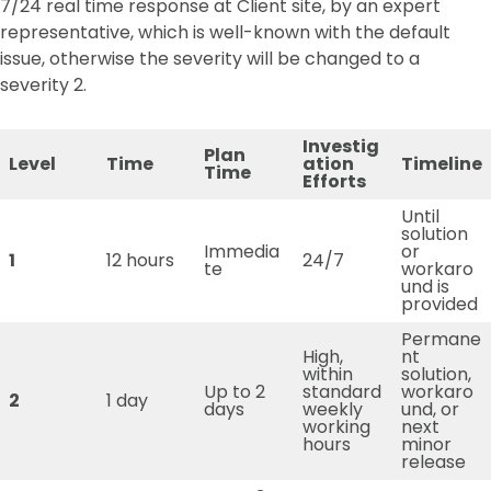
7/24 real time response at Client site, by an expert
representative, which is well-known with the default
issue, otherwise the severity will be changed to a
severity 2.
Investig
Plan
Level
Time
ation
Timeline
Time
Efforts
Until
solution
Immedia
or
1
12 hours
24/7
te
workaro
und is
provided
Permane
High,
nt
within
solution,
Up to 2
standard
workaro
2
1 day
days
weekly
und, or
working
next
hours
minor
release