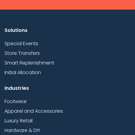
Solutions
Special Events
Store Transfers
Smart Replenishment
Initial Allocation
Industries
Footwear
Apparel and Accessories
Luxury Retail
Hardware & DIY