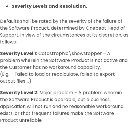
Severity Levels and Resolution.
Defaults shall be rated by the severity of the failure of
the Software Product, determined by Onebeat Head of
Support, in view of the circumstances at its discretion, as
follows:
Severity Level 1:
Catastrophic\showstopper – A
problem wherein the Software Product is not active and
the Customer has no workaround capability.
(E.g. – Failed to load or recalculate, failed to export
output files …)
Severity Level 2:
Major problem – A problem wherein
the Software Product is operable, but a business
application will not run and no reasonable workaround
exists, or that frequent failures make the Software
Product unreliable.