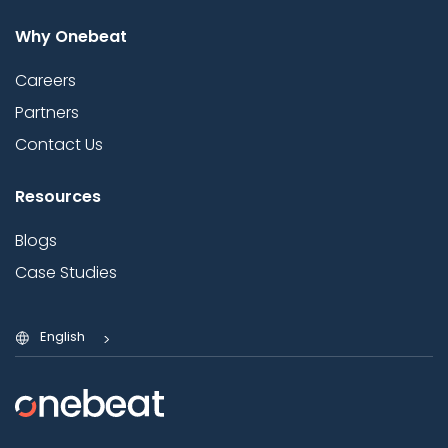
Why Onebeat
Careers
Partners
Contact Us
Resources
Blogs
Case Studies
English