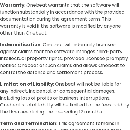
Warranty
: Onebeat warrants that the software will
function substantially in accordance with the provided
documentation during the agreement term. This
warranty is void if the software is modified by anyone
other than Onebeat.
Indemnification
: Onebeat will indemnify Licensee
against claims that the software infringes third-party
intellectual property rights, provided Licensee promptly
notifies Onebeat of such claims and allows Onebeat to
control the defense and settlement process.
Limitation of Liability
: Onebeat will not be liable for
any indirect, incidental, or consequential damages,
including loss of profits or business interruptions.
Onebeat’s total liability will be limited to the fees paid by
the Licensee during the preceding 12 months.
Term and Termination
: This agreement remains in