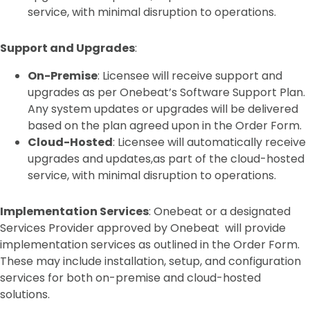
service, with minimal disruption to operations.
Support and Upgrades
:
On-Premise
: Licensee will receive support and
upgrades as per Onebeat’s Software Support Plan.
Any system updates or upgrades will be delivered
based on the plan agreed upon in the Order Form.
Cloud-Hosted
: Licensee will automatically receive
upgrades and updates,as part of the cloud-hosted
service, with minimal disruption to operations.
Implementation Services
: Onebeat or a designated
Services Provider approved by Onebeat will provide
implementation services as outlined in the Order Form.
These may include installation, setup, and configuration
services for both on-premise and cloud-hosted
solutions.