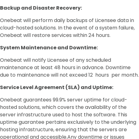
Backup and Disaster Recovery:
Onebeat will perform daily backups of Licensee data in
cloud-hosted solutions. In the event of a system failure,
Onebeat will restore services within 24 hours.
System Maintenance and Downtime:
Onebeat will notify Licensee of any scheduled
maintenance at least 48 hours in advance. Downtime
due to maintenance will not exceed 12 hours per month.
Service Level Agreement (SLA) and Uptime:
Onebeat guarantees 99.9% server uptime for cloud-
hosted solutions, which covers the availability of the
server infrastructure used to host the software. This
uptime guarantee pertains exclusively to the underlying
hosting infrastructure, ensuring that the servers are
operational and accessible.Any downtime or issues