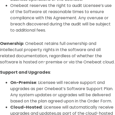
Onebeat reserves the right to audit Licensee’s use
of the Software at reasonable times to ensure
compliance with this Agreement. Any overuse or
breach discovered during the audit will be subject
to additional fees.
Ownership
: Onebeat retains full ownership and
intellectual property rights in the software and all
related documentation, regardless of whether the
software is hosted on-premise or via the Onebeat cloud.
Support and Upgrades
:
On-Premise
: Licensee will receive support and
upgrades as per Onebeat’s Software Support Plan.
Any system updates or upgrades will be delivered
based on the plan agreed upon in the Order Form.
Cloud-Hosted
: Licensee will automatically receive
upgrades and updates,as part of the cloud-hosted