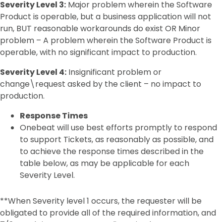
Severity Level 3:
Major problem wherein the Software
Product is operable, but a business application will not
run, BUT reasonable workarounds do exist OR Minor
problem – A problem wherein the Software Product is
operable, with no significant impact to production.
Severity Level 4:
Insignificant problem or
change\request asked by the client – no impact to
production.
Response Times
Onebeat will use best efforts promptly to respond
to support Tickets, as reasonably as possible, and
to achieve the response times described in the
table below, as may be applicable for each
Severity Level.
**When Severity level 1 occurs, the requester will be
obligated to provide all of the required information, and