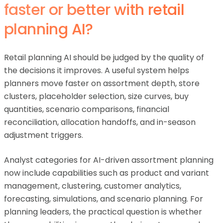
faster or better with retail
planning AI?
Retail planning AI should be judged by the quality of
the decisions it improves. A useful system helps
planners move faster on assortment depth, store
clusters, placeholder selection, size curves, buy
quantities, scenario comparisons, financial
reconciliation, allocation handoffs, and in-season
adjustment triggers.
Analyst categories for AI-driven assortment planning
now include capabilities such as product and variant
management, clustering, customer analytics,
forecasting, simulations, and scenario planning. For
planning leaders, the practical question is whether