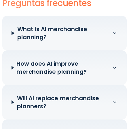
Preguntas frecuentes
What is AI merchandise
planning?
How does AI improve
merchandise planning?
Will AI replace merchandise
planners?