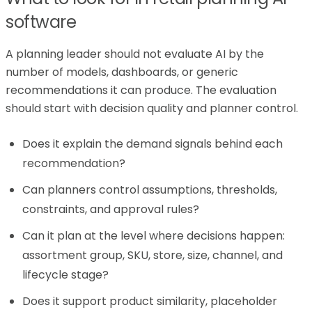
software
A planning leader should not evaluate AI by the
number of models, dashboards, or generic
recommendations it can produce. The evaluation
should start with decision quality and planner control.
Does it explain the demand signals behind each
recommendation?
Can planners control assumptions, thresholds,
constraints, and approval rules?
Can it plan at the level where decisions happen:
assortment group, SKU, store, size, channel, and
lifecycle stage?
Does it support product similarity, placeholder