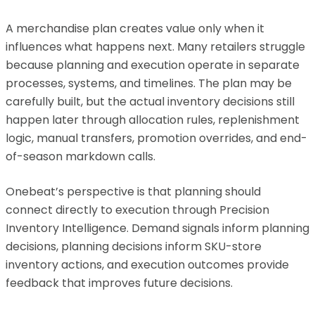
A merchandise plan creates value only when it
influences what happens next. Many retailers struggle
because planning and execution operate in separate
processes, systems, and timelines. The plan may be
carefully built, but the actual inventory decisions still
happen later through allocation rules, replenishment
logic, manual transfers, promotion overrides, and end-
of-season markdown calls.
Onebeat’s perspective is that planning should
connect directly to execution through Precision
Inventory Intelligence. Demand signals inform planning
decisions, planning decisions inform SKU-store
inventory actions, and execution outcomes provide
feedback that improves future decisions.