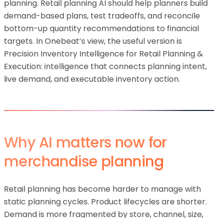
planning. Retail planning AI should help planners build
demand-based plans, test tradeoffs, and reconcile
bottom-up quantity recommendations to financial
targets. In Onebeat’s view, the useful version is
Precision Inventory Intelligence for Retail Planning &
Execution: intelligence that connects planning intent,
live demand, and executable inventory action.
Why AI matters now for
merchandise planning
Retail planning has become harder to manage with
static planning cycles. Product lifecycles are shorter.
Demand is more fragmented by store, channel, size,