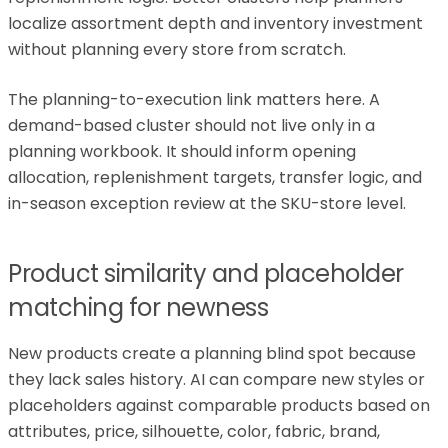
localize assortment depth and inventory investment
without planning every store from scratch.
The planning-to-execution link matters here. A
demand-based cluster should not live only in a
planning workbook. It should inform opening
allocation, replenishment targets, transfer logic, and
in-season exception review at the SKU-store level.
Product similarity and placeholder
matching for newness
New products create a planning blind spot because
they lack sales history. AI can compare new styles or
placeholders against comparable products based on
attributes, price, silhouette, color, fabric, brand,