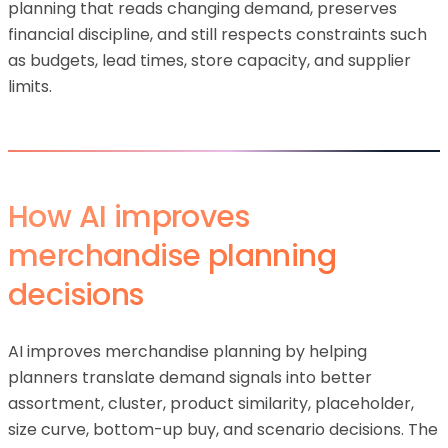
planning that reads changing demand, preserves
financial discipline, and still respects constraints such
as budgets, lead times, store capacity, and supplier
limits.
How AI improves
merchandise planning
decisions
AI improves merchandise planning by helping
planners translate demand signals into better
assortment, cluster, product similarity, placeholder,
size curve, bottom-up buy, and scenario decisions. The