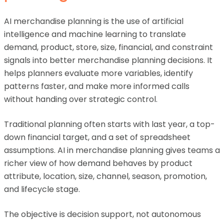
AI merchandise planning is the use of artificial
intelligence and machine learning to translate
demand, product, store, size, financial, and constraint
signals into better merchandise planning decisions. It
helps planners evaluate more variables, identify
patterns faster, and make more informed calls
without handing over strategic control.
Traditional planning often starts with last year, a top-
down financial target, and a set of spreadsheet
assumptions. AI in merchandise planning gives teams a
richer view of how demand behaves by product
attribute, location, size, channel, season, promotion,
and lifecycle stage.
The objective is decision support, not autonomous