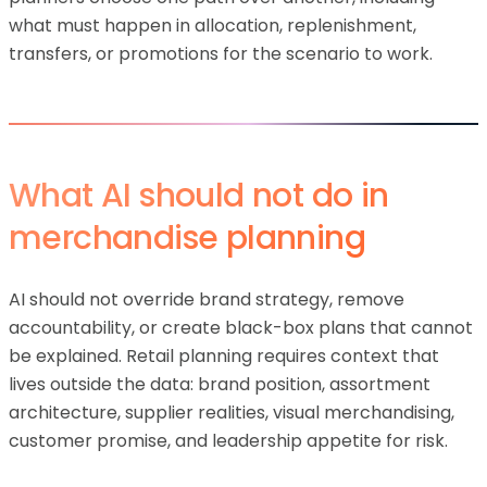
what must happen in allocation, replenishment,
transfers, or promotions for the scenario to work.
What AI should not do in
merchandise planning
AI should not override brand strategy, remove
accountability, or create black-box plans that cannot
be explained. Retail planning requires context that
lives outside the data: brand position, assortment
architecture, supplier realities, visual merchandising,
customer promise, and leadership appetite for risk.