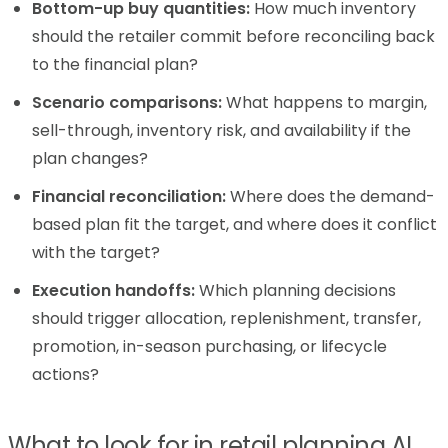
Bottom-up buy quantities:
How much inventory
should the retailer commit before reconciling back
to the financial plan?
Scenario comparisons:
What happens to margin,
sell-through, inventory risk, and availability if the
plan changes?
Financial reconciliation:
Where does the demand-
based plan fit the target, and where does it conflict
with the target?
Execution handoffs:
Which planning decisions
should trigger allocation, replenishment, transfer,
promotion, in-season purchasing, or lifecycle
actions?
What to look for in retail planning AI