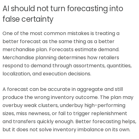
AI should not turn forecasting into
false certainty
One of the most common mistakes is treating a
better forecast as the same thing as a better
merchandise plan. Forecasts estimate demand.
Merchandise planning determines how retailers
respond to demand through assortments, quantities,
localization, and execution decisions.
A forecast can be accurate in aggregate and still
produce the wrong inventory outcome. The plan may
overbuy weak clusters, underbuy high-performing
sizes, miss newness, or fail to trigger replenishment
and transfers quickly enough. Better forecasting helps,
but it does not solve inventory imbalance on its own.