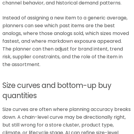
channel behavior, and historical demand patterns.
Instead of assigning a new item to a generic average,
planners can see which past items are the best
analogs, where those analogs sold, which sizes moved
fastest, and where markdown exposure appeared.
The planner can then adjust for brand intent, trend
risk, supplier constraints, and the role of the item in
the assortment.
Size curves and bottom-up buy
quantities
Size curves are often where planning accuracy breaks
down. A chain-level curve may be directionally right,
but still wrong for a store cluster, product type,
climate, or lifecycle stage. AI can refine size-level