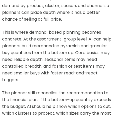
demand by product, cluster, season, and channel so
planners can place depth where it has a better
chance of selling at full price.
This is where demand-based planning becomes
concrete. At the assortment-group level, AI can help
planners build merchandise pyramids and granular
buy quantities from the bottom up. Core basics may
need reliable depth, seasonal items may need
controlled breadth, and fashion or test items may
need smaller buys with faster read-and-react
triggers.
The planner still reconciles the recommendation to
the financial plan. If the bottom-up quantity exceeds
the budget, AI should help show which options to cut,
which clusters to protect, which sizes carry the most