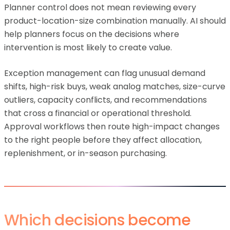
Planner control does not mean reviewing every
product-location-size combination manually. AI should
help planners focus on the decisions where
intervention is most likely to create value.
Exception management can flag unusual demand
shifts, high-risk buys, weak analog matches, size-curve
outliers, capacity conflicts, and recommendations
that cross a financial or operational threshold.
Approval workflows then route high-impact changes
to the right people before they affect allocation,
replenishment, or in-season purchasing.
Which decisions become