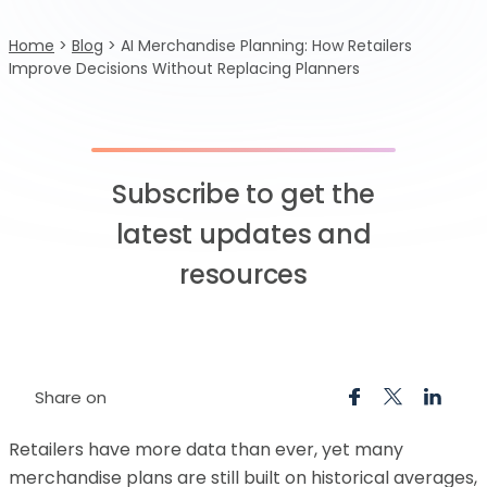
Home
>
Blog
>
AI Merchandise Planning: How Retailers
Improve Decisions Without Replacing Planners
Subscribe to get the
latest updates and
resources
Share on
Retailers have more data than ever, yet many
merchandise plans are still built on historical averages,