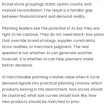
broad store groupings, static option counts, and
manual reconciliation. The result is a familiar gap
between financial intent and demand reality.
Planning leaders see the potential of AI, but they are
right to be cautious. They do not need black-box plans
that override brand strategy, supplier constraints,
store realities, or merchant judgment. The real
question is not whether AI can generate another
forecast. It is whether AI can help planners make
better decisions.
AI merchandise planning creates value when it turns
demand signals into practical planning choices: which
products belong in the assortment, how stores should
be clustered, what size curves should look like, how
new products should be matched to prior