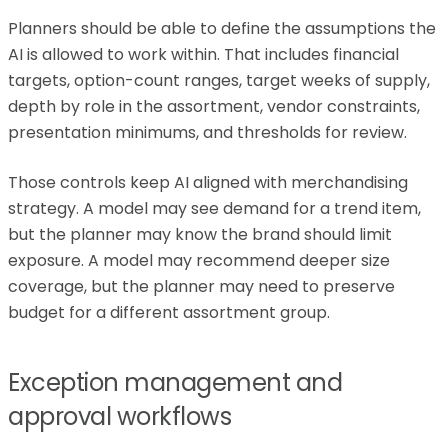
Planners should be able to define the assumptions the
AI is allowed to work within. That includes financial
targets, option-count ranges, target weeks of supply,
depth by role in the assortment, vendor constraints,
presentation minimums, and thresholds for review.
Those controls keep AI aligned with merchandising
strategy. A model may see demand for a trend item,
but the planner may know the brand should limit
exposure. A model may recommend deeper size
coverage, but the planner may need to preserve
budget for a different assortment group.
Exception management and
approval workflows