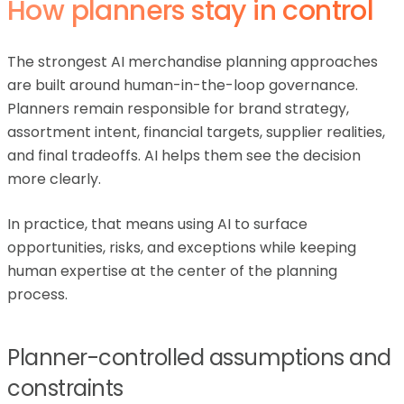
How planners stay in control
The strongest AI merchandise planning approaches
are built around human-in-the-loop governance.
Planners remain responsible for brand strategy,
assortment intent, financial targets, supplier realities,
and final tradeoffs. AI helps them see the decision
more clearly.
In practice, that means using AI to surface
opportunities, risks, and exceptions while keeping
human expertise at the center of the planning
process.
Planner-controlled assumptions and
constraints