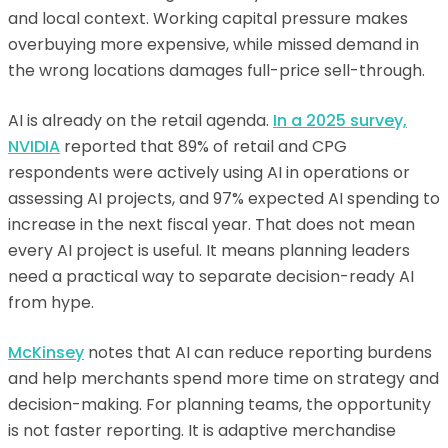
and local context. Working capital pressure makes
overbuying more expensive, while missed demand in
the wrong locations damages full-price sell-through.
AI is already on the retail agenda.
In a 2025 survey,
NVIDIA
reported that 89% of retail and CPG
respondents were actively using AI in operations or
assessing AI projects, and 97% expected AI spending to
increase in the next fiscal year. That does not mean
every AI project is useful. It means planning leaders
need a practical way to separate decision-ready AI
from hype.
McKinsey
notes that AI can reduce reporting burdens
and help merchants spend more time on strategy and
decision-making. For planning teams, the opportunity
is not faster reporting. It is adaptive merchandise