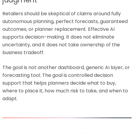
Retailers should be skeptical of claims around fully
autonomous planning, perfect forecasts, guaranteed
outcomes, or planner replacement. Effective AI
supports decision-making. It does not eliminate
uncertainty, and it does not take ownership of the
business tradeoff.
The goal is not another dashboard, generic AI layer, or
forecasting tool. The goal is controlled decision
support that helps planners decide what to buy,
where to place it, how much risk to take, and when to
adapt.