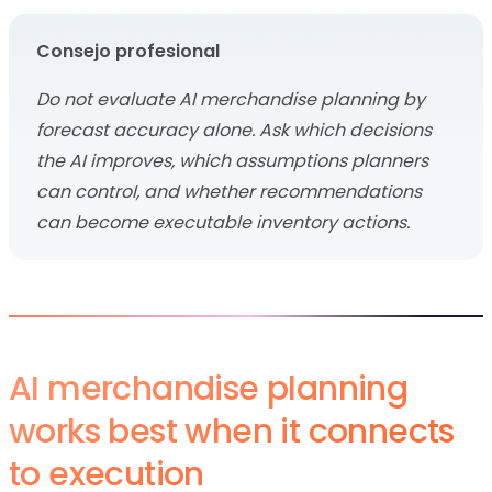
Consejo profesional
Do not evaluate AI merchandise planning by
forecast accuracy alone. Ask which decisions
the AI improves, which assumptions planners
can control, and whether recommendations
can become executable inventory actions.
AI merchandise planning
works best when it connects
to execution