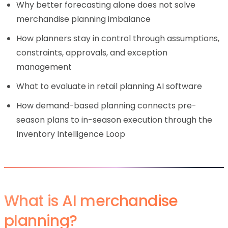
Why better forecasting alone does not solve
merchandise planning imbalance
How planners stay in control through assumptions,
constraints, approvals, and exception
management
What to evaluate in retail planning AI software
How demand-based planning connects pre-
season plans to in-season execution through the
Inventory Intelligence Loop
What is AI merchandise
planning?