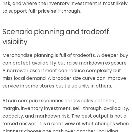
risk, and where the inventory investment is most likely
to support full-price sell-through.
Scenario planning and tradeoff
visibility
Merchandise planning is full of tradeoffs. A deeper buy
can protect availability but raise markdown exposure.
A narrower assortment can reduce complexity but
miss local demand. A broader size curve can improve
service in some stores but tie up units in others.
AI can compare scenarios across sales potential,
margin, inventory investment, sell-through, availability,
capacity, and markdown risk. The best output is not a
forced answer. It is a clear view of what changes when
planners choose one path over another, including