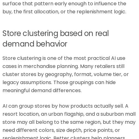
surface that pattern early enough to influence the
buy, the first allocation, or the replenishment logic.
Store clustering based on real
demand behavior
Store clustering is one of the most practical AI use
cases in merchandise planning. Many retailers still
cluster stores by geography, format, volume tier, or
legacy assumptions. Those groupings can hide
meaningful demand differences.
AI can group stores by how products actually sell. A
resort location, an urban flagship, and a suburban mall
store may all belong to the same region, but they may
need different colors, size depth, price points, or
replenishment logic. Better clusters help planners