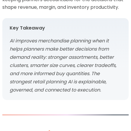
shape revenue, margin, and inventory productivity.
Key Takeaway
AI improves merchandise planning when it
helps planners make better decisions from
demand reality: stronger assortments, better
clusters, smarter size curves, clearer tradeoffs,
and more informed buy quantities. The
strongest retail planning AI is explainable,
governed, and connected to execution.