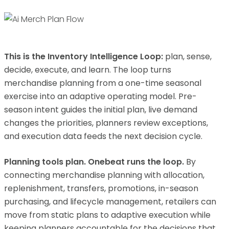
This is the Inventory Intelligence Loop:
plan, sense,
decide, execute, and learn. The loop turns
merchandise planning from a one-time seasonal
exercise into an adaptive operating model. Pre-
season intent guides the initial plan, live demand
changes the priorities, planners review exceptions,
and execution data feeds the next decision cycle.
Planning tools plan. Onebeat runs the loop.
By
connecting merchandise planning with allocation,
replenishment, transfers, promotions, in-season
purchasing, and lifecycle management, retailers can
move from static plans to adaptive execution while
keeping planners accountable for the decisions that