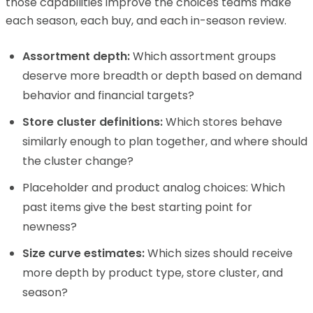
those capabilities improve the choices teams make
each season, each buy, and each in-season review.
Assortment depth:
Which assortment groups
deserve more breadth or depth based on demand
behavior and financial targets?
Store cluster definitions:
Which stores behave
similarly enough to plan together, and where should
the cluster change?
Placeholder and product analog choices: Which
past items give the best starting point for
newness?
Size curve estimates:
Which sizes should receive
more depth by product type, store cluster, and
season?