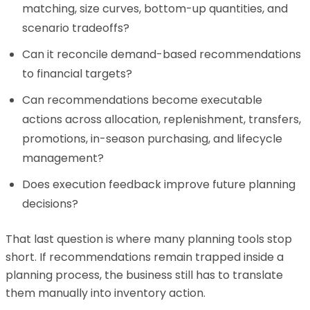
matching, size curves, bottom-up quantities, and
scenario tradeoffs?
Can it reconcile demand-based recommendations
to financial targets?
Can recommendations become executable
actions across allocation, replenishment, transfers,
promotions, in-season purchasing, and lifecycle
management?
Does execution feedback improve future planning
decisions?
That last question is where many planning tools stop
short. If recommendations remain trapped inside a
planning process, the business still has to translate
them manually into inventory action.