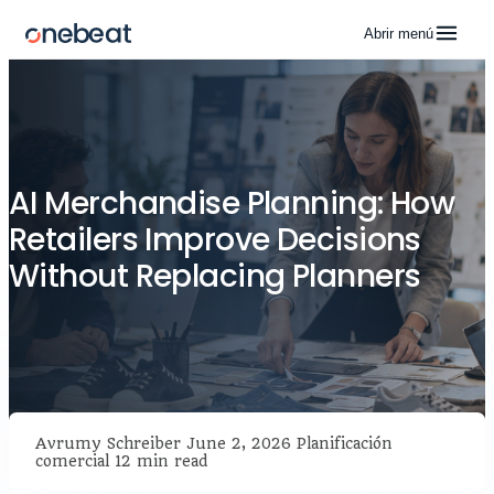
Abrir menú
AI Merchandise Planning: How
Retailers Improve Decisions
Without Replacing Planners
Avrumy Schreiber
June 2, 2026
Planificación
comercial
12 min read