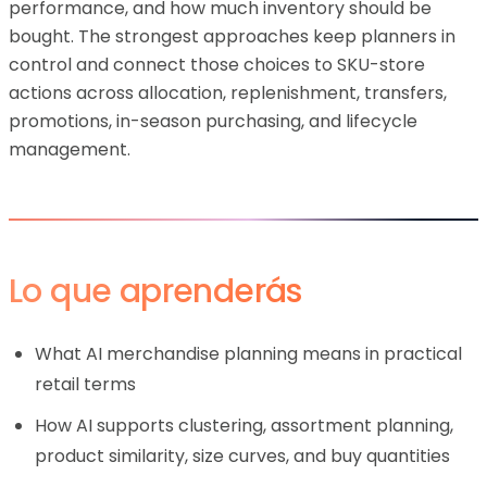
performance, and how much inventory should be
bought. The strongest approaches keep planners in
control and connect those choices to SKU-store
actions across allocation, replenishment, transfers,
promotions, in-season purchasing, and lifecycle
management.
Lo que aprenderás
What AI merchandise planning means in practical
retail terms
How AI supports clustering, assortment planning,
product similarity, size curves, and buy quantities