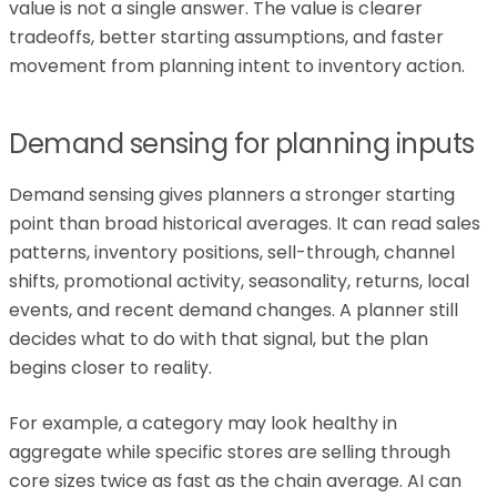
value is not a single answer. The value is clearer
tradeoffs, better starting assumptions, and faster
movement from planning intent to inventory action.
Demand sensing for planning inputs
Demand sensing gives planners a stronger starting
point than broad historical averages. It can read sales
patterns, inventory positions, sell-through, channel
shifts, promotional activity, seasonality, returns, local
events, and recent demand changes. A planner still
decides what to do with that signal, but the plan
begins closer to reality.
For example, a category may look healthy in
aggregate while specific stores are selling through
core sizes twice as fast as the chain average. AI can