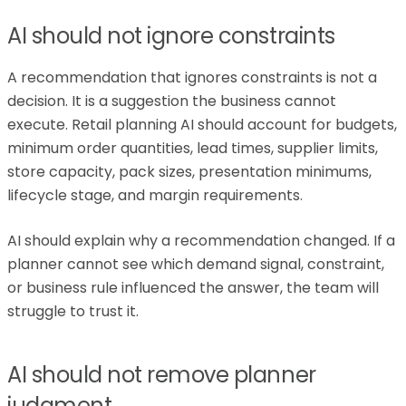
AI should not ignore constraints
A recommendation that ignores constraints is not a
decision. It is a suggestion the business cannot
execute. Retail planning AI should account for budgets,
minimum order quantities, lead times, supplier limits,
store capacity, pack sizes, presentation minimums,
lifecycle stage, and margin requirements.
AI should explain why a recommendation changed. If a
planner cannot see which demand signal, constraint,
or business rule influenced the answer, the team will
struggle to trust it.
AI should not remove planner
judgment