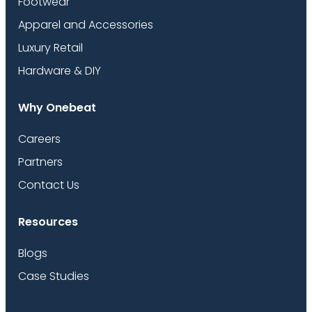
Footwear
Apparel and Accessories
Luxury Retail
Hardware & DIY
Why Onebeat
Careers
Partners
Contact Us
Resources
Blogs
Case Studies