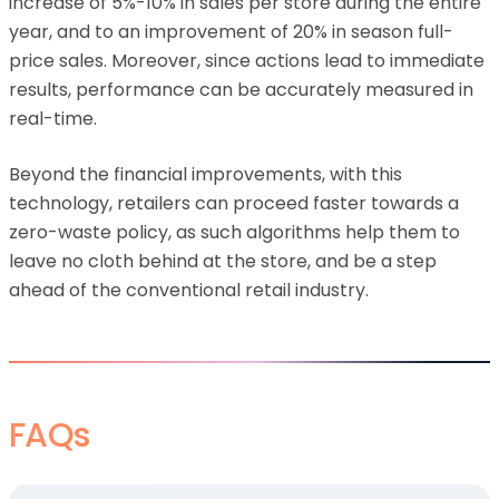
increase of 5%-10% in sales per store during the entire
year, and to an improvement of 20% in season full-
price sales. Moreover, since actions lead to immediate
results, performance can be accurately measured in
real-time.
Beyond the financial improvements, with this
technology, retailers can proceed faster towards a
zero-waste policy, as such algorithms help them to
leave no cloth behind at the store, and be a step
ahead of the conventional retail industry.
FAQs