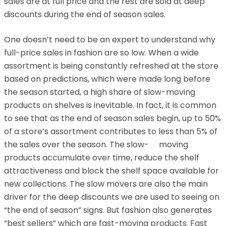
sales are at full price and the rest are sold at deep
discounts during the end of season sales.
One doesn’t need to be an expert to understand why
full-price sales in fashion are so low. When a wide
assortment is being constantly refreshed at the store
based on predictions, which were made long before
the season started, a high share of slow-moving
products on shelves is inevitable. In fact, it is common
to see that as the end of season sales begin, up to 50%
of a store’s assortment contributes to less than 5% of
the sales over the season. The slow- moving
products accumulate over time, reduce the shelf
attractiveness and block the shelf space available for
new collections. The slow movers are also the main
driver for the deep discounts we are used to seeing on
“the end of season” signs. But fashion also generates
“best sellers” which are fast-moving products. Fast