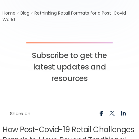
Home
>
Blog
>
Rethinking Retail Formats for a Post-Covid
World
Subscribe to get the
latest updates and
resources
Share on
How Post-Covid-19 Retail Challenges