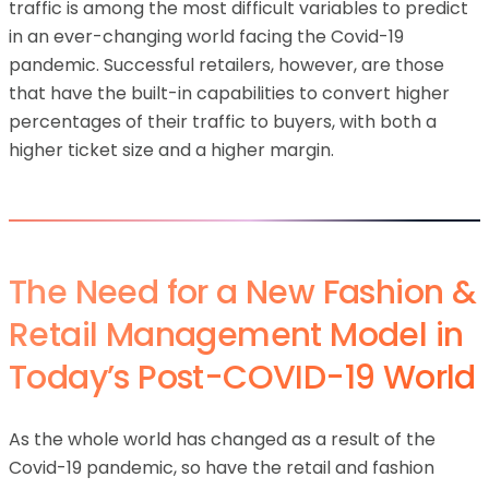
traffic is among the most difficult variables to predict
in an ever-changing world facing the Covid-19
pandemic. Successful retailers, however, are those
that have the built-in capabilities to convert higher
percentages of their traffic to buyers, with both a
higher ticket size and a higher margin.
The Need for a New Fashion &
Retail Management Model in
Today’s Post-COVID-19 World
As the whole world has changed as a result of the
Covid-19 pandemic, so have the retail and fashion