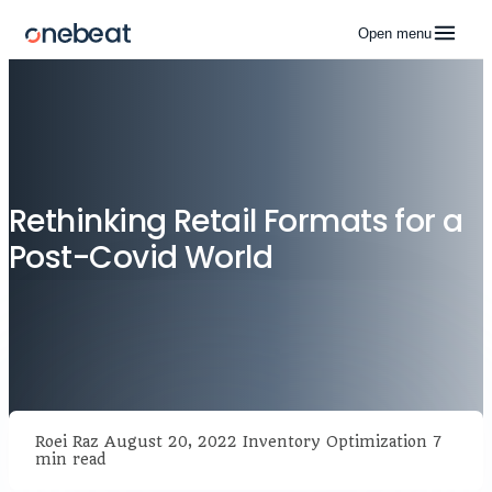
Open menu
Rethinking Retail Formats for a
Post-Covid World
Roei Raz
August 20, 2022
Inventory Optimization
7
min read