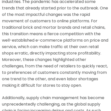
industries. The pandemic has accelerated some
trends that already started prior to the outbreak. One
of the most impactful changes was the rapid
movement of customers to online platforms. For
traditional brick and mortar brands and retail chains,
this transition means a fierce competition with the
well-established e-commerce platforms on price and
service, which can make traffic at their own retail
shops erratic, directly impacting store profitability.
Moreover, these changes highlighted other
challenges, from the need of retailers to quickly react,
to preferences of customers constantly moving from
one trend to the other, and even labor shortages
making it difficult for stores to stay open.
Additionally, supply chain management has become
unprecedentedly challenging, as the global supply
chain is facing increasing delays and costs. As such,