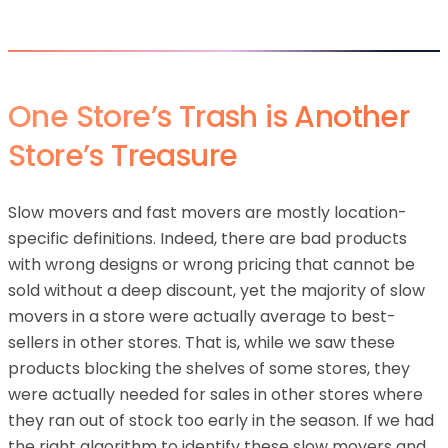
One Store’s Trash is Another
Store’s Treasure
Slow movers and fast movers are mostly location-
specific definitions. Indeed, there are bad products
with wrong designs or wrong pricing that cannot be
sold without a deep discount, yet the majority of slow
movers in a store were actually average to best-
sellers in other stores. That is, while we saw these
products blocking the shelves of some stores, they
were actually needed for sales in other stores where
they ran out of stock too early in the season. If we had
the right algorithm to identify these slow movers and