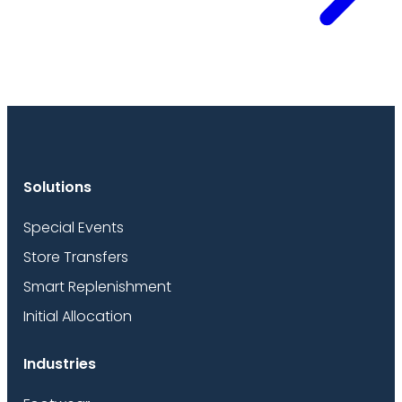
Solutions
Special Events
Store Transfers
Smart Replenishment
Initial Allocation
Industries