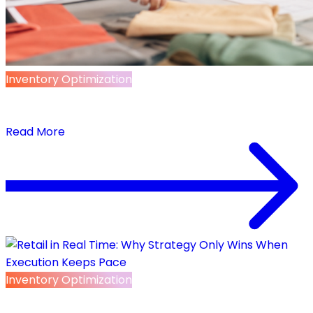
Inventory Optimization
AI-Native Retail Infrastructure: The Operating
Layer Retail AI Actually Needs
Read More
Inventory Optimization
Retail in Real Time: Why Strategy Only Wins