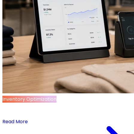
Inventory Optimization
5 Tools Quietly Rewiring Retail – and How to
Make Them Work for You
Read More