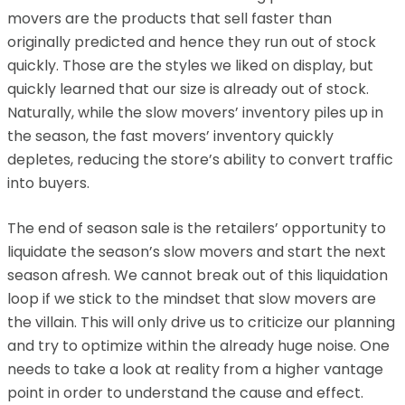
movers are the products that sell faster than
originally predicted and hence they run out of stock
quickly. Those are the styles we liked on display, but
quickly learned that our size is already out of stock.
Naturally, while the slow movers’ inventory piles up in
the season, the fast movers’ inventory quickly
depletes, reducing the store’s ability to convert traffic
into buyers.
The end of season sale is the retailers’ opportunity to
liquidate the season’s slow movers and start the next
season afresh. We cannot break out of this liquidation
loop if we stick to the mindset that slow movers are
the villain. This will only drive us to criticize our planning
and try to optimize within the already huge noise. One
needs to take a look at reality from a higher vantage
point in order to understand the cause and effect.