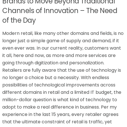
Brands to Move Beyond Traditional
Channels of Innovation – The Need
of the Day
Modern retail, like many other domains and fields, is no
longer just a simple game of supply and demand, if it
even ever was. In our current reality, customers want
it all, here and now, as more and more services are
going through digitization and personalization.
Retailers are fully aware that the use of technology is
no longer a choice but a necessity. With endless
possibilities of technological improvements across
different domains in retail and a limited IT budget, the
million-dollar question is what kind of technology to
adopt to make a real difference in business. Per my
experience in the last 15 years, every retailer agrees
that the ultimate constraint of retail is traffic, yet