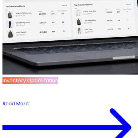
Inventory Optimization
Inventory Management Starts with Data
Management
Read More