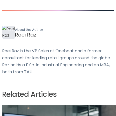
About the Author
Roei Raz
Roei Raz is the VP Sales at Onebeat and a former
consultant for leading retail groups around the globe.
Raz holds a B.Sc. in Industrial Engineering and an MBA,
both from TAU.
Related Articles