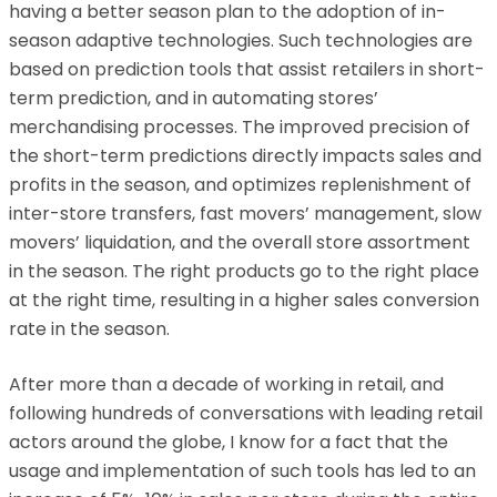
having a better season plan to the adoption of in-
season adaptive technologies. Such technologies are
based on prediction tools that assist retailers in short-
term prediction, and in automating stores’
merchandising processes. The improved precision of
the short-term predictions directly impacts sales and
profits in the season, and optimizes replenishment of
inter-store transfers, fast movers’ management, slow
movers’ liquidation, and the overall store assortment
in the season. The right products go to the right place
at the right time, resulting in a higher sales conversion
rate in the season.
After more than a decade of working in retail, and
following hundreds of conversations with leading retail
actors around the globe, I know for a fact that the
usage and implementation of such tools has led to an