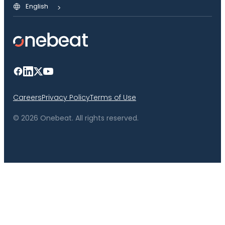
English
Careers
Privacy Policy
Terms of Use
© 2026 Onebeat. All rights reserved.