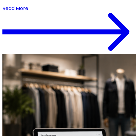
When Execution Keeps Pace
Read More