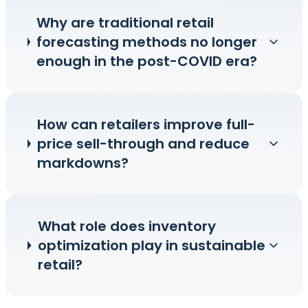
Why are traditional retail
forecasting methods no longer
enough in the post-COVID era?
How can retailers improve full-
price sell-through and reduce
markdowns?
What role does inventory
optimization play in sustainable
retail?