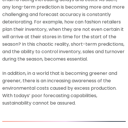
any long-term prediction is becoming more and more
challenging and forecast accuracy is constantly
deteriorating. For example, how can fashion retailers
plan their inventory, when they are not even certain it
will arrive at their stores in time for the start of the
season? In this chaotic reality, short-term predictions,
and the ability to control inventory, sales and turnover
during the season, becomes essential.
In addition, in a world that is becoming greener and
greener, there is an increasing awareness of the
environmental costs caused by excess production.
With todays’ poor forecasting capabilities,
sustainability cannot be assured.