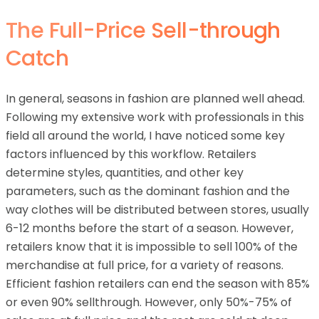
The Full-Price Sell-through
Catch
In general, seasons in fashion are planned well ahead.
Following my extensive work with professionals in this
field all around the world, I have noticed some key
factors influenced by this workflow. Retailers
determine styles, quantities, and other key
parameters, such as the dominant fashion and the
way clothes will be distributed between stores, usually
6-12 months before the start of a season. However,
retailers know that it is impossible to sell 100% of the
merchandise at full price, for a variety of reasons.
Efficient fashion retailers can end the season with 85%
or even 90% sellthrough. However, only 50%-75% of