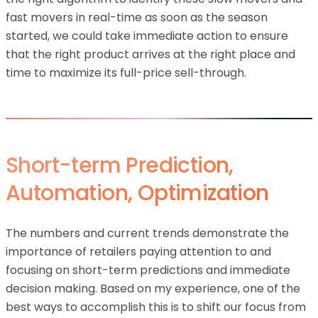
fast movers in real-time as soon as the season
started, we could take immediate action to ensure
that the right product arrives at the right place and
time to maximize its full-price sell-through.
Short-term Prediction,
Automation, Optimization
The numbers and current trends demonstrate the
importance of retailers paying attention to and
focusing on short-term predictions and immediate
decision making. Based on my experience, one of the
best ways to accomplish this is to shift our focus from