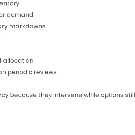
entory.
nger demand.
sary markdowns.
.
 allocation.
an periodic reviews.
because they intervene while options still 