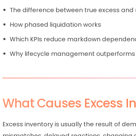
The difference between true excess and
How phased liquidation works
Which KPIs reduce markdown dependen
Why lifecycle management outperforms 
What Causes Excess Inv
Excess inventory is usually the result of de
mismatches, delayed reactions, changing co