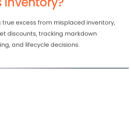
s Inventory?
g true excess from misplaced inventory,
ket discounts, tracking markdown
ng, and lifecycle decisions.