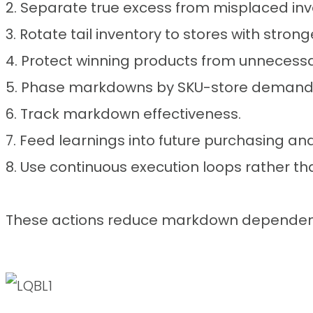
2. Separate true excess from misplaced inv
3. Rotate tail inventory to stores with stro
4. Protect winning products from unneces
5. Phase markdowns by SKU-store demand
6. Track markdown effectiveness.
7. Feed learnings into future purchasing and
8. Use continuous execution loops rather th
These actions reduce markdown dependency 