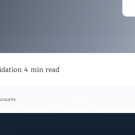
idation
4 min read
scounts