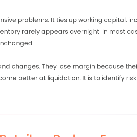
ensive problems. It ties up working capital, i
ntory rarely appears overnight. In most ca
 unchanged.
nd changes. They lose margin because their 
me better at liquidation. It is to identify ri