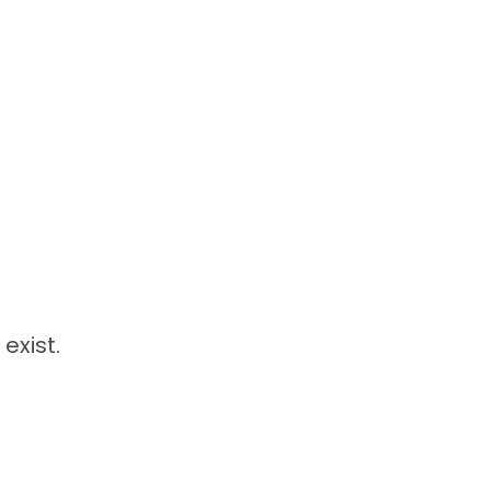
exist.