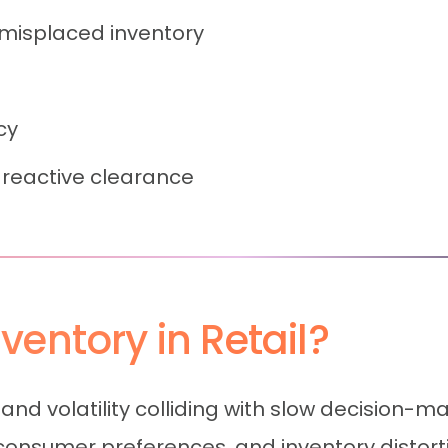
 misplaced inventory
cy
reactive clearance
entory in Retail?
mand volatility colliding with slow decision-m
nsumer preferences, and inventory distortio