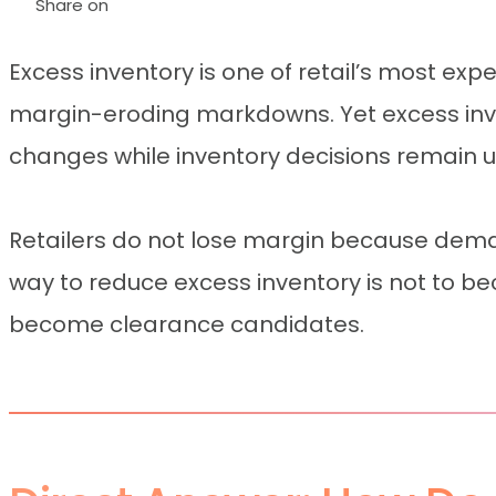
Share on
Excess inventory is one of retail’s most exp
margin-eroding markdowns. Yet excess inve
changes while inventory decisions remain
Retailers do not lose margin because dema
way to reduce excess inventory is not to beco
become clearance candidates.