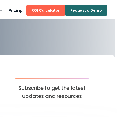
Pricing
ROI Calculator
Request a Demo
Subscribe to get the latest
updates and resources