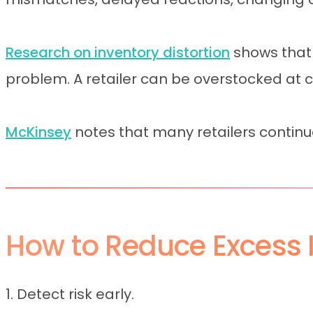
Research on inventory distortion
shows that
problem. A retailer can be overstocked at chai
McKinsey
notes that many retailers continu
How to Reduce Excess I
1. Detect risk early.