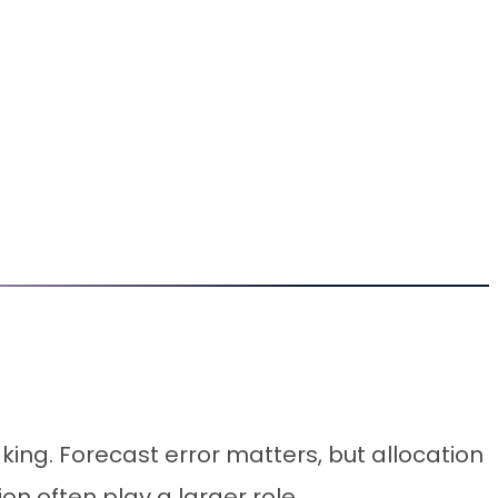
aking. Forecast error matters, but allocation
n often play a larger role.