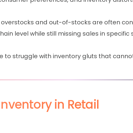
 overstocks and out-of-stocks are often c
n level while still missing sales in specific s
e to struggle with inventory gluts that can
nventory in Retail