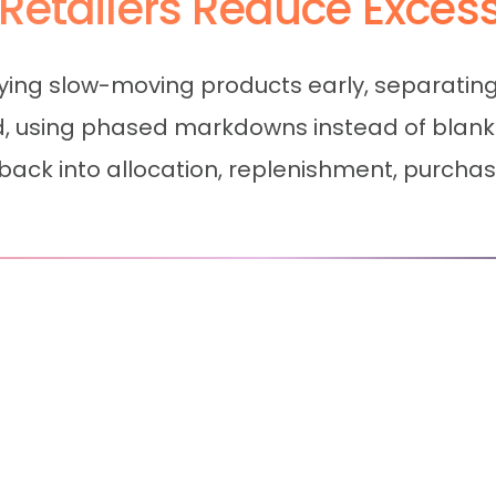
Retailers Reduce Exces
ifying slow-moving products early, separatin
nd, using phased markdowns instead of blan
ack into allocation, replenishment, purchasi