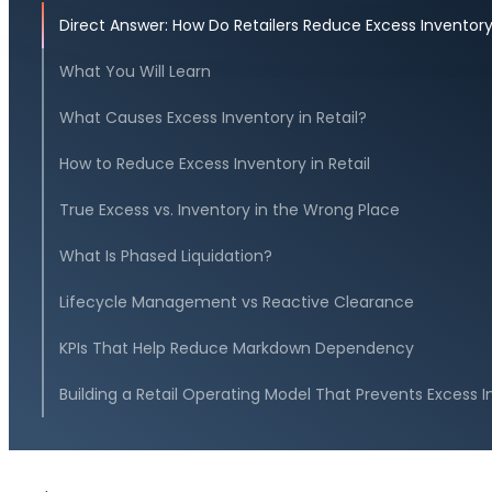
Direct Answer: How Do Retailers Reduce Excess Inventor
What You Will Learn
What Causes Excess Inventory in Retail?
How to Reduce Excess Inventory in Retail
True Excess vs. Inventory in the Wrong Place
What Is Phased Liquidation?
Lifecycle Management vs Reactive Clearance
KPIs That Help Reduce Markdown Dependency
Building a Retail Operating Model That Prevents Excess 