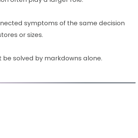
onnected symptoms of the same decision
tores or sizes.
not be solved by markdowns alone.