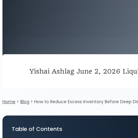
Yishai Ashlag
June 2, 2026
Liqu
Home
>
Blog
>
How to Reduce Excess Inventory Before Deep Di
Table of Contents