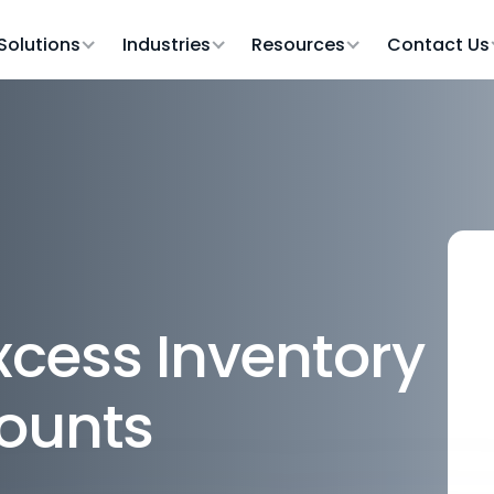
Solutions
Industries
Resources
Contact Us
cess Inventory
counts