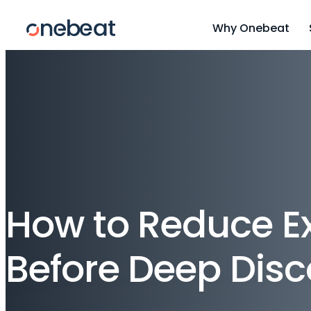
Why Onebeat
How to Reduce Ex
Before Deep Dis