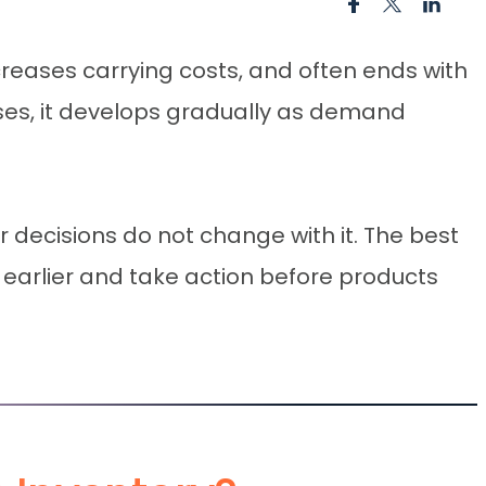
ncreases carrying costs, and often ends with
ses, it develops gradually as demand
decisions do not change with it. The best
sk earlier and take action before products