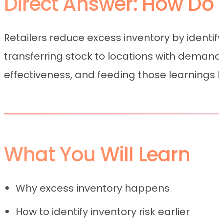
Direct Answer: How Do 
Retailers reduce excess inventory by ident
transferring stock to locations with dema
effectiveness, and feeding those learnings b
What You Will Learn
Why excess inventory happens
How to identify inventory risk earlier