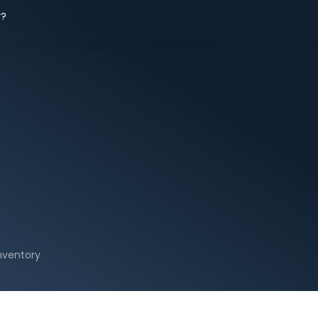
y?
Inventory