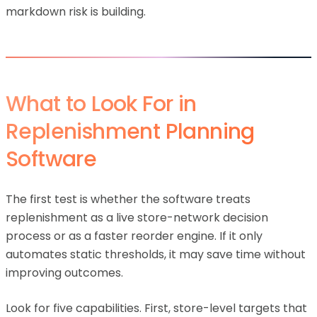
markdown risk is building.
What to Look For in
Replenishment Planning
Software
The first test is whether the software treats
replenishment as a live store-network decision
process or as a faster reorder engine. If it only
automates static thresholds, it may save time without
improving outcomes.
Look for five capabilities. First, store-level targets that