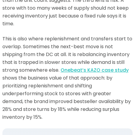
than the unit count suggests. The third lens is risk. A
store with too many weeks of supply should not keep
receiving inventory just because a fixed rule says it is
time.
This is also where replenishment and transfers start to
overlap. Sometimes the next-best move is not
shipping from the DC at all. It is rebalancing inventory
that is trapped in slower stores while demand is still
strong somewhere else.
Onebeat’s KAZO case study
shows the business value of that approach: by
prioritizing replenishment and shifting
underperforming stock to stores with greater
demand, the brand improved bestseller availability by
28% and store turns by 18% while reducing surplus
inventory by 15%.