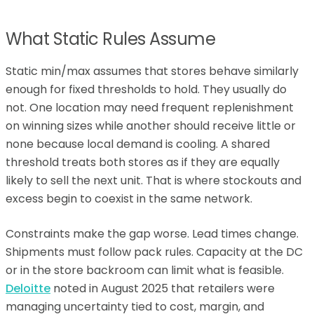
What Static Rules Assume
Static min/max assumes that stores behave similarly
enough for fixed thresholds to hold. They usually do
not. One location may need frequent replenishment
on winning sizes while another should receive little or
none because local demand is cooling. A shared
threshold treats both stores as if they are equally
likely to sell the next unit. That is where stockouts and
excess begin to coexist in the same network.
Constraints make the gap worse. Lead times change.
Shipments must follow pack rules. Capacity at the DC
or in the store backroom can limit what is feasible.
Deloitte
noted in August 2025 that retailers were
managing uncertainty tied to cost, margin, and