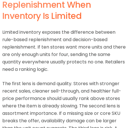
Replenishment When
Inventory Is Limited
Limited inventory exposes the difference between
rule-based replenishment and decision-based
replenishment. If ten stores want more units and there
are only enough units for four, sending the same
quantity everywhere usually protects no one. Retailers
need a ranking logic.
The first lens is demand quality. Stores with stronger
recent sales, cleaner sell-through, and healthier full-
price performance should usually rank above stores
where the item is already slowing. The second lens is
assortment importance. If a missing size or core SKU
breaks the offer, availability damage can be larger