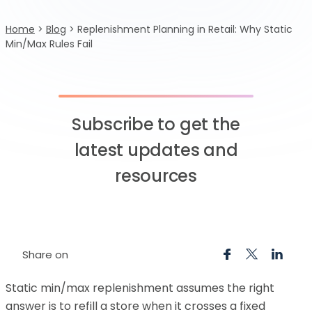
Home
>
Blog
>
Replenishment Planning in Retail: Why Static
Min/Max Rules Fail
Subscribe to get the
latest updates and
resources
Share on
Static min/max replenishment assumes the right
answer is to refill a store when it crosses a fixed