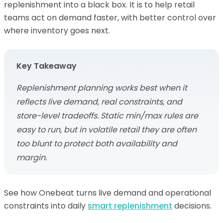
replenishment into a black box. It is to help retail
teams act on demand faster, with better control over
where inventory goes next.
Key Takeaway
Replenishment planning works best when it
reflects live demand, real constraints, and
store-level tradeoffs. Static min/max rules are
easy to run, but in volatile retail they are often
too blunt to protect both availability and
margin.
See how Onebeat turns live demand and operational
constraints into daily
smart replenishment
decisions.