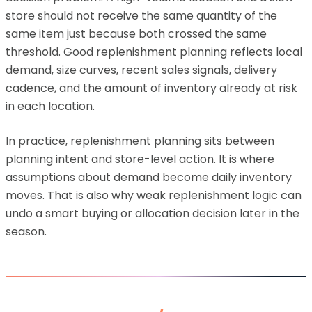
store should not receive the same quantity of the
same item just because both crossed the same
threshold. Good replenishment planning reflects local
demand, size curves, recent sales signals, delivery
cadence, and the amount of inventory already at risk
in each location.
In practice, replenishment planning sits between
planning intent and store-level action. It is where
assumptions about demand become daily inventory
moves. That is also why weak replenishment logic can
undo a smart buying or allocation decision later in the
season.