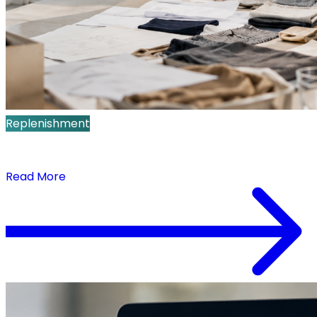
Replenishment
What Is Replenishment Planning? A Retail Guide
to Daily SKU-Store Decisions
Read More