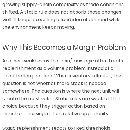
growing supply-chain complexity as trade conditions
shifted. A static rule does not absorb those changes
well. It keeps executing a fixed idea of demand while
the environment keeps moving.
Why This Becomes a Margin Problem
Another weakness is that min/max logic often treats
replenishment as a volume problem instead of a
prioritization problem. When inventory is limited, the
question is not whether more stock is needed
somewhere. The question is where the next unit will
create the most value. Static rules are weak at that
choice because they trigger action based on
threshold crossing, not on relative opportunity.
Static replenishment reacts to fixed thresholds.