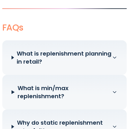
FAQs
What is replenishment planning
in retail?
What is min/max
replenishment?
Why do static replenishment