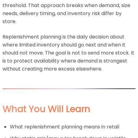
threshold. That approach breaks when demand, size
needs, delivery timing, and inventory risk differ by
store.
Replenishment planning is the daily decision about
where limited inventory should go next and when it
should not move. The goal is not to send more stock. It
is to protect availability where demand is strongest
without creating more excess elsewhere.
What You Will Learn
What replenishment planning means in retail