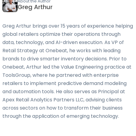
About the Author
Greg Arthur
Greg Arthur brings over 15 years of experience helping
global retailers optimize their operations through
data, technology, and AI-driven execution. As VP of
Retail Strategy at Onebeat, he works with leading
brands to drive smarter inventory decisions. Prior to
Onebeat, Arthur led the Value Engineering practice at
ToolsGroup, where he partnered with enterprise
retailers to implement predictive demand modeling
and automation tools. He also serves as Principal at
Apex Retail Analytics Partners LLC, advising clients
across sectors on how to transform their business
through the application of emerging technology.