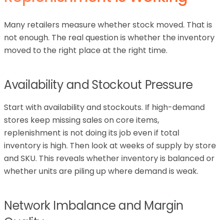
Many retailers measure whether stock moved. That is
not enough. The real question is whether the inventory
moved to the right place at the right time.
Availability and Stockout Pressure
Start with availability and stockouts. If high-demand
stores keep missing sales on core items,
replenishment is not doing its job even if total
inventory is high. Then look at weeks of supply by store
and SKU. This reveals whether inventory is balanced or
whether units are piling up where demand is weak.
Network Imbalance and Margin