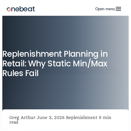
Open menu
Replenishment Planning in
Retail: Why Static Min/Max
Rules Fail
Greg Arthur
June 3, 2026
Replenishment
9 min
read