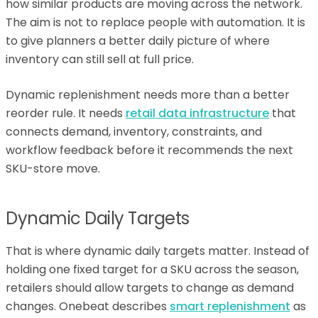
how similar products are moving across the network.
The aim is not to replace people with automation. It is
to give planners a better daily picture of where
inventory can still sell at full price.
Dynamic replenishment needs more than a better
reorder rule. It needs
retail data infrastructure
that
connects demand, inventory, constraints, and
workflow feedback before it recommends the next
SKU-store move.
Dynamic Daily Targets
That is where dynamic daily targets matter. Instead of
holding one fixed target for a SKU across the season,
retailers should allow targets to change as demand
changes. Onebeat describes
smart replenishment
as