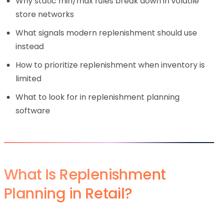
Why static min/max rules break down in volatile
store networks
What signals modern replenishment should use
instead
How to prioritize replenishment when inventory is
limited
What to look for in replenishment planning
software
What Is Replenishment
Planning in Retail?