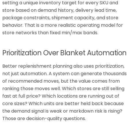
setting a unique inventory target for every SKU and
store based on demand history, delivery lead time,
package constraints, shipment capacity, and store
behavior. That is a more realistic operating model for
store networks than fixed min/max bands.
Prioritization Over Blanket Automation
Better replenishment planning also uses prioritization,
not just automation. A system can generate thousands
of recommended moves, but the value comes from
ranking those moves well. Which stores are still selling
fast at full price? Which locations are running out of
core sizes? Which units are better held back because
the demand signal is weak or markdown risk is rising?
Those are decision-quality questions.