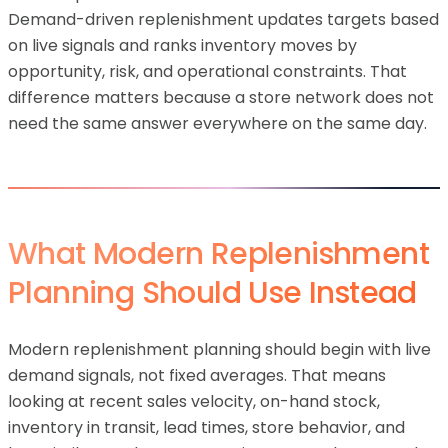
Demand-driven replenishment updates targets based
on live signals and ranks inventory moves by
opportunity, risk, and operational constraints. That
difference matters because a store network does not
need the same answer everywhere on the same day.
What Modern Replenishment
Planning Should Use Instead
Modern replenishment planning should begin with live
demand signals, not fixed averages. That means
looking at recent sales velocity, on-hand stock,
inventory in transit, lead times, store behavior, and