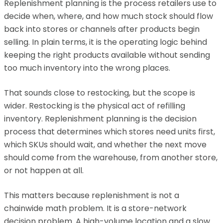
Replenishment planning is the process retailers use to
decide when, where, and how much stock should flow
back into stores or channels after products begin
selling. In plain terms, it is the operating logic behind
keeping the right products available without sending
too much inventory into the wrong places.
That sounds close to restocking, but the scope is
wider. Restocking is the physical act of refilling
inventory. Replenishment planning is the decision
process that determines which stores need units first,
which SKUs should wait, and whether the next move
should come from the warehouse, from another store,
or not happen at all.
This matters because replenishment is not a
chainwide math problem. It is a store-network
decision problem. A high-volume location and a slow