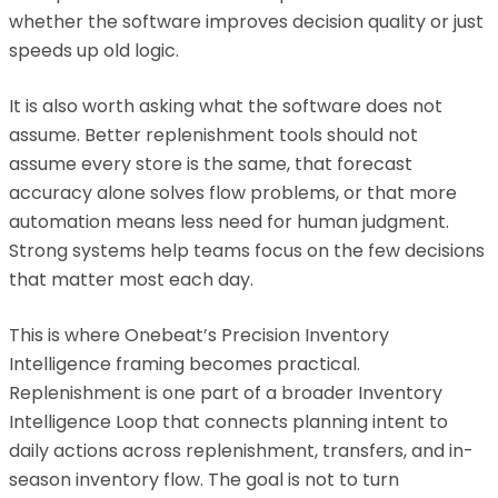
whether the software improves decision quality or just
speeds up old logic.
It is also worth asking what the software does not
assume. Better replenishment tools should not
assume every store is the same, that forecast
accuracy alone solves flow problems, or that more
automation means less need for human judgment.
Strong systems help teams focus on the few decisions
that matter most each day.
This is where Onebeat’s Precision Inventory
Intelligence framing becomes practical.
Replenishment is one part of a broader Inventory
Intelligence Loop that connects planning intent to
daily actions across replenishment, transfers, and in-
season inventory flow. The goal is not to turn