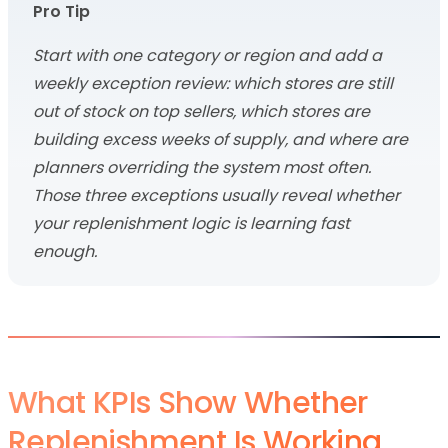
Pro Tip
Start with one category or region and add a
weekly exception review: which stores are still
out of stock on top sellers, which stores are
building excess weeks of supply, and where are
planners overriding the system most often.
Those three exceptions usually reveal whether
your replenishment logic is learning fast
enough.
What KPIs Show Whether
Replenishment Is Working