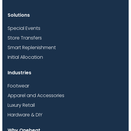
Solutions
Special Events
Store Transfers
Smart Replenishment
Initial Allocation
Industries
Footwear
Apparel and Accessories
Luxury Retail
Hardware & DIY
Why Onebeat