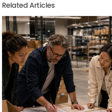
Related Articles