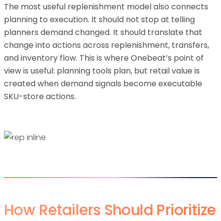
The most useful replenishment model also connects
planning to execution. It should not stop at telling
planners demand changed. It should translate that
change into actions across replenishment, transfers,
and inventory flow. This is where Onebeat’s point of
view is useful: planning tools plan, but retail value is
created when demand signals become executable
SKU-store actions.
How Retailers Should Prioritize