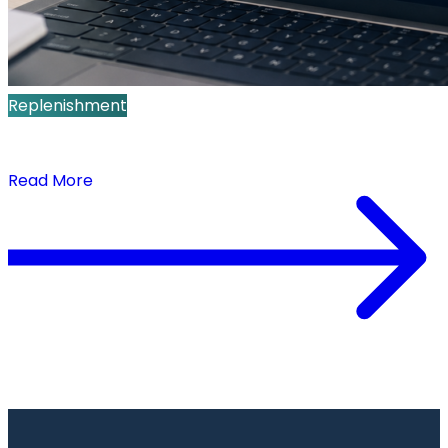
Replenishment
How Real-Time Replenishment Improves Sell-
Through and Full-Price Sales
Read More