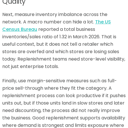
Quality
Next, measure inventory imbalance across the
network. A macro number can hide a lot.
The US
Census Bureau
reported a total business
inventories/sales ratio of 1.32 in March 2026. That is
useful context, but it does not tell a retailer which
stores are overfed and which stores are losing sales
today. Replenishment teams need store-level visibility,
not just enterprise totals.
Finally, use margin-sensitive measures such as full-
price sell-through where they fit the category. A
replenishment process can look productive if it pushes
units out, but if those units land in slow stores and later
need discounting, the process did not really improve
the business. Good replenishment supports availability
where demand is strongest and limits exposure where