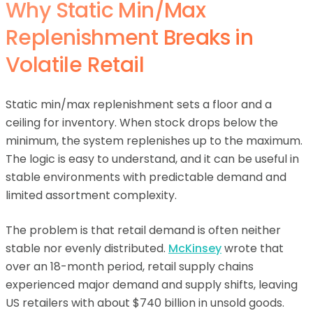
Why Static Min/Max
Replenishment Breaks in
Volatile Retail
Static min/max replenishment sets a floor and a
ceiling for inventory. When stock drops below the
minimum, the system replenishes up to the maximum.
The logic is easy to understand, and it can be useful in
stable environments with predictable demand and
limited assortment complexity.
The problem is that retail demand is often neither
stable nor evenly distributed.
McKinsey
wrote that
over an 18-month period, retail supply chains
experienced major demand and supply shifts, leaving
US retailers with about $740 billion in unsold goods.