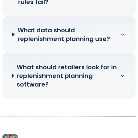
rules fail?
What data should
replenishment planning use?
What should retailers look for in
replenishment planning
software?