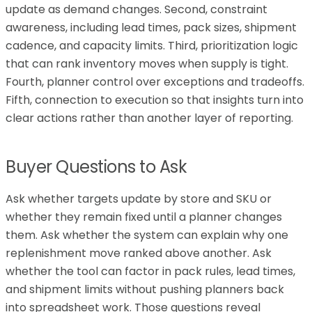
update as demand changes. Second, constraint
awareness, including lead times, pack sizes, shipment
cadence, and capacity limits. Third, prioritization logic
that can rank inventory moves when supply is tight.
Fourth, planner control over exceptions and tradeoffs.
Fifth, connection to execution so that insights turn into
clear actions rather than another layer of reporting.
Buyer Questions to Ask
Ask whether targets update by store and SKU or
whether they remain fixed until a planner changes
them. Ask whether the system can explain why one
replenishment move ranked above another. Ask
whether the tool can factor in pack rules, lead times,
and shipment limits without pushing planners back
into spreadsheet work. Those questions reveal