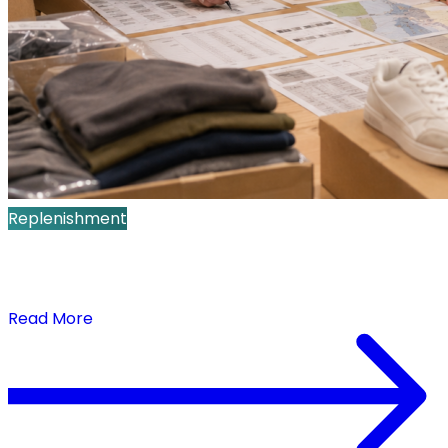
Replenishment
Demand-Triggered Replenishment: How
Retailers Prioritize Limited Inventory at the SKU-
Store Level
Read More