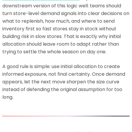
downstream version of this logic well: teams should
turn store-level demand signals into clear decisions on
what to replenish, how much, and where to send
inventory first so fast stores stay in stock without
building risk in slow stores. That is exactly why initial
allocation should leave room to adapt rather than
trying to settle the whole season on day one.
A good rule is simple: use initial allocation to create
informed exposure, not final certainty. Once demand
appears, let the next move sharpen the size curve
instead of defending the original assumption for too
long.