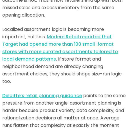
outcome is not. That is how retailers end up with both
missed sales and excess inventory from the same
opening allocation.
Localized assortment logic is becoming more
important, not less.
Modern Retail reported that
Target had opened more than 100 small-format
stores with more curated assortments tailored to
local demand patterns
. If store format and
neighborhood demand are already changing
assortment choices, they should shape size-run logic
too.
Deloitte’s retail planning guidance
points to the same
pressure from another angle: assortment planning is
harder because product variety, data complexity, and
rationalization decisions all matter at once. Average
runs flatten that complexity at exactly the moment