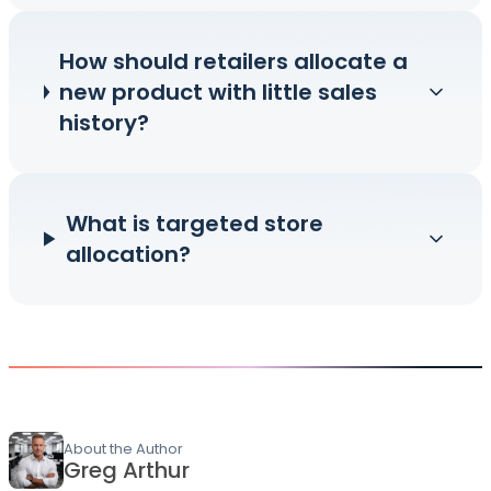
How should retailers allocate a
new product with little sales
history?
What is targeted store
allocation?
About the Author
Greg Arthur