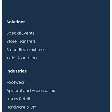
Solutions
Special Events
Store Transfers
Smart Replenishment
Initial Allocation
Industries
Footwear
Apparel and Accessories
Luxury Retail
Hardware & DIY