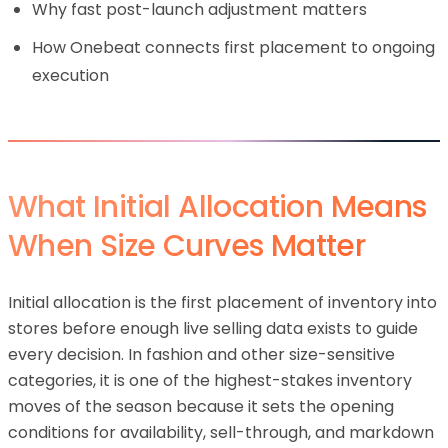
Why fast post-launch adjustment matters
How Onebeat connects first placement to ongoing
execution
What Initial Allocation Means
When Size Curves Matter
Initial allocation is the first placement of inventory into
stores before enough live selling data exists to guide
every decision. In fashion and other size-sensitive
categories, it is one of the highest-stakes inventory
moves of the season because it sets the opening
conditions for availability, sell-through, and markdown