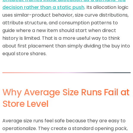
decision rather than a static push
. Its allocation logic
uses similar-product behavior, size curve distributions,
attribute structure, and consumption patterns to
guide where a new item should start when direct
history is limited. That is a more useful way to think
about first placement than simply dividing the buy into
equal store shares.
Why Average Size Runs Fail at
Store Level
Average size runs feel safe because they are easy to
operationalize. They create a standard opening pack,