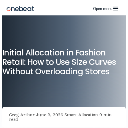
Open menu
Initial Allocation in Fashion
Retail: How to Use Size Curves
Without Overloading Stores
Greg Arthur
June 3, 2026
Smart Allocation
9 min
read