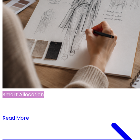
Smart Allocation
The Power of Demand Signals in Initial Allocation
for New Products
Read More