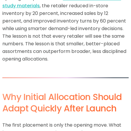
study materials
, the retailer reduced in-store
inventory by 20 percent, increased sales by 12
percent, and improved inventory turns by 60 percent
while using smarter demand-led inventory decisions.
The lesson is not that every retailer will see the same
numbers. The lesson is that smaller, better-placed
assortments can outperform broader, less disciplined
opening allocations.
Why Initial Allocation Should
Adapt Quickly After Launch
The first placement is only the opening move. What