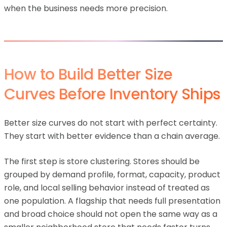
when the business needs more precision.
How to Build Better Size
Curves Before Inventory Ships
Better size curves do not start with perfect certainty.
They start with better evidence than a chain average.
The first step is store clustering. Stores should be
grouped by demand profile, format, capacity, product
role, and local selling behavior instead of treated as
one population. A flagship that needs full presentation
and broad choice should not open the same way as a