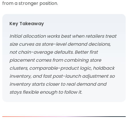
from a stronger position.
Key Takeaway
Initial allocation works best when retailers treat
size curves as store-level demand decisions,
not chain-average defaults. Better first
placement comes from combining store
clusters, comparable-product logic, holdback
inventory, and fast post-launch adjustment so
inventory starts closer to real demand and
stays flexible enough to follow it.