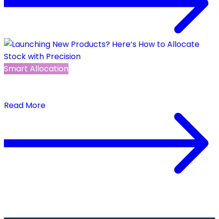
Smart Allocation
Launching New Products? Here’s How to Allocate
Stock with Precision
Read More