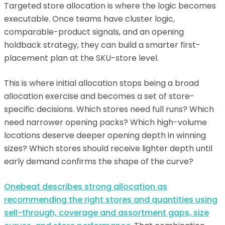
Targeted store allocation is where the logic becomes
executable. Once teams have cluster logic,
comparable-product signals, and an opening
holdback strategy, they can build a smarter first-
placement plan at the SKU-store level.
This is where initial allocation stops being a broad
allocation exercise and becomes a set of store-
specific decisions. Which stores need full runs? Which
need narrower opening packs? Which high-volume
locations deserve deeper opening depth in winning
sizes? Which stores should receive lighter depth until
early demand confirms the shape of the curve?
Onebeat describes strong allocation as
recommending the right stores and quantities using
sell-through, coverage and assortment gaps, size