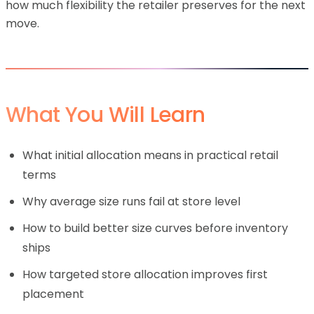
how much flexibility the retailer preserves for the next
move.
What You Will Learn
What initial allocation means in practical retail
terms
Why average size runs fail at store level
How to build better size curves before inventory
ships
How targeted store allocation improves first
placement