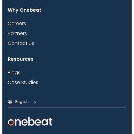
Why Onebeat
Careers
Partners
Contact Us
Resources
Blogs
Case Studies
English