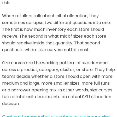
risk.
When retailers talk about initial allocation, they
sometimes collapse two different questions into one.
The first is how much inventory each store should
receive. The second is what mix of sizes each store
should receive inside that quantity. That second
question is where size curves matter most.
Size curves are the working pattern of size demand
across a product, category, cluster, or store. They help
teams decide whether a store should open with more
medium and large, more smaller sizes, more full runs,
or a narrower opening mix. In other words, size curves
turn a total unit decision into an actual SKU allocation
decision.
Onebeat frames initial allocation as a demand-led