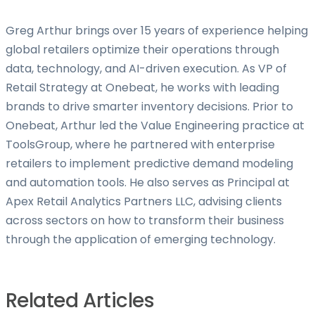
Greg Arthur brings over 15 years of experience helping
global retailers optimize their operations through
data, technology, and AI-driven execution. As VP of
Retail Strategy at Onebeat, he works with leading
brands to drive smarter inventory decisions. Prior to
Onebeat, Arthur led the Value Engineering practice at
ToolsGroup, where he partnered with enterprise
retailers to implement predictive demand modeling
and automation tools. He also serves as Principal at
Apex Retail Analytics Partners LLC, advising clients
across sectors on how to transform their business
through the application of emerging technology.
Related Articles