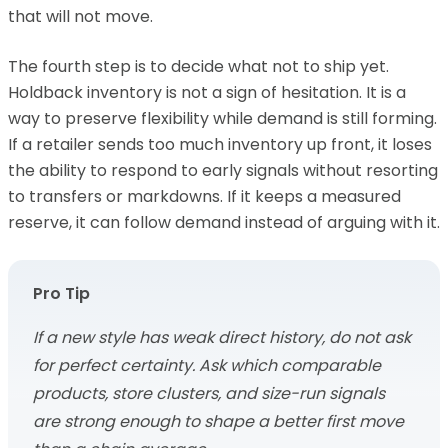
that will not move.
The fourth step is to decide what not to ship yet.
Holdback inventory is not a sign of hesitation. It is a
way to preserve flexibility while demand is still forming.
If a retailer sends too much inventory up front, it loses
the ability to respond to early signals without resorting
to transfers or markdowns. If it keeps a measured
reserve, it can follow demand instead of arguing with it.
Pro Tip
If a new style has weak direct history, do not ask
for perfect certainty. Ask which comparable
products, store clusters, and size-run signals
are strong enough to shape a better first move