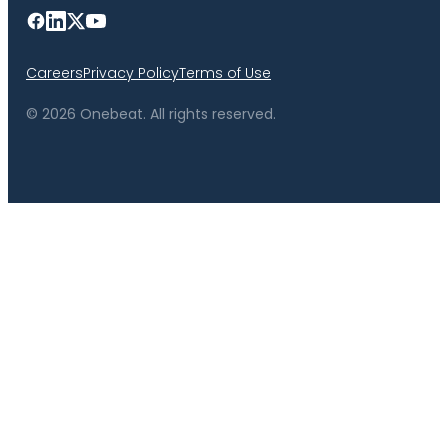
Careers
Privacy Policy
Terms of Use
© 2026 Onebeat. All rights reserved.