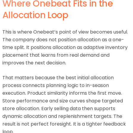
Where Onebeat Fits in the
Allocation Loop
This is where Onebeat’s point of view becomes useful.
The company does not position allocation as a one-
time split. It positions allocation as adaptive inventory
placement that learns from real demand and
improves the next decision.
That matters because the best initial allocation
process connects planning logic to in-season
execution. Product similarity informs the first move.
Store performance and size curves shape targeted
store allocation. Early selling data then supports
dynamic allocation and replenishment targets. The
result is not perfect foresight. It is a tighter feedback
loop.