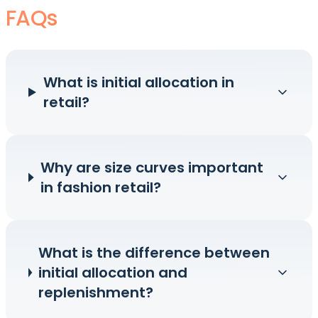
FAQs
What is initial allocation in
retail?
Why are size curves important
in fashion retail?
What is the difference between
initial allocation and
replenishment?