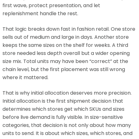
first wave, protect presentation, and let
replenishment handle the rest.
That logic breaks down fast in fashion retail. One store
sells out of medium and large in days. Another store
keeps the same sizes on the shelf for weeks. A third
store needed less depth overall but a wider opening
size mix. Total units may have been “correct” at the
chain level, but the first placement was still wrong
where it mattered.
That is why initial allocation deserves more precision.
Initial allocation is the first shipment decision that
determines which stores get which SKUs and sizes
before live demand is fully visible. In size-sensitive
categories, that decision is not only about how many
units to send. It is about which sizes, which stores, and