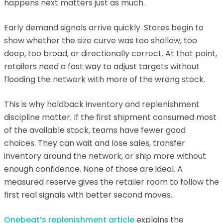
happens next matters just as much.
Early demand signals arrive quickly. Stores begin to
show whether the size curve was too shallow, too
deep, too broad, or directionally correct. At that point,
retailers need a fast way to adjust targets without
flooding the network with more of the wrong stock.
This is why holdback inventory and replenishment
discipline matter. If the first shipment consumed most
of the available stock, teams have fewer good
choices. They can wait and lose sales, transfer
inventory around the network, or ship more without
enough confidence. None of those are ideal. A
measured reserve gives the retailer room to follow the
first real signals with better second moves.
Onebeat’s replenishment article
explains the