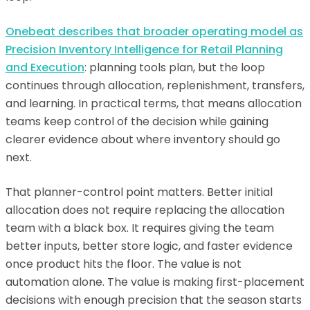
Onebeat describes that broader operating model as
Precision Inventory Intelligence for Retail Planning
and Execution
: planning tools plan, but the loop
continues through allocation, replenishment, transfers,
and learning. In practical terms, that means allocation
teams keep control of the decision while gaining
clearer evidence about where inventory should go
next.
That planner-control point matters. Better initial
allocation does not require replacing the allocation
team with a black box. It requires giving the team
better inputs, better store logic, and faster evidence
once product hits the floor. The value is not
automation alone. The value is making first-placement
decisions with enough precision that the season starts