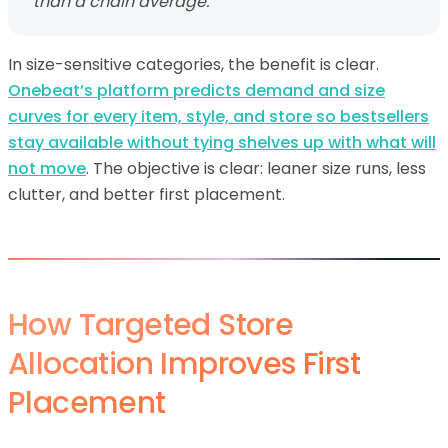
than a chain average.
In size-sensitive categories, the benefit is clear.
Onebeat’s platform predicts demand and size
curves for every item, style, and store so bestsellers
stay available without tying shelves up with what will
not move
. The objective is clear: leaner size runs, less
clutter, and better first placement.
How Targeted Store
Allocation Improves First
Placement