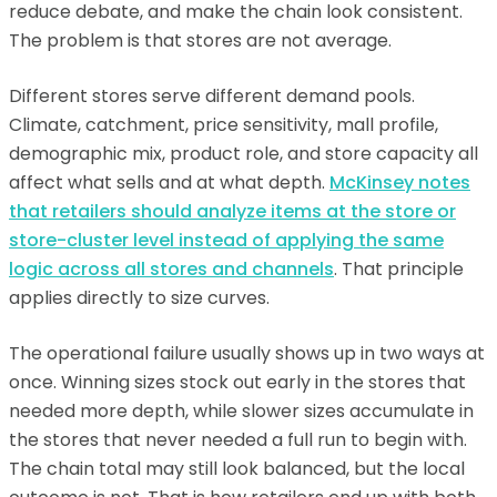
reduce debate, and make the chain look consistent.
The problem is that stores are not average.
Different stores serve different demand pools.
Climate, catchment, price sensitivity, mall profile,
demographic mix, product role, and store capacity all
affect what sells and at what depth.
McKinsey notes
that retailers should analyze items at the store or
store-cluster level instead of applying the same
logic across all stores and channels
. That principle
applies directly to size curves.
The operational failure usually shows up in two ways at
once. Winning sizes stock out early in the stores that
needed more depth, while slower sizes accumulate in
the stores that never needed a full run to begin with.
The chain total may still look balanced, but the local