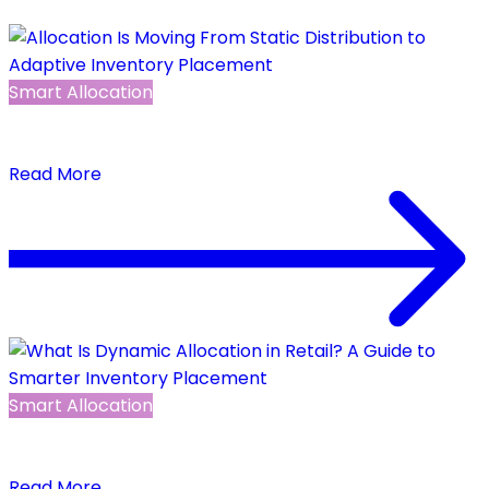
Smart Allocation
Allocation Is Moving From Static Distribution to
Adaptive Inventory Placement
Read More
Smart Allocation
What Is Dynamic Allocation in Retail? A Guide to
Smarter Inventory Placement
Read More