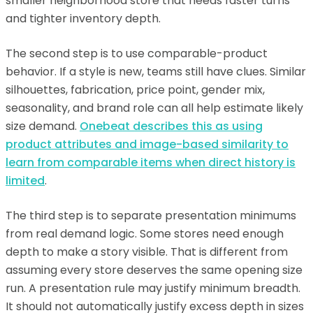
smaller neighborhood store that needs faster turns
and tighter inventory depth.
The second step is to use comparable-product
behavior. If a style is new, teams still have clues. Similar
silhouettes, fabrication, price point, gender mix,
seasonality, and brand role can all help estimate likely
size demand.
Onebeat describes this as using
product attributes and image-based similarity to
learn from comparable items when direct history is
limited
.
The third step is to separate presentation minimums
from real demand logic. Some stores need enough
depth to make a story visible. That is different from
assuming every store deserves the same opening size
run. A presentation rule may justify minimum breadth.
It should not automatically justify excess depth in sizes