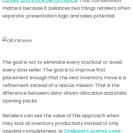
curves, and store performance
. That combination
matters because it balances two things retailers often
separate: presentation logic and sales potential.
The goal is not to eliminate every stockout or avoid
every slow seller. The goal is to improve first
placement enough that the next inventory move is a
refinement instead of a rescue mission. That is the
difference between data-driven allocation and static
opening packs.
Retailers can see the value of this approach when
they look at inventory productivity instead of only
opening completeness. In
Onebeat’s Aramis case-