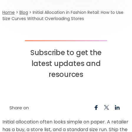
Home
>
Blog
>
Initial Allocation in Fashion Retail: How to Use
Size Curves Without Overloading Stores
Subscribe to get the
latest updates and
resources
Share on
Initial allocation often looks simple on paper. A retailer
has a buy, a store list, and a standard size run. Ship the