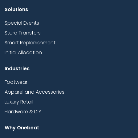
Solutions
Special Events
Store Transfers
Smart Replenishment
Initial Allocation
Industries
Footwear
Apparel and Accessories
Luxury Retail
Hardware & DIY
Why Onebeat