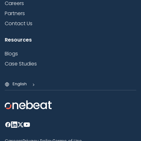
Careers
Partners
Contact Us
Resources
Blogs
Case Studies
English