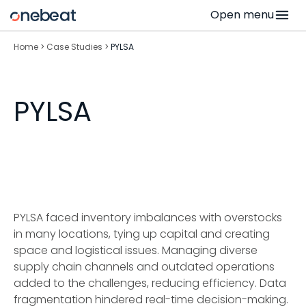
Skip
Open menu
to
content
Home
>
Case Studies
>
PYLSA
PYLSA
PYLSA faced inventory imbalances with overstocks
in many locations, tying up capital and creating
space and logistical issues. Managing diverse
supply chain channels and outdated operations
added to the challenges, reducing efficiency. Data
fragmentation hindered real-time decision-making.