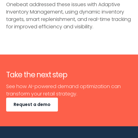
Onebeat addressed these issues with Adaptive
Inventory Management, using dynamic inventory
targets, smart replenishment, and real-time tracking
for improved efficiency and visibility.
Take the next step
See how AI-powered demand optimization can
transform your retail strategy.
Request a demo