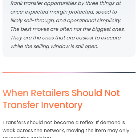
Rank transfer opportunities by three things at
once: expected margin protected, speed to
likely sell-through, and operational simplicity.
The best moves are often not the biggest ones.
They are the ones that are easiest to execute
while the selling window is still open.
When Retailers Should Not
Transfer Inventory
Transfers should not become a reflex. If demand is
weak across the network, moving the item may only