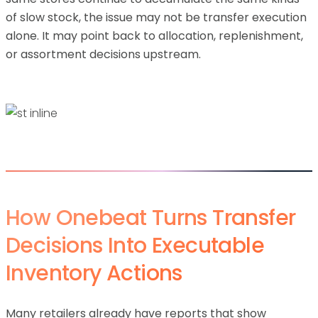
of slow stock, the issue may not be transfer execution
alone. It may point back to allocation, replenishment,
or assortment decisions upstream.
How Onebeat Turns Transfer
Decisions Into Executable
Inventory Actions
Many retailers already have reports that show