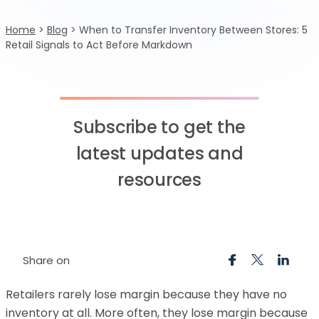
Home
>
Blog
>
When to Transfer Inventory Between Stores: 5
Retail Signals to Act Before Markdown
Subscribe to get the
latest updates and
resources
Share on
Retailers rarely lose margin because they have no
inventory at all. More often, they lose margin because