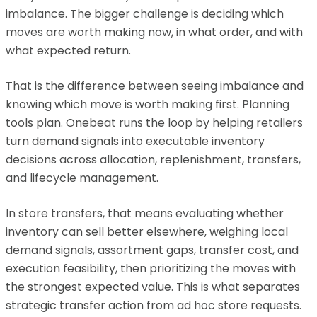
imbalance. The bigger challenge is deciding which
moves are worth making now, in what order, and with
what expected return.
That is the difference between seeing imbalance and
knowing which move is worth making first. Planning
tools plan. Onebeat runs the loop by helping retailers
turn demand signals into executable inventory
decisions across allocation, replenishment, transfers,
and lifecycle management.
In store transfers, that means evaluating whether
inventory can sell better elsewhere, weighing local
demand signals, assortment gaps, transfer cost, and
execution feasibility, then prioritizing the moves with
the strongest expected value. This is what separates
strategic transfer action from ad hoc store requests.