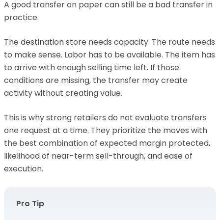
A good transfer on paper can still be a bad transfer in
practice.
The destination store needs capacity. The route needs
to make sense. Labor has to be available. The item has
to arrive with enough selling time left. If those
conditions are missing, the transfer may create
activity without creating value.
This is why strong retailers do not evaluate transfers
one request at a time. They prioritize the moves with
the best combination of expected margin protected,
likelihood of near-term sell-through, and ease of
execution.
Pro Tip