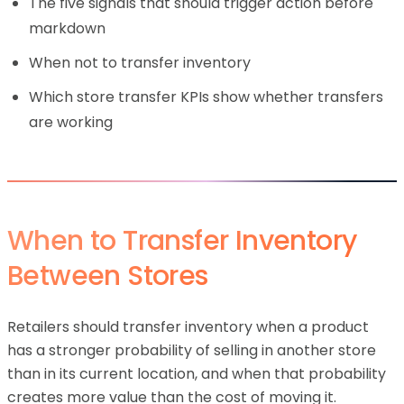
The five signals that should trigger action before
markdown
When not to transfer inventory
Which store transfer KPIs show whether transfers
are working
When to Transfer Inventory
Between Stores
Retailers should transfer inventory when a product
has a stronger probability of selling in another store
than in its current location, and when that probability
creates more value than the cost of moving it.