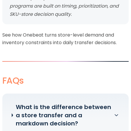
programs are built on timing, prioritization, and
SKU-store decision quality.
See how Onebeat turns store-level demand and
inventory constraints into daily transfer decisions.
FAQs
What is the difference between
a store transfer and a
markdown decision?