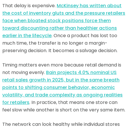
That delay is expensive.
McKinsey has written about
the cost of inventory gluts and the pressure retailers
face when bloated stock positions force them
toward discounting rather than healthier actions
earlier in the lifecycle
. Once a product has lost too
much time, the transfer is no longer a margin-
preserving decision. It becomes a salvage decision.
Timing matters even more because retail demand is
not moving evenly.
Bain projects 4.0% nominal US
retail sales growth in 2025, but in the same breath
points to shifting consumer behavior, economic
volatility, and trade complexity as ongoing realities
for retailers
. In practice, that means one store can
feel slow while another is short on the very same item.
The network can look healthy while individual stores