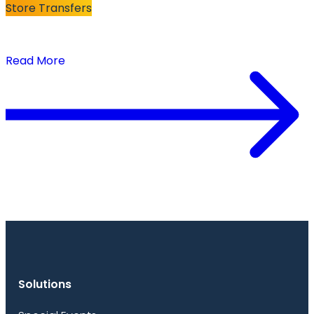
Store Transfers
The Secret to Successful Store Transfers:
Turning Markdowns Into Full-Price Sales
Read More
Solutions