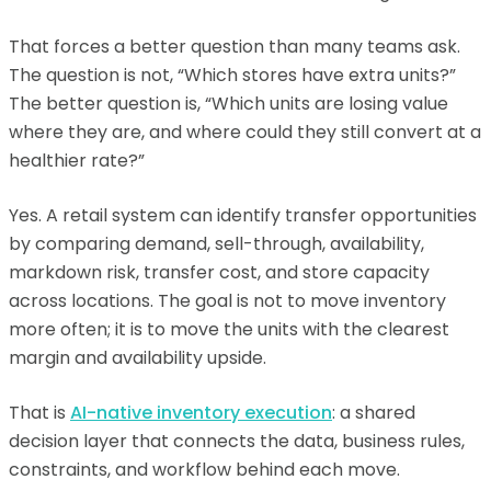
That forces a better question than many teams ask.
The question is not, “Which stores have extra units?”
The better question is, “Which units are losing value
where they are, and where could they still convert at a
healthier rate?”
Yes. A retail system can identify transfer opportunities
by comparing demand, sell-through, availability,
markdown risk, transfer cost, and store capacity
across locations. The goal is not to move inventory
more often; it is to move the units with the clearest
margin and availability upside.
That is
AI-native inventory execution
: a shared
decision layer that connects the data, business rules,
constraints, and workflow behind each move.