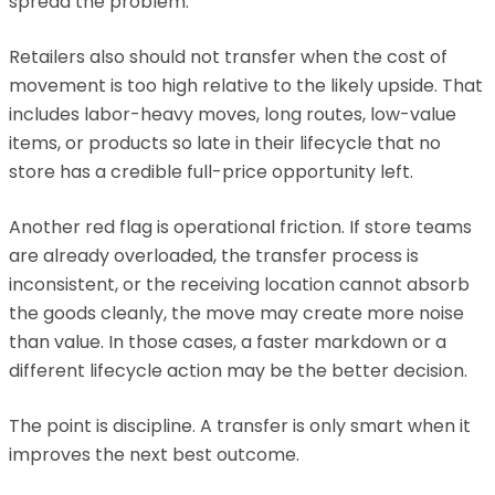
spread the problem.
Retailers also should not transfer when the cost of
movement is too high relative to the likely upside. That
includes labor-heavy moves, long routes, low-value
items, or products so late in their lifecycle that no
store has a credible full-price opportunity left.
Another red flag is operational friction. If store teams
are already overloaded, the transfer process is
inconsistent, or the receiving location cannot absorb
the goods cleanly, the move may create more noise
than value. In those cases, a faster markdown or a
different lifecycle action may be the better decision.
The point is discipline. A transfer is only smart when it
improves the next best outcome.