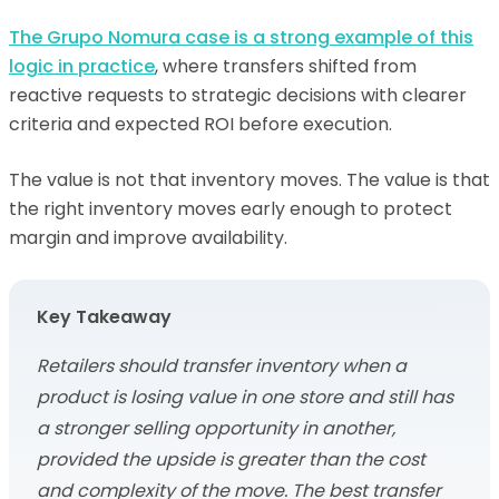
The Grupo Nomura case is a strong example of this
logic in practice
, where transfers shifted from
reactive requests to strategic decisions with clearer
criteria and expected ROI before execution.
The value is not that inventory moves. The value is that
the right inventory moves early enough to protect
margin and improve availability.
Key Takeaway
Retailers should transfer inventory when a
product is losing value in one store and still has
a stronger selling opportunity in another,
provided the upside is greater than the cost
and complexity of the move. The best transfer