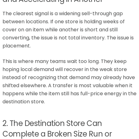
The clearest signal is a widening sell-through gap
between locations. If one store is holding weeks of
cover on an item while another is short and still
converting, the issue is not total inventory. The issue is
placement.
This is where many teams wait too long. They keep
hoping local demand will recover in the weak store
instead of recognizing that demand may already have
shifted elsewhere. A transfer is most valuable when it
happens while the item still has full-price energy in the
destination store.
2. The Destination Store Can
Complete a Broken Size Run or