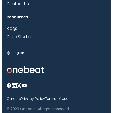
Contact Us
Resources
Blogs
Case Studies
English
Careers
Privacy Policy
Terms of Use
© 2026 Onebeat. All rights reserved.