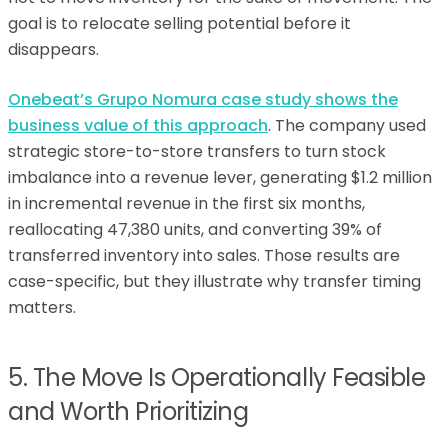
goal is to relocate selling potential before it
disappears.
Onebeat’s Grupo Nomura case study shows the
business value of this approach
. The company used
strategic store-to-store transfers to turn stock
imbalance into a revenue lever, generating $1.2 million
in incremental revenue in the first six months,
reallocating 47,380 units, and converting 39% of
transferred inventory into sales. Those results are
case-specific, but they illustrate why transfer timing
matters.
5. The Move Is Operationally Feasible
and Worth Prioritizing