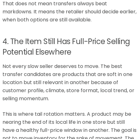
That does not mean transfers always beat
markdowns. It means the retailer should decide earlier,
when both options are still available.
4. The Item Still Has Full-Price Selling
Potential Elsewhere
Not every slow seller deserves to move. The best
transfer candidates are products that are soft in one
location but still relevant in another because of
customer profile, climate, store format, local trend, or
selling momentum.
This is where tail rotation matters. A product may be
nearing the end of its local life in one store but still
have a healthy full-price window in another. The goal is
not to move inventory for the sake of movement. The