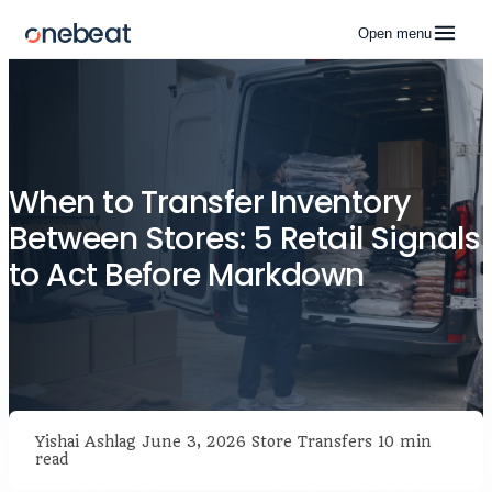
Open menu
When to Transfer Inventory
Between Stores: 5 Retail Signals
to Act Before Markdown
Yishai Ashlag
June 3, 2026
Store Transfers
10 min
read