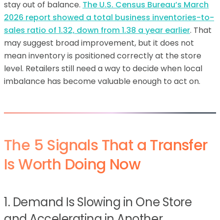
stay out of balance.
The U.S. Census Bureau’s March
2026 report showed a total business inventories-to-
sales ratio of 1.32, down from 1.38 a year earlier
. That
may suggest broad improvement, but it does not
mean inventory is positioned correctly at the store
level. Retailers still need a way to decide when local
imbalance has become valuable enough to act on.
The 5 Signals That a Transfer
Is Worth Doing Now
1. Demand Is Slowing in One Store
and Accelerating in Another