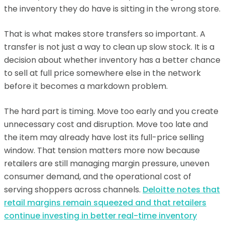
the inventory they do have is sitting in the wrong store.
That is what makes store transfers so important. A
transfer is not just a way to clean up slow stock. It is a
decision about whether inventory has a better chance
to sell at full price somewhere else in the network
before it becomes a markdown problem.
The hard part is timing. Move too early and you create
unnecessary cost and disruption. Move too late and
the item may already have lost its full-price selling
window. That tension matters more now because
retailers are still managing margin pressure, uneven
consumer demand, and the operational cost of
serving shoppers across channels.
Deloitte notes that
retail margins remain squeezed and that retailers
continue investing in better real-time inventory