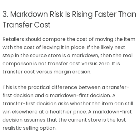
3. Markdown Risk Is Rising Faster Than
Transfer Cost
Retailers should compare the cost of moving the item
with the cost of leaving it in place. If the likely next
step in the source store is a markdown, then the real
comparison is not transfer cost versus zero. It is
transfer cost versus margin erosion.
This is the practical difference between a transfer-
first decision and a markdown-first decision. A
transfer-first decision asks whether the item can still
win elsewhere at a healthier price. A markdown-first
decision assumes that the current store is the last
realistic selling option.