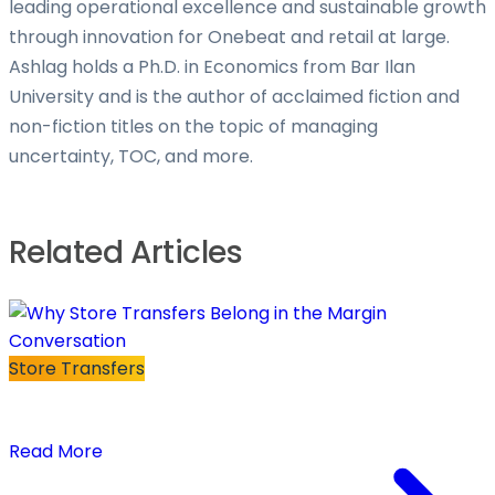
leading operational excellence and sustainable growth
through innovation for Onebeat and retail at large.
Ashlag holds a Ph.D. in Economics from Bar Ilan
University and is the author of acclaimed fiction and
non-fiction titles on the topic of managing
uncertainty, TOC, and more.
Related Articles
Store Transfers
Why Store Transfers Belong in the Margin
Conversation
Read More