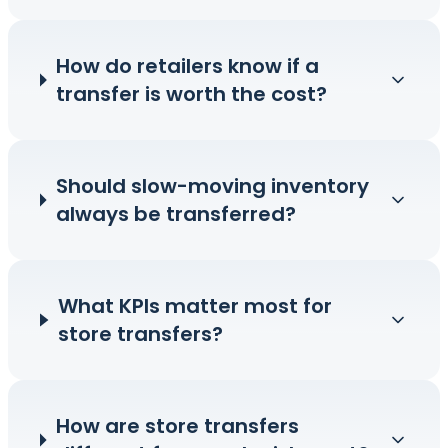
How do retailers know if a
transfer is worth the cost?
Should slow-moving inventory
always be transferred?
What KPIs matter most for
store transfers?
How are store transfers