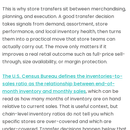
This is why store transfers sit between merchandising,
planning, and execution. A good transfer decision
takes signals from demand, assortment, store
performance, and local inventory health, then turns
them into a practical move that store teams can
actually carry out. The move only matters if it
improves a real retail outcome such as full-price sell-
through, size availability, or margin protection.
The U.S. Census Bureau defines the inventories-to-
sales ratio as the relationship between end-of-
month inventory and monthly sales
, which can be
read as how many months of inventory are on hand
relative to current sales. That is useful context, but
chain-level inventory ratios do not tell you which
specific stores are over-covered and which are
under-covered. Transfer decisions happen below that