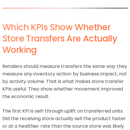
Which KPIs Show Whether
Store Transfers Are Actually
Working
Retailers should measure transfers the same way they
measure any inventory action: by business impact, not
by activity volume. That is what makes store transfer
KPIs useful. They show whether movement improved
the economic result.
The first KPI is sell-through uplift on transferred units.
Did the receiving store actually sell the product faster
or at a healthier rate than the source store was likely