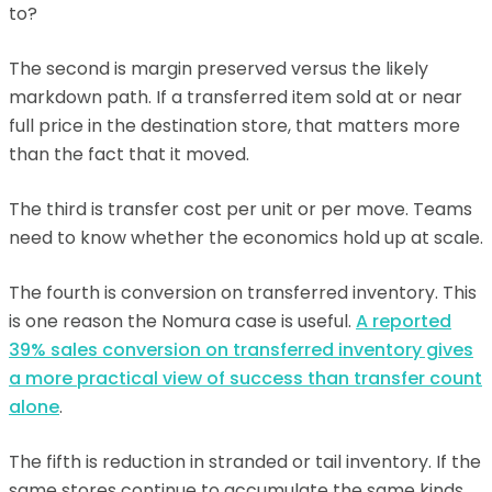
to?
The second is margin preserved versus the likely
markdown path. If a transferred item sold at or near
full price in the destination store, that matters more
than the fact that it moved.
The third is transfer cost per unit or per move. Teams
need to know whether the economics hold up at scale.
The fourth is conversion on transferred inventory. This
is one reason the Nomura case is useful.
A reported
39% sales conversion on transferred inventory gives
a more practical view of success than transfer count
alone
.
The fifth is reduction in stranded or tail inventory. If the
same stores continue to accumulate the same kinds