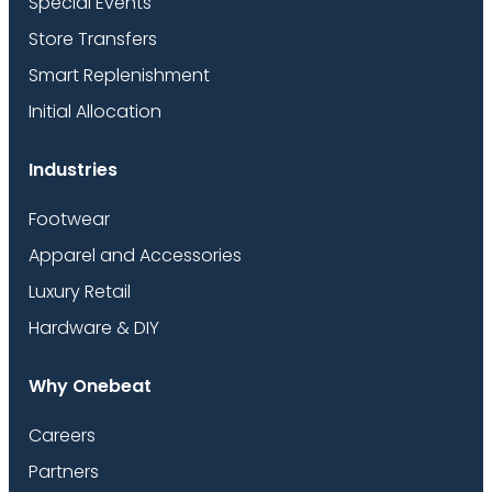
Special Events
Store Transfers
Smart Replenishment
Initial Allocation
Industries
Footwear
Apparel and Accessories
Luxury Retail
Hardware & DIY
Why Onebeat
Careers
Partners