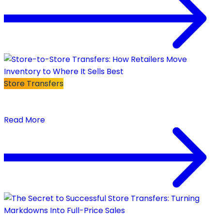
Store Transfers
Store-to-Store Transfers: How Retailers Move
Inventory to Where It Sells Best
Read More