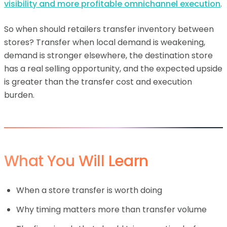
visibility and more profitable omnichannel execution
.
So when should retailers transfer inventory between
stores? Transfer when local demand is weakening,
demand is stronger elsewhere, the destination store
has a real selling opportunity, and the expected upside
is greater than the transfer cost and execution
burden.
What You Will Learn
When a store transfer is worth doing
Why timing matters more than transfer volume