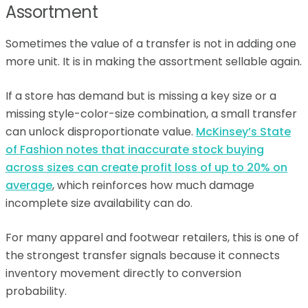
Assortment
Sometimes the value of a transfer is not in adding one
more unit. It is in making the assortment sellable again.
If a store has demand but is missing a key size or a
missing style-color-size combination, a small transfer
can unlock disproportionate value.
McKinsey’s State
of Fashion notes that inaccurate stock buying
across sizes can create profit loss of up to 20% on
average
, which reinforces how much damage
incomplete size availability can do.
For many apparel and footwear retailers, this is one of
the strongest transfer signals because it connects
inventory movement directly to conversion
probability.