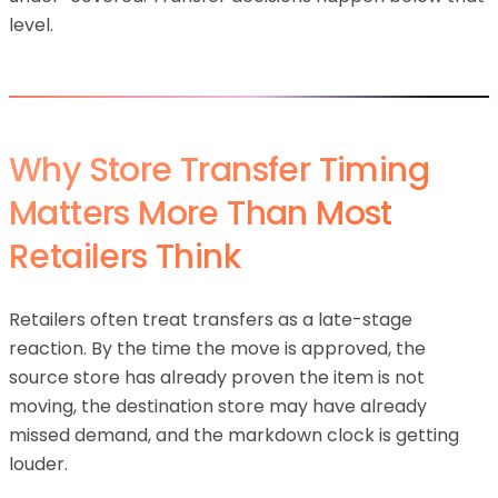
level.
Why Store Transfer Timing
Matters More Than Most
Retailers Think
Retailers often treat transfers as a late-stage
reaction. By the time the move is approved, the
source store has already proven the item is not
moving, the destination store may have already
missed demand, and the markdown clock is getting
louder.