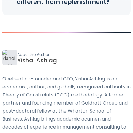
different from replenishment?
About the Author
Yishai Ashlag
Onebeat co-founder and CEO, Yishai Ashlag, is an
economist, author, and globally recognized authority in
Theory of Constraints (TOC) methodology. A former
partner and founding member of Goldratt Group and
post-doctoral fellow at the Wharton School of
Business, Ashlag brings academic acumen and
decades of experience in management consulting to