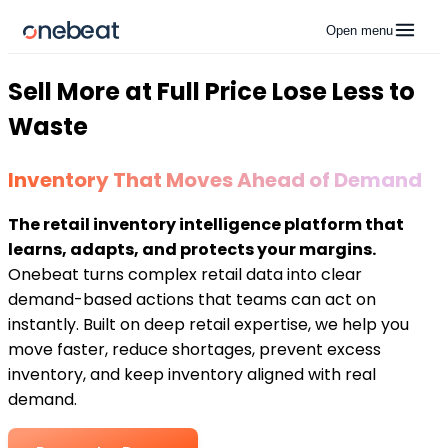
Open menu
Sell More at Full Price Lose Less to
Waste
Inventory That Moves Ahead of Demand
The retail inventory intelligence platform that
learns, adapts, and protects your margins.
Onebeat turns complex retail data into clear
demand-based actions that teams can act on
instantly. Built on deep retail expertise, we help you
move faster, reduce shortages, prevent excess
inventory, and keep inventory aligned with real
demand.