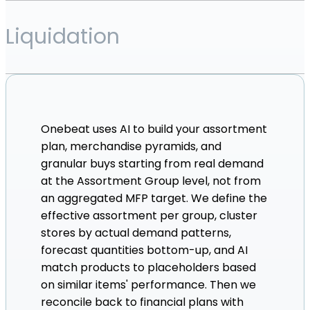
Liquidation
Onebeat uses AI to build your assortment
plan, merchandise pyramids, and
granular buys starting from real demand
at the Assortment Group level, not from
an aggregated MFP target. We define the
effective assortment per group, cluster
stores by actual demand patterns,
forecast quantities bottom-up, and AI
match products to placeholders based
on similar items' performance. Then we
reconcile back to financial plans with