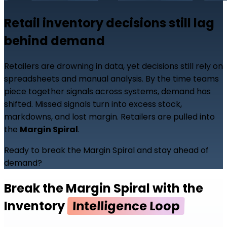
Retail inventory decisions still lag
behind demand
Retailers are drowning in data, yet decisions still rely on
spreadsheets and manual analysis. By the time teams
piece together signals across systems, demand has
shifted. Missed signals turn into excess stock,
markdowns, and lost margin. Retailers are pulled into
the
Margin Spiral
.
Ready to break the Margin Spiral and stay ahead of
demand?
Break the Margin Spiral with the
Inventory
Intelligence Loop