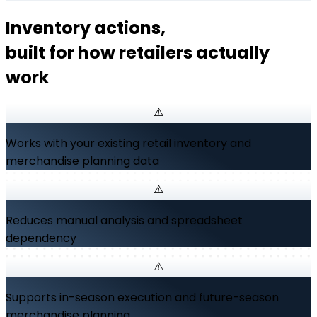
Inventory actions,
built for how retailers actually
work
Works with your existing retail inventory and
merchandise planning data
Reduces manual analysis and spreadsheet
dependency
Supports in-season execution and future-season
merchandise planning