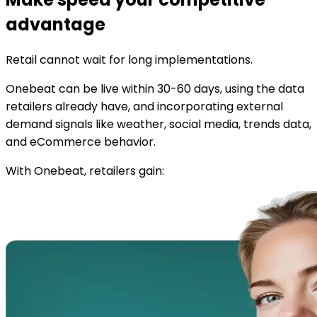
advantage
Retail cannot wait for long implementations.
Onebeat can be live within 30-60 days, using the data
retailers already have, and incorporating external
demand signals like weather, social media, trends data,
and eCommerce behavior.
With Onebeat, retailers gain: