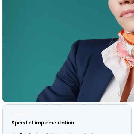
Speed of implementation