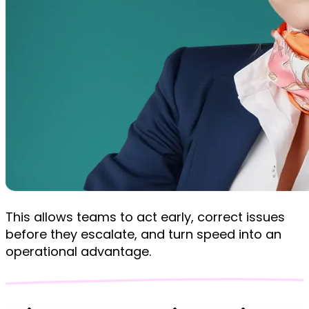
This allows teams to act early, correct issues
before they escalate, and turn speed into an
operational advantage.