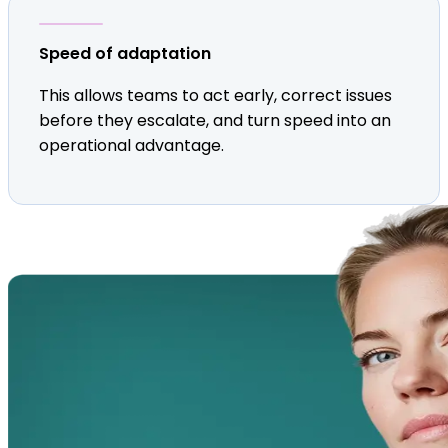
Speed of adaptation
This allows teams to act early, correct issues
before they escalate, and turn speed into an
operational advantage.