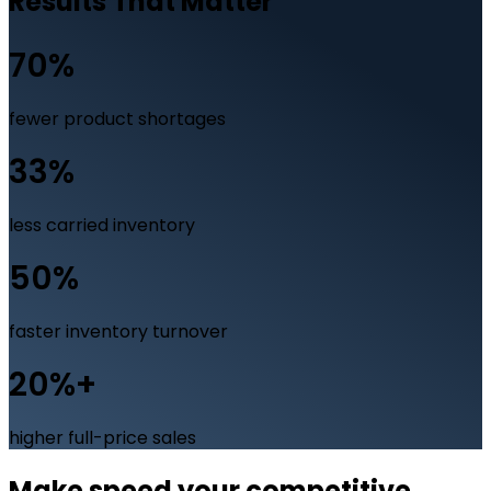
Results That Matter
70%
fewer product shortages
33%
less carried inventory
50%
faster inventory turnover
20%+
higher full-price sales
Make speed your competitive