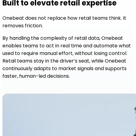
Built to elevate retail expertise
Onebeat does not replace how retail teams think. It
removes friction.
By handling the complexity of retail data, Onebeat
enables teams to act in real time and automate what
used to require manual effort, without losing control.
Retail teams stay in the driver’s seat, while Onebeat
continuously adapts to market signals and supports
faster, human-led decisions.