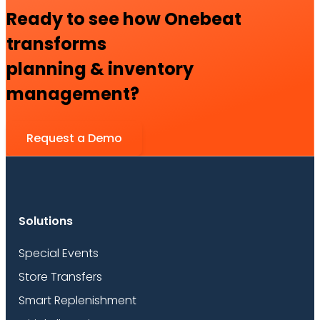
Ready to see how Onebeat
transforms
planning & inventory
management?
Request a Demo
Solutions
Special Events
Store Transfers
Smart Replenishment