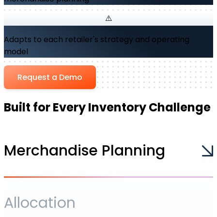
Adapts to each retailer's strategy and operating
model
Request a Demo
Built for Every Inventory Challenge
Merchandise Planning
Allocation