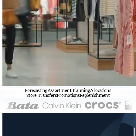
Forecasting
Assortment Planning
Allocations
Store Transfers
Promotions
Replenishment