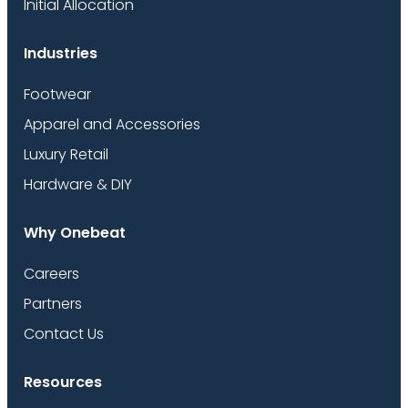
Initial Allocation
Industries
Footwear
Apparel and Accessories
Luxury Retail
Hardware & DIY
Why Onebeat
Careers
Partners
Contact Us
Resources