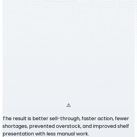
The result is better sell-through, faster action, fewer
shortages, prevented overstock, and improved shelf
presentation with less manual work.