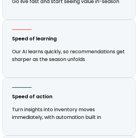
Go live fast and start seeing value in-season
Speed of learning
Our AI learns quickly, so recommendations get
sharper as the season unfolds
Speed of action
Turn insights into inventory moves
immediately, with automation built in