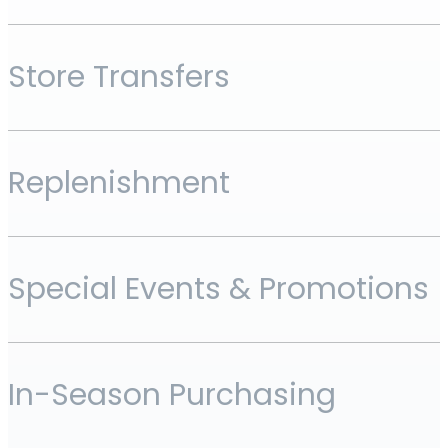
Store Transfers
Replenishment
Special Events & Promotions
In-Season Purchasing