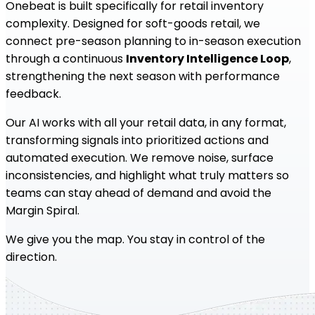
Onebeat is built specifically for retail inventory
complexity. Designed for soft-goods retail, we
connect pre-season planning to in-season execution
through a continuous
Inventory Intelligence Loop
,
strengthening the next season with performance
feedback.
Our AI works with all your retail data, in any format,
transforming signals into prioritized actions and
automated execution. We remove noise, surface
inconsistencies, and highlight what truly matters so
teams can stay ahead of demand and avoid the
Margin Spiral.
We give you the map. You stay in control of the
direction.