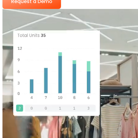
Request a Demo