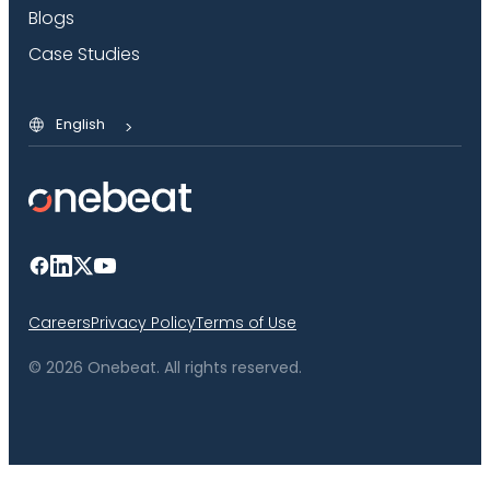
Blogs
Case Studies
English
Careers
Privacy Policy
Terms of Use
© 2026 Onebeat. All rights reserved.