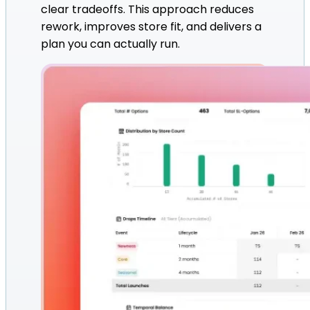
clear tradeoffs. This approach reduces
rework, improves store fit, and delivers a
plan you can actually run.